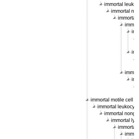
immortal leukocy
immortal nong
immortal 
immorta
imm
imm
immort
imm
immortal motile cell li
immortal leukocyte c
immortal nongran
immortal lymp
immortal B
immort