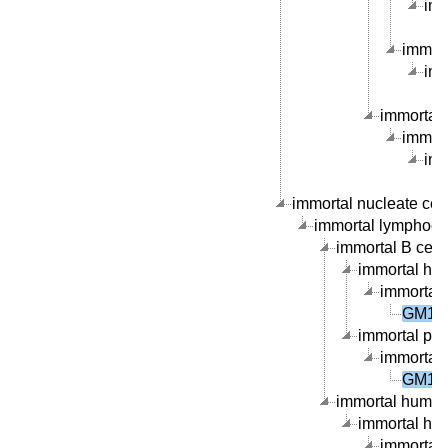
imm
immort
imm
immortal 
immort
imm
immortal nucleate cell 
immortal lymphocyte
immortal B cell l
immortal hum
immortal 
GM176
immortal peri
immortal 
GM176
immortal human 
immortal hum
immortal 