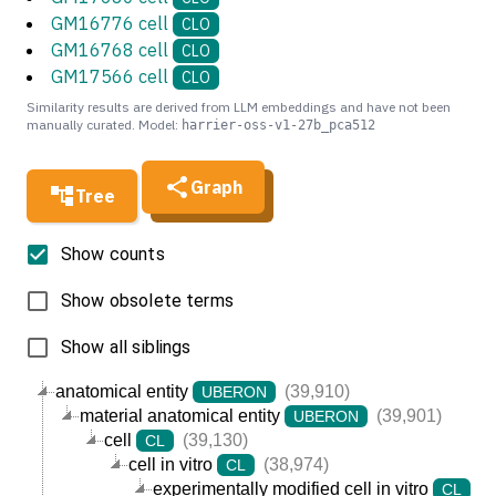
GM16776 cell
CLO
GM16768 cell
CLO
GM17566 cell
CLO
Similarity results are derived from LLM embeddings and have not been
manually curated. Model:
harrier-oss-v1-27b_pca512
Graph
Tree
Show counts
Show obsolete terms
Show all siblings
anatomical entity
(39,910)
UBERON
material anatomical entity
(39,901)
UBERON
cell
(39,130)
CL
cell in vitro
(38,974)
CL
experimentally modified cell in vitro
(3
CL