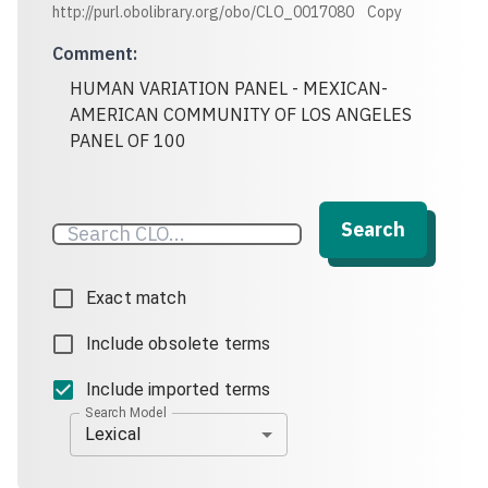
http://purl.obolibrary.org/obo/CLO_0017080
Copy
Comment
:
HUMAN VARIATION PANEL - MEXICAN-
AMERICAN COMMUNITY OF LOS ANGELES
PANEL OF 100
Search
Exact match
Include obsolete terms
Include imported terms
Search Model
Lexical