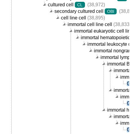
cultured cell
(38,972)
CL
secondary cultured cell
(38,89
OBI
cell line cell
(38,895)
immortal cell line cell
(38,833)
immortal eukaryotic cell line 
immortal hematopoietic cel
immortal leukocyte cell
immortal nongranula
immortal lymphoc
immortal B ce
immortal 
immort
GM
immortal p
immort
GM
immortal hum
immortal 
immort
GM