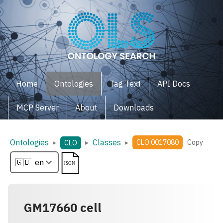
Home
Ontologies
Tag Text
API Docs
MCP Server
About
Downloads
Ontologies
Classes
▸
▸
▸
CLO:0017080
Copy
CLO
GM17660 cell