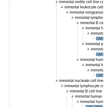
immortal motile cell line cell
immortal leukocyte cell li
immortal nongranular l
immortal lymphocyte
immortal B cell l
immortal hum
immortal 
GM176
immortal peri
immortal 
GM176
immortal human 
immortal hum
immortal 
GM176
immortal nucleate cell line c
immortal lymphocyte cell 
immortal B cell line ce
immortal human B ce
immortal human p
GM17660 ce