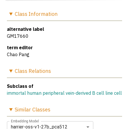
Class
Information
alternative label
GM17660
term editor
Chao Pang
Class
Relations
Subclass of
immortal human peripheral vein-derived B cell line cell
Similar
Classes
Embedding Model
harrier-oss-v1-27b_pca512