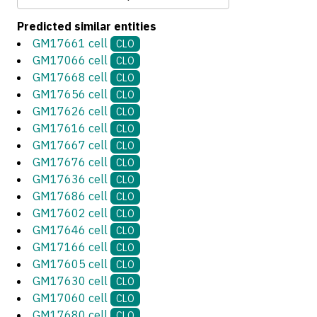
Predicted similar entities
GM17661 cell
CLO
GM17066 cell
CLO
GM17668 cell
CLO
GM17656 cell
CLO
GM17626 cell
CLO
GM17616 cell
CLO
GM17667 cell
CLO
GM17676 cell
CLO
GM17636 cell
CLO
GM17686 cell
CLO
GM17602 cell
CLO
GM17646 cell
CLO
GM17166 cell
CLO
GM17605 cell
CLO
GM17630 cell
CLO
GM17060 cell
CLO
GM17680 cell
CLO