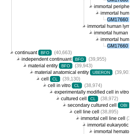
immortal peripheral
immortal human p
GM17660 ce
immortal human lympho
immortal human B ce
immortal human p
GM17660 ce
continuant
(40,663)
BFO
independent continuant
(39,955)
BFO
material entity
(39,943)
BFO
material anatomical entity
(39,901)
UBERON
cell
(39,130)
CL
cell in vitro
(38,974)
CL
experimentally modified cell in vitro
cultured cell
(38,972)
CL
secondary cultured cell
(
OBI
cell line cell
(38,895)
immortal cell line cell
(38
immortal eukaryotic cel
immortal hematopoie