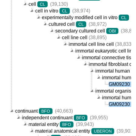
cell
(39,130)
CL
cell in vitro
(38,974)
CL
experimentally modified cell in vitro
(3
CL
cultured cell
(38,972)
CL
secondary cultured cell
(38,89
OBI
cell line cell
(38,895)
immortal cell line cell
(38,833)
immortal eukaryotic cell line 
immortal connective tissue
immortal fibroblast cell
immortal human fibr
immortal human o
GM09230 ce
immortal organism p
immortal human o
GM09230 ce
continuant
(40,663)
BFO
independent continuant
(39,955)
BFO
material entity
(39,943)
BFO
material anatomical entity
(39,901)
UBERON