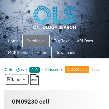
Home
Ontologies
Tag Text
API Docs
MCP Server
About
Downloads
Ontologies
Classes
▸
▸
▸
CLO:0012009
Copy
CLO
GM09230 cell