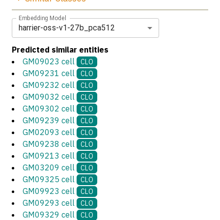
Embedding Model
harrier-oss-v1-27b_pca512
Predicted similar entities
GM09023 cell
CLO
GM09231 cell
CLO
GM09232 cell
CLO
GM09032 cell
CLO
GM09302 cell
CLO
GM09239 cell
CLO
GM02093 cell
CLO
GM09238 cell
CLO
GM09213 cell
CLO
GM03209 cell
CLO
GM09325 cell
CLO
GM09923 cell
CLO
GM09293 cell
CLO
GM09329 cell
CLO