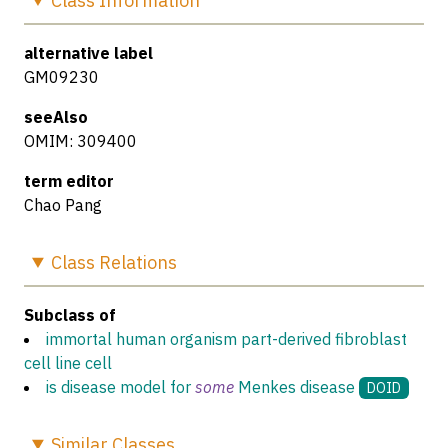
Class
Information
alternative label
GM09230
seeAlso
OMIM: 309400
term editor
Chao Pang
Class
Relations
Subclass of
immortal human organism part-derived fibroblast
cell line cell
is disease model for
some
Menkes disease
DOID
Similar
Classes