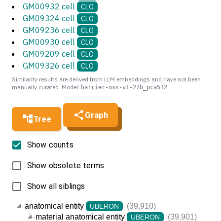
GM00932 cell
CLO
GM09324 cell
CLO
GM09236 cell
CLO
GM00930 cell
CLO
GM09209 cell
CLO
GM09326 cell
CLO
Similarity results are derived from LLM embeddings and have not been
manually curated. Model:
harrier-oss-v1-27b_pca512
Graph
Tree
Show counts
Show obsolete terms
Show all siblings
anatomical entity
(39,910)
UBERON
material anatomical entity
(39,901)
UBERON