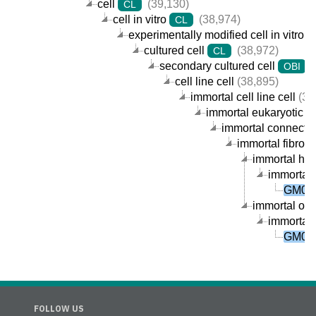
cell
(39,130)
CL
cell in vitro
(38,974)
CL
experimentally modified cell in vitro
cultured cell
(38,972)
CL
secondary cultured cell
(
OBI
cell line cell
(38,895)
immortal cell line cell
(38
immortal eukaryotic cel
immortal connective
immortal fibrobla
immortal huma
immortal 
GM092
immortal orga
immortal 
GM092
FOLLOW US