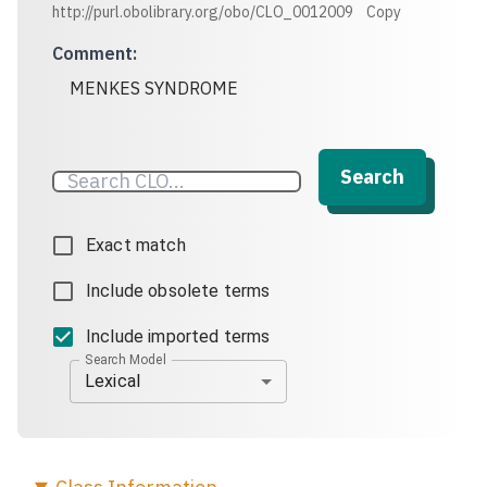
http://purl.obolibrary.org/obo/CLO_0012009
Copy
Comment
:
MENKES SYNDROME
Search
Exact match
Include obsolete terms
Include imported terms
Search Model
Lexical