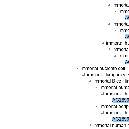
immortal
immor
A
immortal
immor
A
immortal hu
immortal
immor
A
immortal nucleate cell li
immortal lymphocyte c
immortal B cell li
immortal human
immortal hu
AG16990
immortal periph
immortal hu
AG16990
immortal human ly