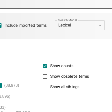
Search Model
Lexical
Include imported terms
Show counts
Show obsolete terms
(38,973)
L
Show all siblings
8,896)
33)