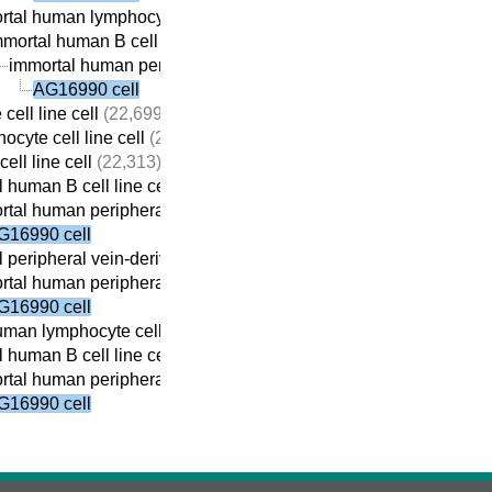
tal human lymphocyte cell line cell
(22,410)
mortal human B cell line cell
(22,059)
immortal human peripheral vein-derived B cell line cell
(21,69
AG16990 cell
cell line cell
(22,699)
ocyte cell line cell
(22,690)
ell line cell
(22,313)
 human B cell line cell
(22,059)
tal human peripheral vein-derived B cell line cell
(21,698)
G16990 cell
 peripheral vein-derived B cell line cell
(21,869)
tal human peripheral vein-derived B cell line cell
(21,698)
G16990 cell
man lymphocyte cell line cell
(22,410)
 human B cell line cell
(22,059)
tal human peripheral vein-derived B cell line cell
(21,698)
G16990 cell