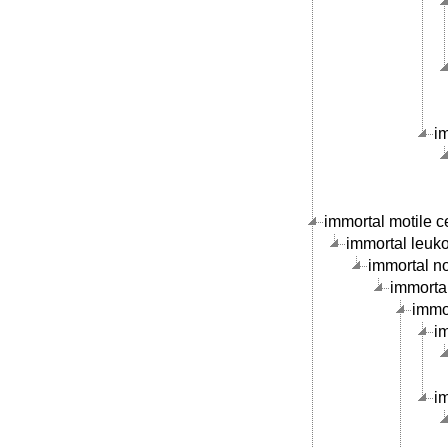
i
immortal motile ce
immortal leukoc
immortal no
immortal
immor
im
im