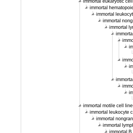
immortal eukaryotic cell 
immortal hematopoieti
immortal leukocyte
immortal nongr
immortal ly
immortal
immor
im
immor
im
immortal
immor
im
immortal motile cell line
immortal leukocyte ce
immortal nongranu
immortal lymph
immortal B c