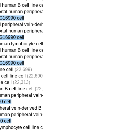
 human B cell line cell
(22,059)
tal human peripheral vein-derived B cell line cell
(21,698)
G16990 cell
 peripheral vein-derived B cell line cell
(21,869)
tal human peripheral vein-derived B cell line cell
(21,698)
G16990 cell
man lymphocyte cell line cell
(22,410)
 human B cell line cell
(22,059)
tal human peripheral vein-derived B cell line cell
(21,698)
G16990 cell
ne cell
(22,699)
ell line cell
(22,690)
ne cell
(22,313)
 B cell line cell
(22,059)
man peripheral vein-derived B cell line cell
(21,698)
 cell
eral vein-derived B cell line cell
(21,869)
man peripheral vein-derived B cell line cell
(21,698)
 cell
mphocyte cell line cell
(22,410)