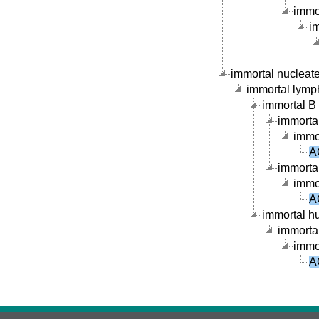
immor
im
immortal nucleate 
immortal lymph
immortal B c
immortal
immor
A
immortal
immor
A
immortal hu
immortal
immor
A