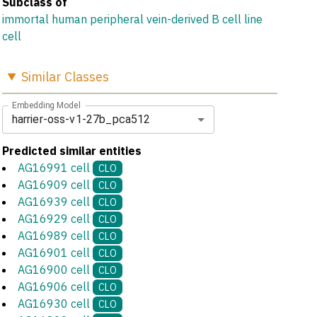
Subclass of
immortal human peripheral vein-derived B cell line
cell
Similar
Classes
Embedding Model
harrier-oss-v1-27b_pca512
Predicted similar entities
AG16991 cell
CLO
AG16909 cell
CLO
AG16939 cell
CLO
AG16929 cell
CLO
AG16989 cell
CLO
AG16901 cell
CLO
AG16900 cell
CLO
AG16906 cell
CLO
AG16930 cell
CLO