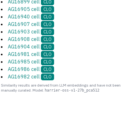
AG16899 cell
CLO
AG16905 cell
CLO
AG16940 cell
CLO
AG16907 cell
CLO
AG16903 cell
CLO
AG16908 cell
CLO
AG16904 cell
CLO
AG16981 cell
CLO
AG16985 cell
CLO
AG16986 cell
CLO
AG16982 cell
CLO
Similarity results are derived from LLM embeddings and have not been
manually curated. Model:
harrier-oss-v1-27b_pca512