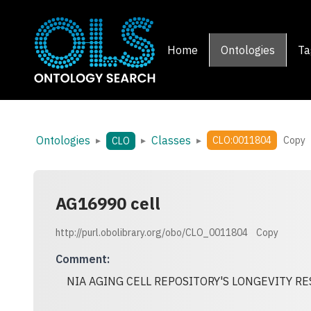
Home
Ontologies
Ta
Ontologies
Classes
▸
▸
▸
CLO:0011804
Copy
CLO
AG16990 cell
http://purl.obolibrary.org/obo/CLO_0011804
Copy
Comment
:
NIA AGING CELL REPOSITORY'S LONGEVITY 