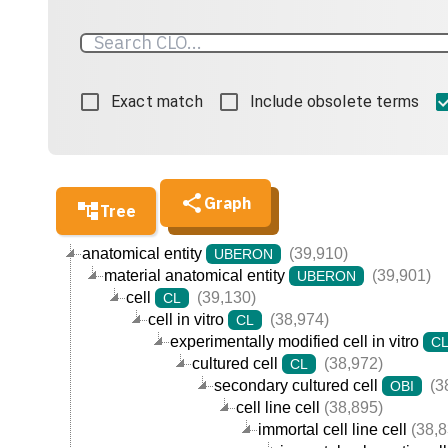
Exact match
Include obsolete terms
Graph
Tree
anatomical entity
(39,910)
UBERON
material anatomical entity
(39,901)
UBERON
cell
(39,130)
CL
cell in vitro
(38,974)
CL
experimentally modified cell in vitro
C
cultured cell
(38,972)
CL
secondary cultured cell
(3
OBI
cell line cell
(38,895)
immortal cell line cell
(38,8