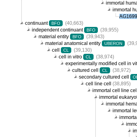
immortal human
immortal hu
AG16990
continuant
(40,663)
BFO
independent continuant
(39,955)
BFO
material entity
(39,943)
BFO
material anatomical entity
(39,
UBERON
cell
(39,130)
CL
cell in vitro
(38,974)
CL
experimentally modified cell in vi
cultured cell
(38,972)
CL
secondary cultured cell
O
cell line cell
(38,895)
immortal cell line cel
immortal eukaryoti
immortal hemat
immortal le
immortal
immor
im