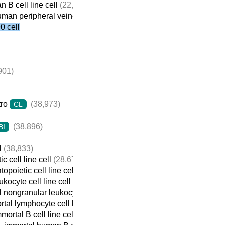
 B cell line cell
(22,059)
man peripheral vein-derived B cell line cell
(21,698)
 cell
901)
tro
(38,973)
CL
(38,896)
BI
l
(38,833)
c cell line cell
(28,674)
opoietic cell line cell
(22,932)
ukocyte cell line cell
(22,737)
 nongranular leukocyte cell line cell
(22,709)
tal lymphocyte cell line cell
(22,690)
mortal B cell line cell
(22,313)