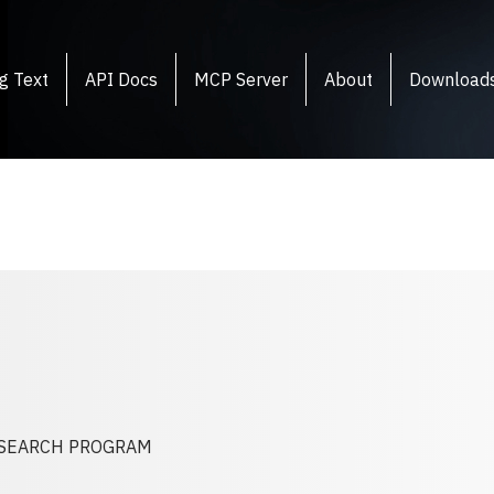
g Text
API Docs
MCP Server
About
Download
RESEARCH PROGRAM