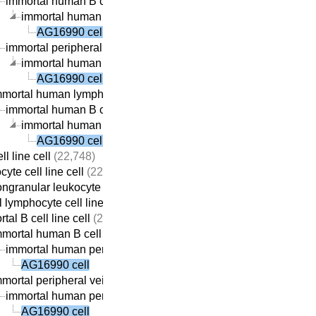
immortal human B cell line cell
(22,059)
immortal human peripheral vein-derived B cell line cell
(21,
AG16990 cell
immortal peripheral vein-derived B cell line cell
(21,869)
immortal human peripheral vein-derived B cell line cell
(21,
AG16990 cell
mmortal human lymphocyte cell line cell
(22,410)
immortal human B cell line cell
(22,059)
immortal human peripheral vein-derived B cell line cell
(21,
AG16990 cell
ll line cell
(22,748)
yte cell line cell
(22,737)
ngranular leukocyte cell line cell
(22,709)
 lymphocyte cell line cell
(22,690)
tal B cell line cell
(22,313)
mortal human B cell line cell
(22,059)
immortal human peripheral vein-derived B cell line cell
(21,69
AG16990 cell
mortal peripheral vein-derived B cell line cell
(21,869)
immortal human peripheral vein-derived B cell line cell
(21,69
AG16990 cell