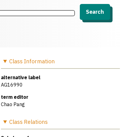
Search
Class
Information
alternative label
AG16990
term editor
Chao Pang
Class
Relations