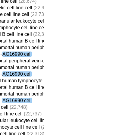
line cell
(28,674)
c cell line cell
(22,932)
 cell line cell
(22,737)
anular leukocyte cell line cell
(22,709)
mphocyte cell line cell
(22,690)
 B cell line cell
(22,313)
tal human B cell line cell
(22,059)
mortal human peripheral vein-derived B cell line cell
(21,698)
AG16990 cell
tal peripheral vein-derived B cell line cell
(21,869)
mortal human peripheral vein-derived B cell line cell
(21,698)
AG16990 cell
 human lymphocyte cell line cell
(22,410)
tal human B cell line cell
(22,059)
mortal human peripheral vein-derived B cell line cell
(21,698)
AG16990 cell
 cell
(22,748)
ll line cell
(22,737)
lar leukocyte cell line cell
(22,709)
ocyte cell line cell
(22,690)
ell line cell
(22,313)