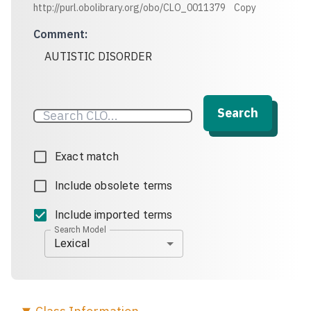
http://purl.obolibrary.org/obo/CLO_0011379
Copy
Comment
:
AUTISTIC DISORDER
Search
Exact match
Include obsolete terms
Include imported terms
Search Model
Lexical