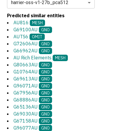
harrier-oss-v1-27b_pca512
Predicted similar entities
AU816
MESH
G69100AU
GNO
AUTS6
OMIT
G72606AU
GNO
G66962AU
GNO
AU Rich Elements
MESH
G80663AU
GNO
G10764AU
GNO
G69613AU
GNO
G96071AU
GNO
G67956AU
GNO
G68886AU
GNO
G65136AU
GNO
G69030AU
GNO
G67158AU
GNO
G96077AU
GNO