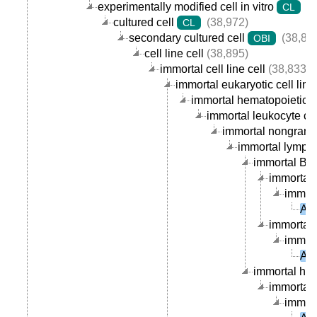
experimentally modified cell in vitro
(3
CL
cultured cell
(38,972)
CL
secondary cultured cell
(38,89
OBI
cell line cell
(38,895)
immortal cell line cell
(38,833)
immortal eukaryotic cell line 
immortal hematopoietic cel
immortal leukocyte cell
immortal nongranula
immortal lymphoc
immortal B ce
immortal 
immort
AU
immortal p
immort
AU
immortal hum
immortal 
immort