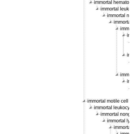
immortal hematopoie
immortal leukocy
immortal nong
immortal 
immorta
imm
imm
immort
imm
immortal motile cell li
immortal leukocyte c
immortal nongran
immortal lymp
immortal B
immort