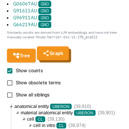
G06067AU
GNO
G91611AU
GNO
G96911AU
GNO
G66219AU
GNO
Similarity results are derived from LLM embeddings and have not been
manually curated. Model:
harrier-oss-v1-27b_pca512
Graph
Tree
Show counts
Show obsolete terms
Show all siblings
anatomical entity
(39,910)
UBERON
material anatomical entity
(39,901)
UBERON
cell
(39,130)
CL
cell in vitro
(38,974)
CL