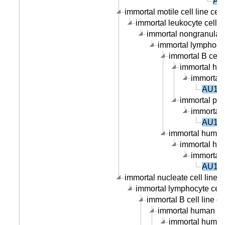
AU
immortal motile cell line cell
immortal leukocyte cell li
immortal nongranular l
immortal lymphocyte
immortal B cell l
immortal hum
immortal 
AU100
immortal peri
immortal 
AU100
immortal human 
immortal hum
immortal 
AU100
immortal nucleate cell line c
immortal lymphocyte cell 
immortal B cell line ce
immortal human B ce
immortal human p