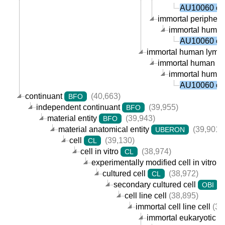
AU10060 cel
immortal peripheral
immortal human p
AU10060 cel
immortal human lympho
immortal human B ce
immortal human p
AU10060 cel
continuant
(40,663)
BFO
independent continuant
(39,955)
BFO
material entity
(39,943)
BFO
material anatomical entity
(39,901)
UBERON
cell
(39,130)
CL
cell in vitro
(38,974)
CL
experimentally modified cell in vitro
cultured cell
(38,972)
CL
secondary cultured cell
(
OBI
cell line cell
(38,895)
immortal cell line cell
(38
immortal eukaryotic cel