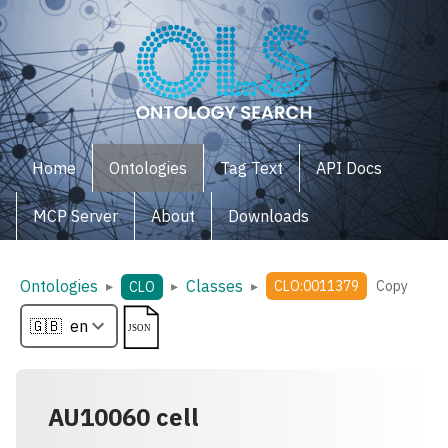
Home
Ontologies
Tag Text
API Docs
MCP Server
About
Downloads
Ontologies
Classes
▸
▸
▸
CLO:0011379
Copy
CLO
AU10060 cell