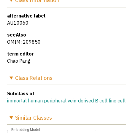
Class
Information
alternative label
AU10060
seeAlso
OMIM: 209850
term editor
Chao Pang
Class
Relations
Subclass of
immortal human peripheral vein-derived B cell line cell
Similar
Classes
Embedding Model