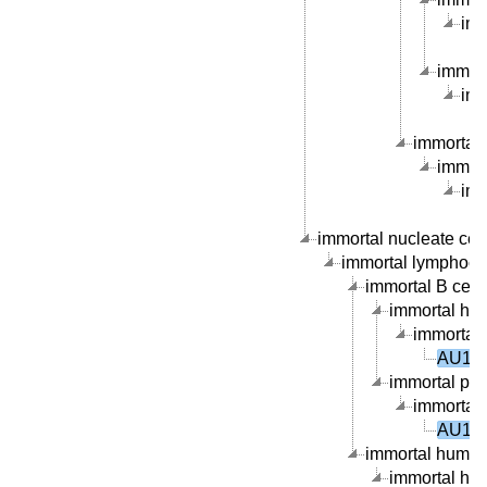
imm
immort
imm
immortal 
immort
imm
immortal nucleate cell 
immortal lymphocyte
immortal B cell l
immortal hum
immortal 
AU100
immortal peri
immortal 
AU100
immortal human 
immortal hum