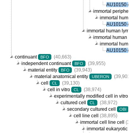
AU10150 cel
immortal peripheral
immortal human p
AU10150 cel
immortal human lympho
immortal human B ce
immortal human p
AU10150 cel
continuant
(40,663)
BFO
independent continuant
(39,955)
BFO
material entity
(39,943)
BFO
material anatomical entity
(39,901)
UBERON
cell
(39,130)
CL
cell in vitro
(38,974)
CL
experimentally modified cell in vitro
cultured cell
(38,972)
CL
secondary cultured cell
(
OBI
cell line cell
(38,895)
immortal cell line cell
(38
immortal eukaryotic cel