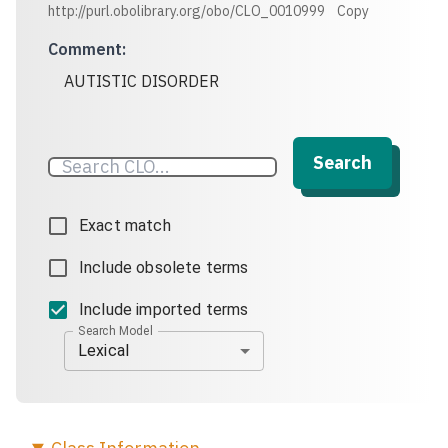
http://purl.obolibrary.org/obo/CLO_0010999
Copy
Comment
:
AUTISTIC DISORDER
Search
Exact match
Include obsolete terms
Include imported terms
Search Model
Lexical