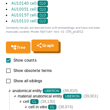
AU10140 cell
CLO
AU10051 cell
CLO
AU10157 cell
CLO
AU10110 cell
CLO
Similarity results are derived from LLM embeddings and have not been
manually curated. Model:
harrier-oss-v1-27b_pca512
Graph
Tree
Show counts
Show obsolete terms
Show all siblings
anatomical entity
(39,910)
UBERON
material anatomical entity
(39,901)
UBERON
cell
(39,130)
CL
cell in vitro
(38,974)
CL