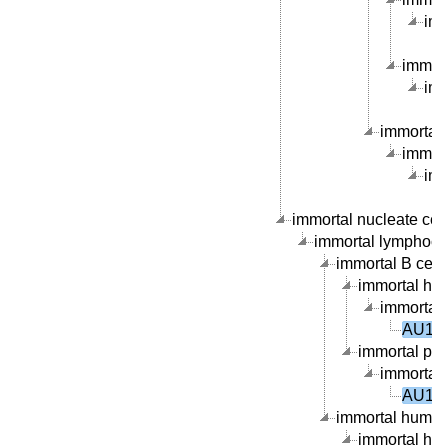
imm
immort
imm
immortal 
immort
imm
immortal nucleate cell 
immortal lymphocyte
immortal B cell l
immortal hum
immortal 
AU101
immortal peri
immortal 
AU101
immortal human 
immortal hum