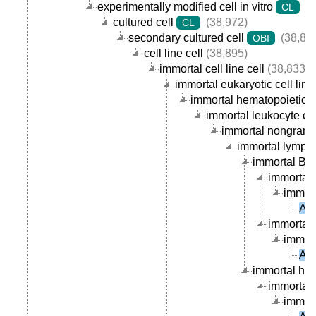
experimentally modified cell in vitro
(3
CL
cultured cell
(38,972)
CL
secondary cultured cell
(38,89
OBI
cell line cell
(38,895)
immortal cell line cell
(38,833)
immortal eukaryotic cell line 
immortal hematopoietic cel
immortal leukocyte cell
immortal nongranula
immortal lymphoc
immortal B ce
immortal 
immort
AU
immortal p
immort
AU
immortal hum
immortal 
immort