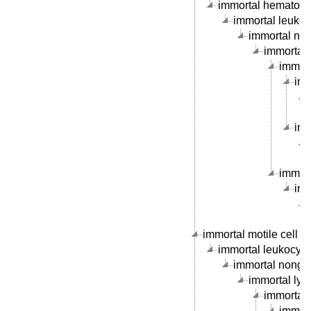
immortal hematopoie
immortal leukocy
immortal nong
immortal 
immorta
imm
imm
immort
imm
immortal motile cell li
immortal leukocyte c
immortal nongran
immortal lymp
immortal B
immort