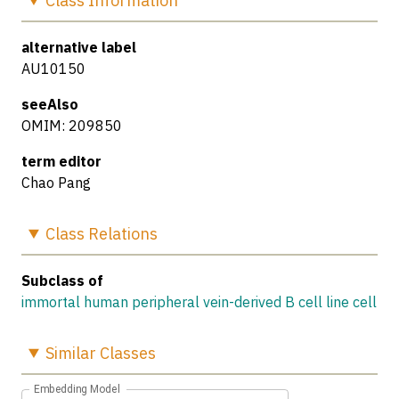
Class
Information
alternative label
AU10150
seeAlso
OMIM: 209850
term editor
Chao Pang
Class
Relations
Subclass of
immortal human peripheral vein-derived B cell line cell
Similar
Classes
Embedding Model