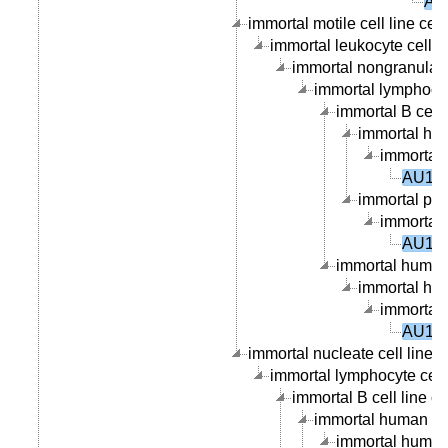
AU
immortal motile cell line cell
immortal leukocyte cell li
immortal nongranular l
immortal lymphocyte
immortal B cell l
immortal hum
immortal 
AU101
immortal peri
immortal 
AU101
immortal human 
immortal hum
immortal 
AU101
immortal nucleate cell line c
immortal lymphocyte cell 
immortal B cell line ce
immortal human B ce
immortal human p