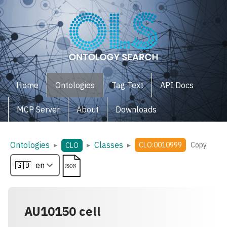
Home
Ontologies
Tag Text
API Docs
MCP Server
About
Downloads
Ontologies
Classes
▸
▸
▸
CLO:0010999
Copy
CLO
AU10150 cell