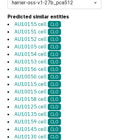
harrier-oss-v1-27b_pca512
Predicted similar entities
AU10155 cell
CLO
AU10151 cell
CLO
AU10152 cell
CLO
AU10105 cell
CLO
AU10154 cell
CLO
AU10153 cell
CLO
AU10156 cell
CLO
AU10050 cell
CLO
AU10115 cell
CLO
AU10015 cell
CLO
AU10158 cell
CLO
AU10125 cell
CLO
AU10135 cell
CLO
AU10159 cell
CLO
AU10145 cell
CLO
AU10130 cell
CLO