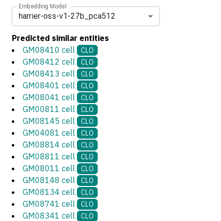
Embedding Model
harrier-oss-v1-27b_pca512
Predicted similar entities
GM08410 cell
CLO
GM08412 cell
CLO
GM08413 cell
CLO
GM08401 cell
CLO
GM08041 cell
CLO
GM00811 cell
CLO
GM08145 cell
CLO
GM04081 cell
CLO
GM08814 cell
CLO
GM08811 cell
CLO
GM08011 cell
CLO
GM08148 cell
CLO
GM08134 cell
CLO
GM08741 cell
CLO
GM08341 cell
CLO