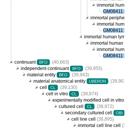
immortal human p
GM08411 cel
immortal peripheral
immortal human p
GM08411 cel
immortal human lympho
immortal human B ce
immortal human p
GM08411 cel
continuant
(40,663)
BFO
independent continuant
(39,955)
BFO
material entity
(39,943)
BFO
material anatomical entity
(39,901)
UBERON
cell
(39,130)
CL
cell in vitro
(38,974)
CL
experimentally modified cell in vitro
cultured cell
(38,972)
CL
secondary cultured cell
(
OBI
cell line cell
(38,895)
immortal cell line cell
(38