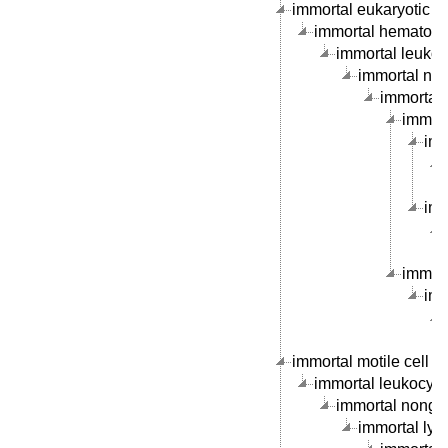
immortal eukaryotic cel
immortal hematopoie
immortal leukocy
immortal nong
immortal 
immorta
imm
imm
immort
imm
immortal motile cell li
immortal leukocyte c
immortal nongran
immortal lymp