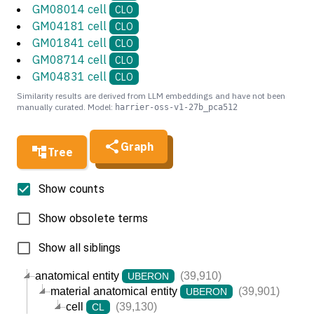
GM08014 cell
CLO
GM04181 cell
CLO
GM01841 cell
CLO
GM08714 cell
CLO
GM04831 cell
CLO
Similarity results are derived from LLM embeddings and have not been
manually curated. Model:
harrier-oss-v1-27b_pca512
Graph
Tree
Show counts
Show obsolete terms
Show all siblings
anatomical entity
(39,910)
UBERON
material anatomical entity
(39,901)
UBERON
cell
(39,130)
CL