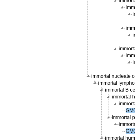
immortal B
immort
imm
immort
imm
immortal 
immort
imm
immortal nucleate cell 
immortal lymphocyte
immortal B cell l
immortal hum
immortal 
GM084
immortal peri
immortal 
GM084
immortal human 