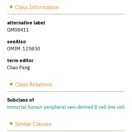
Class
Information
alternative label
GM08411
seeAlso
OMIM: 125850
term editor
Chao Pang
Class
Relations
Subclass of
immortal human peripheral vein-derived B cell line cell
Similar
Classes