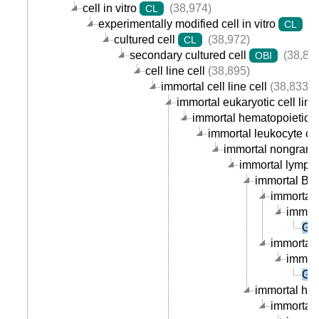
cell in vitro
(38,974)
CL
experimentally modified cell in vitro
(3
CL
cultured cell
(38,972)
CL
secondary cultured cell
(38,89
OBI
cell line cell
(38,895)
immortal cell line cell
(38,833)
immortal eukaryotic cell line 
immortal hematopoietic cel
immortal leukocyte cell
immortal nongranula
immortal lymphoc
immortal B ce
immortal 
immort
GM
immortal p
immort
GM
immortal hum
immortal 