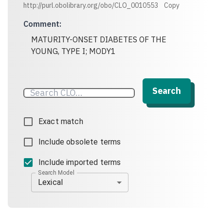
http://purl.obolibrary.org/obo/CLO_0010553
Copy
Comment
:
MATURITY-ONSET DIABETES OF THE
YOUNG, TYPE I; MODY1
Search
Exact match
Include obsolete terms
Include imported terms
Search Model
Lexical