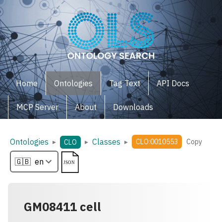
Home
Ontologies
Tag Text
API Docs
MCP Server
About
Downloads
Ontologies
Classes
▸
▸
▸
CLO:0010553
Copy
CLO
GM08411 cell