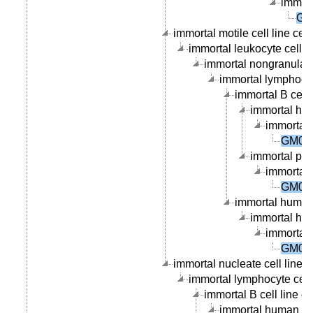
immort
GM
immortal motile cell line cell
immortal leukocyte cell li
immortal nongranular l
immortal lymphocyte
immortal B cell l
immortal hum
immortal 
GM084
immortal peri
immortal 
GM084
immortal human 
immortal hum
immortal 
GM084
immortal nucleate cell line c
immortal lymphocyte cell 
immortal B cell line ce
immortal human B ce