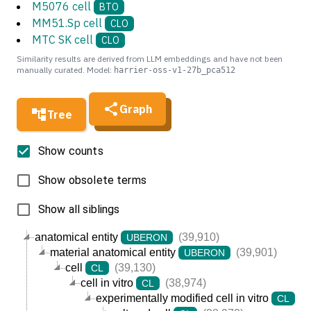
M5076 cell
BTO
MM51.Sp cell
CLO
MTC SK cell
CLO
Similarity results are derived from LLM embeddings and have not been
manually curated. Model:
harrier-oss-v1-27b_pca512
Graph
Tree
Show counts
Show obsolete terms
Show all siblings
anatomical entity
(39,910)
UBERON
material anatomical entity
(39,901)
UBERON
cell
(39,130)
CL
cell in vitro
(38,974)
CL
experimentally modified cell in vitro
(3
CL