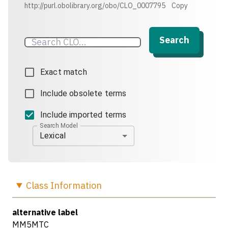
http://purl.obolibrary.org/obo/CLO_0007795
Copy
Search
Exact match
Include obsolete terms
Include imported terms
Search Model
Lexical
Class
Information
alternative label
MM5MTC