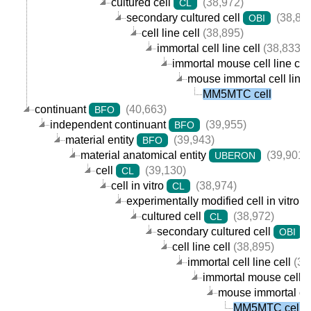
cultured cell
(38,972)
CL
secondary cultured cell
(38,89
OBI
cell line cell
(38,895)
immortal cell line cell
(38,833)
immortal mouse cell line cel
mouse immortal cell line 
MM5MTC cell
continuant
(40,663)
BFO
independent continuant
(39,955)
BFO
material entity
(39,943)
BFO
material anatomical entity
(39,901)
UBERON
cell
(39,130)
CL
cell in vitro
(38,974)
CL
experimentally modified cell in vitro
cultured cell
(38,972)
CL
secondary cultured cell
(
OBI
cell line cell
(38,895)
immortal cell line cell
(38
immortal mouse cell li
mouse immortal cell
MM5MTC cell