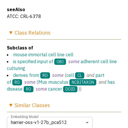
seeAlso
ATCC: CRL-6378
Class
Relations
Subclass of
mouse immortal cell line cell
is specified input of
some
adherent cell line
OBI
culturing
derives from
some
(
cell
and
part
RO
CL
of
some
(
Mus musculus
and
has
RO
NCBITAXON
disease
some
cancer
)
)
RO
DOID
Similar
Classes
Embedding Model
harrier-oss-v1-27b_pca512