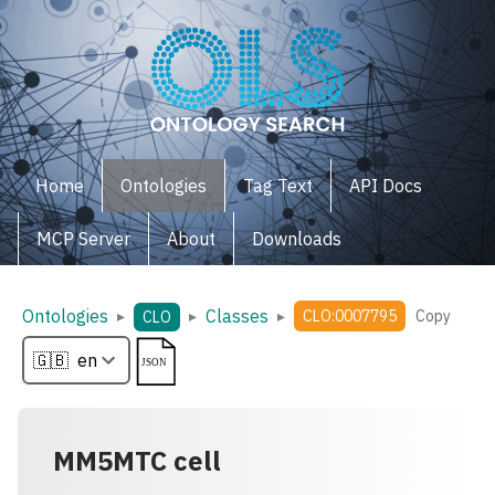
Home
Ontologies
Tag Text
API Docs
MCP Server
About
Downloads
Ontologies
Classes
▸
▸
▸
CLO:0007795
Copy
CLO
MM5MTC cell