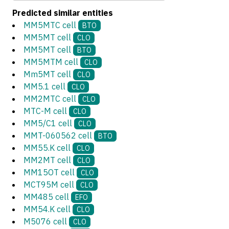
Predicted similar entities
MM5MTC cell
BTO
MM5MT cell
CLO
MM5MT cell
BTO
MM5MTM cell
CLO
Mm5MT cell
CLO
MM5.1 cell
CLO
MM2MTC cell
CLO
MTC-M cell
CLO
MM5/C1 cell
CLO
MMT-060562 cell
BTO
MM55.K cell
CLO
MM2MT cell
CLO
MM15OT cell
CLO
MCT95M cell
CLO
MM485 cell
EFO
MM54.K cell
CLO
M5076 cell
CLO