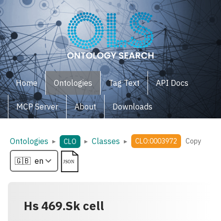
Home
Ontologies
Tag Text
API Docs
MCP Server
About
Downloads
Ontologies
Classes
▸
▸
▸
CLO:0003972
Copy
CLO
Hs 469.Sk cell