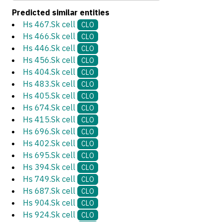
Predicted similar entities
Hs 467.Sk cell
CLO
Hs 466.Sk cell
CLO
Hs 446.Sk cell
CLO
Hs 456.Sk cell
CLO
Hs 404.Sk cell
CLO
Hs 483.Sk cell
CLO
Hs 405.Sk cell
CLO
Hs 674.Sk cell
CLO
Hs 415.Sk cell
CLO
Hs 696.Sk cell
CLO
Hs 402.Sk cell
CLO
Hs 695.Sk cell
CLO
Hs 394.Sk cell
CLO
Hs 749.Sk cell
CLO
Hs 687.Sk cell
CLO
Hs 904.Sk cell
CLO
Hs 924.Sk cell
CLO