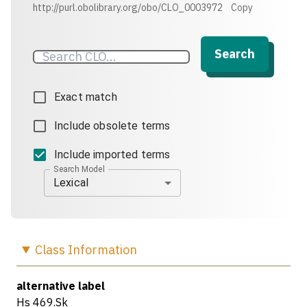
http://purl.obolibrary.org/obo/CLO_0003972
Copy
Search
Exact match
Include obsolete terms
Include imported terms
Search Model
Lexical
Class
Information
alternative label
Hs 469.Sk