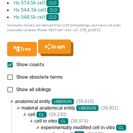
Hs 574.Sk cell
CLO
Hs 544..Sk cell
CLO
Hs 548.Sk cell
CLO
Similarity results are derived from LLM embeddings and have not been
manually curated. Model:
harrier-oss-v1-27b_pca512
Graph
Tree
Show counts
Show obsolete terms
Show all siblings
anatomical entity
(39,910)
UBERON
material anatomical entity
(39,901)
UBERON
cell
(39,130)
CL
cell in vitro
(38,974)
CL
experimentally modified cell in vitro
(3
CL