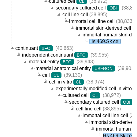
cultured cell
(38,972)
CL
secondary cultured cell
(38,89
OBI
cell line cell
(38,895)
immortal cell line cell
(38,833)
immortal skin-derived cell lin
immortal human skin-deriv
Hs 469.Sk cell
continuant
(40,663)
BFO
independent continuant
(39,955)
BFO
material entity
(39,943)
BFO
material anatomical entity
(39,901)
UBERON
cell
(39,130)
CL
cell in vitro
(38,974)
CL
experimentally modified cell in vitro
cultured cell
(38,972)
CL
secondary cultured cell
(
OBI
cell line cell
(38,895)
immortal cell line cell
(38
immortal skin-derived c
immortal human skin
Hs 469.Sk cell