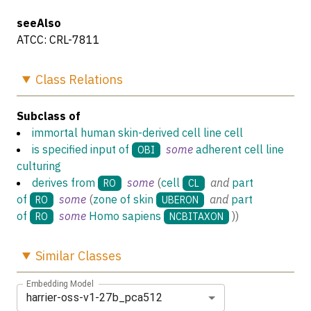
seeAlso
ATCC: CRL-7811
Class
Relations
Subclass of
immortal human skin-derived cell line cell
is specified input of
some
adherent cell line
OBI
culturing
derives from
some
(
cell
and
part
RO
CL
of
some
(
zone of skin
and
part
RO
UBERON
of
some
Homo sapiens
)
)
RO
NCBITAXON
Similar
Classes
Embedding Model
harrier-oss-v1-27b_pca512