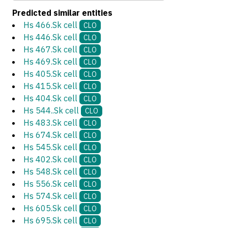
Predicted similar entities
Hs 466.Sk cell
CLO
Hs 446.Sk cell
CLO
Hs 467.Sk cell
CLO
Hs 469.Sk cell
CLO
Hs 405.Sk cell
CLO
Hs 415.Sk cell
CLO
Hs 404.Sk cell
CLO
Hs 544..Sk cell
CLO
Hs 483.Sk cell
CLO
Hs 674.Sk cell
CLO
Hs 545.Sk cell
CLO
Hs 402.Sk cell
CLO
Hs 548.Sk cell
CLO
Hs 556.Sk cell
CLO
Hs 574.Sk cell
CLO
Hs 605.Sk cell
CLO
Hs 695.Sk cell
CLO