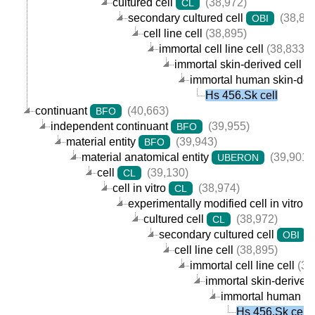
cultured cell
(38,972)
CL
secondary cultured cell
(38,89
OBI
cell line cell
(38,895)
immortal cell line cell
(38,833)
immortal skin-derived cell lin
immortal human skin-deriv
Hs 456.Sk cell
continuant
(40,663)
BFO
independent continuant
(39,955)
BFO
material entity
(39,943)
BFO
material anatomical entity
(39,901)
UBERON
cell
(39,130)
CL
cell in vitro
(38,974)
CL
experimentally modified cell in vitro
cultured cell
(38,972)
CL
secondary cultured cell
(
OBI
cell line cell
(38,895)
immortal cell line cell
(38
immortal skin-derived c
immortal human skin
Hs 456.Sk cell