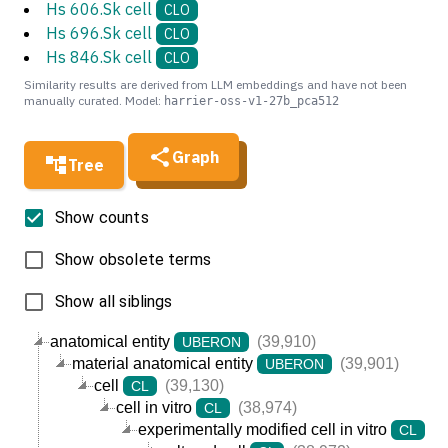
Hs 606.Sk cell
CLO
Hs 696.Sk cell
CLO
Hs 846.Sk cell
CLO
Similarity results are derived from LLM embeddings and have not been
manually curated. Model:
harrier-oss-v1-27b_pca512
Graph
Tree
Show counts
Show obsolete terms
Show all siblings
anatomical entity
(39,910)
UBERON
material anatomical entity
(39,901)
UBERON
cell
(39,130)
CL
cell in vitro
(38,974)
CL
experimentally modified cell in vitro
(3
CL