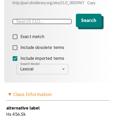
http://purl.obolibrary.org/obo/CLO_0003967
Copy
Search
Exact match
Include obsolete terms
Include imported terms
Search Model
Lexical
Class
Information
alternative label
Hs 456.Sk