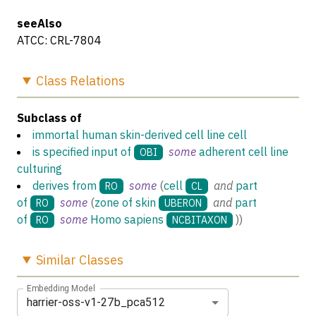
seeAlso
ATCC: CRL-7804
Class
Relations
Subclass of
immortal human skin-derived cell line cell
is specified input of
some
adherent cell line
OBI
culturing
derives from
some
(
cell
and
part
RO
CL
of
some
(
zone of skin
and
part
RO
UBERON
of
some
Homo sapiens
)
)
RO
NCBITAXON
Similar
Classes
Embedding Model
harrier-oss-v1-27b_pca512