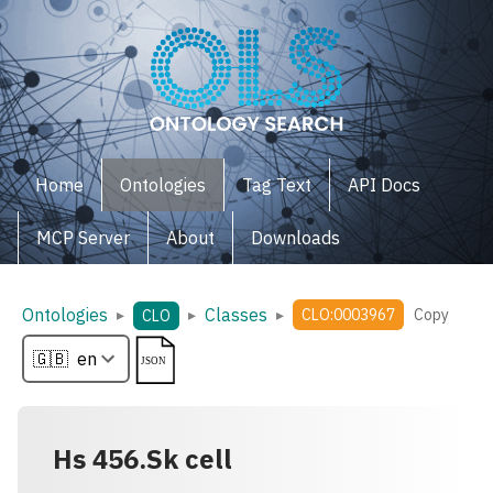
Home
Ontologies
Tag Text
API Docs
MCP Server
About
Downloads
Ontologies
Classes
▸
▸
▸
CLO:0003967
Copy
CLO
Hs 456.Sk cell