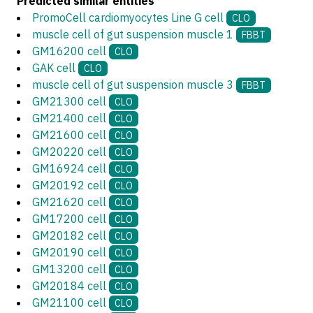
Predicted similar entities
PromoCell cardiomyocytes Line G cell
CLO
muscle cell of gut suspension muscle 1
FBBT
GM16200 cell
CLO
GAK cell
CLO
muscle cell of gut suspension muscle 3
FBBT
GM21300 cell
CLO
GM21400 cell
CLO
GM21600 cell
CLO
GM20220 cell
CLO
GM16924 cell
CLO
GM20192 cell
CLO
GM21620 cell
CLO
GM17200 cell
CLO
GM20182 cell
CLO
GM20190 cell
CLO
GM13200 cell
CLO
GM20184 cell
CLO
GM21100 cell
CLO