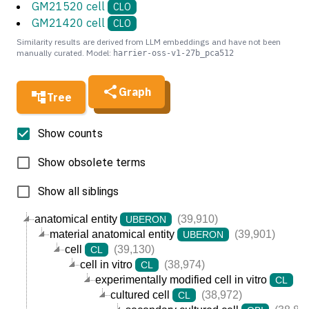
GM21520 cell
CLO
GM21420 cell
CLO
Similarity results are derived from LLM embeddings and have not been
manually curated. Model:
harrier-oss-v1-27b_pca512
Graph
Tree
Show counts
Show obsolete terms
Show all siblings
anatomical entity
(39,910)
UBERON
material anatomical entity
(39,901)
UBERON
cell
(39,130)
CL
cell in vitro
(38,974)
CL
experimentally modified cell in vitro
(3
CL
cultured cell
(38,972)
CL