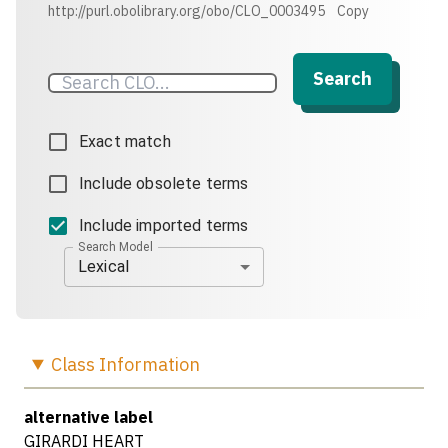
http://purl.obolibrary.org/obo/CLO_0003495
Copy
Search
Exact match
Include obsolete terms
Include imported terms
Search Model
Lexical
Class
Information
alternative label
GIRARDI HEART