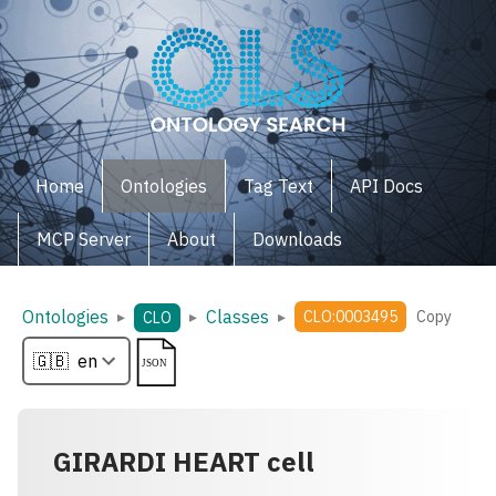
Home
Ontologies
Tag Text
API Docs
MCP Server
About
Downloads
Ontologies
Classes
▸
▸
▸
CLO:0003495
Copy
CLO
GIRARDI HEART cell