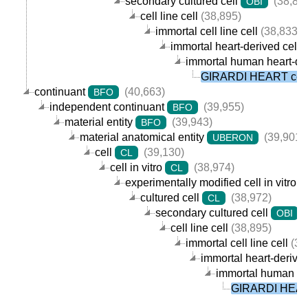
secondary cultured cell
(38,89
OBI
cell line cell
(38,895)
immortal cell line cell
(38,833)
immortal heart-derived cell l
immortal human heart-deri
GIRARDI HEART cell
continuant
(40,663)
BFO
independent continuant
(39,955)
BFO
material entity
(39,943)
BFO
material anatomical entity
(39,901)
UBERON
cell
(39,130)
CL
cell in vitro
(38,974)
CL
experimentally modified cell in vitro
cultured cell
(38,972)
CL
secondary cultured cell
(
OBI
cell line cell
(38,895)
immortal cell line cell
(38
immortal heart-derived 
immortal human hear
GIRARDI HEAR