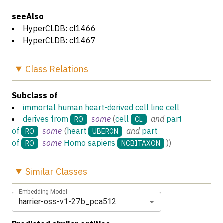
seeAlso
HyperCLDB: cl1466
HyperCLDB: cl1467
Class
Relations
Subclass of
immortal human heart-derived cell line cell
derives from
some
(
cell
and
part
RO
CL
of
some
(
heart
and
part
RO
UBERON
of
some
Homo sapiens
)
)
RO
NCBITAXON
Similar
Classes
Embedding Model
harrier-oss-v1-27b_pca512