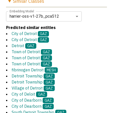
Similar
Classes
Embedding Model
harrier-oss-v1-27b_pca512
Predicted similar entities
City of Detroit
GAZ
City of Detroit
GAZ
Detroit
GAZ
Town of Detroit
GAZ
Town of Detroit
GAZ
Town of Detroit
GAZ
fibrinogen Detroit
MESH
Detroit Township
GAZ
Detroit Township
GAZ
Village of Detroit
GAZ
City of Deloit
GAZ
City of Dearborn
GAZ
City of Dearborn
GAZ
South Detroit Township
GAZ