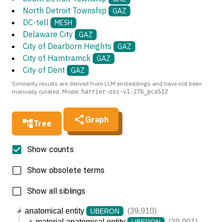
North Detroit Township
GAZ
DC-tell
MESH
Delaware City
GAZ
City of Dearborn Heights
GAZ
City of Hamtramck
GAZ
City of Dent
GAZ
Similarity results are derived from LLM embeddings and have not been
manually curated. Model:
harrier-oss-v1-27b_pca512
Graph
Tree
Show counts
Show obsolete terms
Show all siblings
anatomical entity
(39,910)
UBERON
material anatomical entity
(39,901)
UBERON