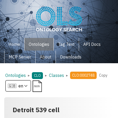
Home
Ontologies
Tag Text
API Docs
MCP Server
About
Downloads
Ontologies
Classes
▸
▸
▸
CLO:0002748
Copy
CLO
Detroit 539 cell