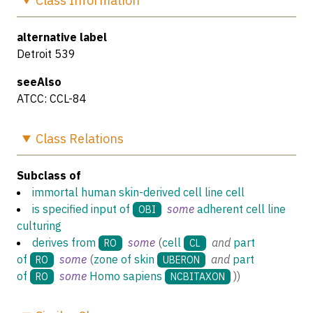
Class
Information
alternative label
Detroit 539
seeAlso
ATCC: CCL-84
Class
Relations
Subclass of
immortal human skin-derived cell line cell
is specified input of
some
adherent cell line
OBI
culturing
derives from
some
(
cell
and
part
RO
CL
of
some
(
zone of skin
and
part
RO
UBERON
of
some
Homo sapiens
)
)
RO
NCBITAXON