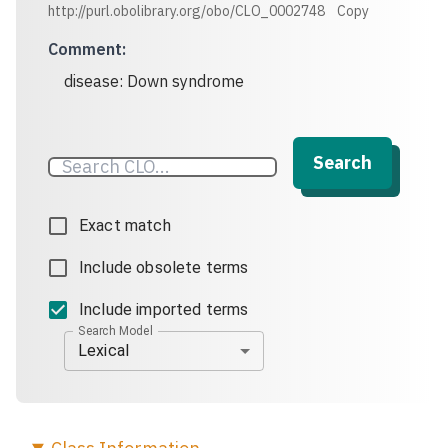
http://purl.obolibrary.org/obo/CLO_0002748
Copy
Comment
:
disease: Down syndrome
Search
Exact match
Include obsolete terms
Include imported terms
Search Model
Lexical