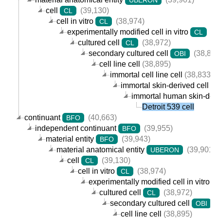
cell
(39,130)
CL
cell in vitro
(38,974)
CL
experimentally modified cell in vitro
(3
CL
cultured cell
(38,972)
CL
secondary cultured cell
(38,89
OBI
cell line cell
(38,895)
immortal cell line cell
(38,833)
immortal skin-derived cell lin
immortal human skin-deriv
Detroit 539 cell
continuant
(40,663)
BFO
independent continuant
(39,955)
BFO
material entity
(39,943)
BFO
material anatomical entity
(39,901)
UBERON
cell
(39,130)
CL
cell in vitro
(38,974)
CL
experimentally modified cell in vitro
cultured cell
(38,972)
CL
secondary cultured cell
(
OBI
cell line cell
(38,895)