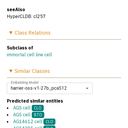
seeAlso
HyperCLDB: cl257
Class
Relations
Subclass of
immortal cell line cell
Similar
Classes
Embedding Model
harrier-oss-v1-27b_pca512
Predicted similar entities
AGS cell
CLO
AGS cell
BTO
AG14612 cell
CLO