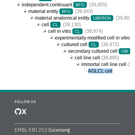
independent continuant
(39,955)
BFO
material entity
(39,943)
BFO
material anatomical entity
(39,901)
UBERON
cell
(39,130)
CL
cell in vitro
(38,974)
CL
experimentally modified cell in vitro
cultured cell
(38,972)
CL
secondary cultured cell
(
OBI
cell line cell
(38,895)
immortal cell line cell
(38
AGLCL cell
FOLLOW US
X
EMBL-EBI 2023
Licensing