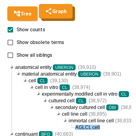
Graph
Tree
Show counts
Show obsolete terms
Show all siblings
anatomical entity
(39,910)
UBERON
material anatomical entity
(39,901)
UBERON
cell
(39,130)
CL
cell in vitro
(38,974)
CL
experimentally modified cell in vitro
(3
CL
cultured cell
(38,972)
CL
secondary cultured cell
(38,89
OBI
cell line cell
(38,895)
immortal cell line cell
(38,833)
AGLCL cell
continuant
(40,663)
BFO