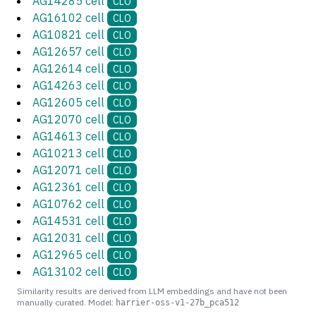
AG14285 cell
CLO
AG16102 cell
CLO
AG10821 cell
CLO
AG12657 cell
CLO
AG12614 cell
CLO
AG14263 cell
CLO
AG12605 cell
CLO
AG12070 cell
CLO
AG14613 cell
CLO
AG10213 cell
CLO
AG12071 cell
CLO
AG12361 cell
CLO
AG10762 cell
CLO
AG14531 cell
CLO
AG12031 cell
CLO
AG12965 cell
CLO
AG13102 cell
CLO
Similarity results are derived from LLM embeddings and have not been
manually curated. Model:
harrier-oss-v1-27b_pca512