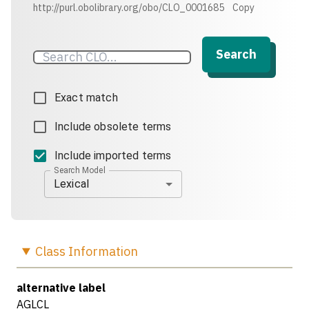
http://purl.obolibrary.org/obo/CLO_0001685
Copy
Search
Exact match
Include obsolete terms
Include imported terms
Search Model
Lexical
Class
Information
alternative label
AGLCL