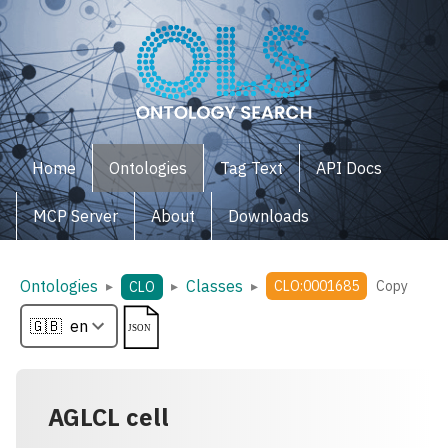
Home
Ontologies
Tag Text
API Docs
MCP Server
About
Downloads
Ontologies
Classes
▸
▸
▸
CLO:0001685
Copy
CLO
AGLCL cell