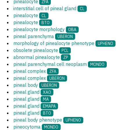
pinealocyte
ZFA
interstitial cell of pineal gland
CL
pinealocyte
CL
pinealocyte
BTO
pinealocyte morphology
OBA
pineal parenchyma
UBERON
morphology of pinealocyte phenotype
UPHENO
obsolete pinealocyte
PCL
abnormal pinealocyte
ZP
pineal parenchymal cell neoplasm
MONDO
pineal complex
ZFA
pineal complex
UBERON
pineal body
UBERON
pineal gland
XAO
pineal gland
MA
pineal gland
EMAPA
pineal gland
BTO
pineal body phenotype
UPHENO
pineocytoma
MONDO