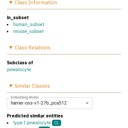
Class
Information
in_subset
human_subset
mouse_subset
Class
Relations
Subclass of
pinealocyte
Similar
Classes
Embedding Model
harrier-oss-v1-27b_pca512
Predicted similar entities
type I pinealocyte
CL