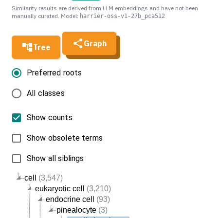
Similarity results are derived from LLM embeddings and have not been
manually curated. Model:
harrier-oss-v1-27b_pca512
Graph
Tree
Preferred roots
All classes
Show counts
Show obsolete terms
Show all siblings
cell
(3,547)
eukaryotic cell
(3,210)
endocrine cell
(93)
pinealocyte
(3)