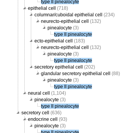
type II pinealocyte
epithelial cell
(718)
columnar/cuboidal epithelial cell
(234)
neurecto-epithelial cell
(132)
pinealocyte
(3)
type II pinealocyte
ecto-epithelial cell
(183)
neurecto-epithelial cell
(132)
pinealocyte
(3)
type II pinealocyte
secretory epithelial cell
(202)
glandular secretory epithelial cell
(88)
pinealocyte
(3)
type II pinealocyte
neural cell
(1,104)
pinealocyte
(3)
type II pinealocyte
secretory cell
(636)
endocrine cell
(93)
pinealocyte
(3)
type II pinealocyte