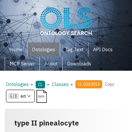
Home
Ontologies
Tag Text
API Docs
MCP Server
About
Downloads
Ontologies
Classes
▸
▸
▸
CL:0010014
Copy
CL
type II pinealocyte