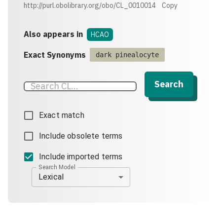
http://purl.obolibrary.org/obo/CL_0010014
Copy
Also appears in
HCAO
Exact Synonyms
dark pinealocyte
Search
Exact match
Include obsolete terms
Include imported terms
Search Model
Lexical