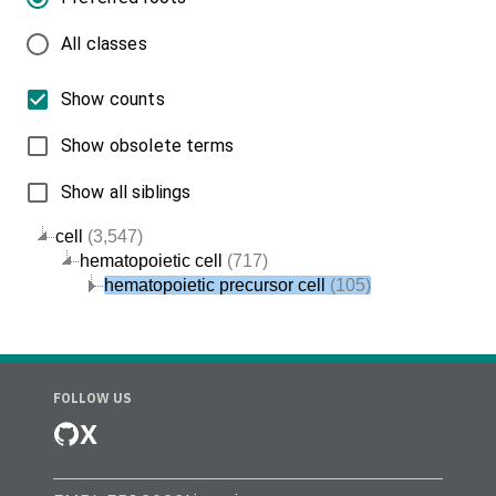
All classes
Show counts
Show obsolete terms
Show all siblings
cell
(3,547)
hematopoietic cell
(717)
hematopoietic precursor cell
(105)
FOLLOW US
X