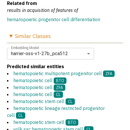
Related from
results in acquisition of features of
hematopoietic progenitor cell differentiation
Similar
Classes
Embedding Model
harrier-oss-v1-27b_pca512
Predicted similar entities
hematopoietic multipotent progenitor cell
ZFA
hematopoietic cell
BTO
hematopoietic cell
ZFA
hematopoietic cell
CL
hematopoietic stem cell
CL
hematopoietic lineage restricted progenitor
cell
CL
hematopoietic stem cell
BTO
yolk sac hematopoietic stem cell
CL