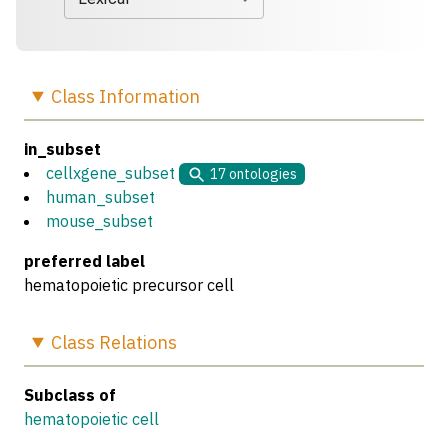
Class
Information
in_subset
cellxgene_subset
17
ontologies
human_subset
mouse_subset
preferred label
hematopoietic precursor cell
Class
Relations
Subclass of
hematopoietic cell