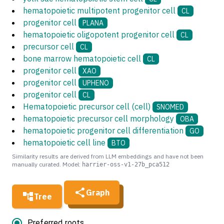
hematopoietic multipotent progenitor cell
CL
progenitor cell
PLANA
hematopoietic oligopotent progenitor cell
CL
precursor cell
CL
bone marrow hematopoietic cell
CL
progenitor cell
XAO
progenitor cell
UPHENO
progenitor cell
CL
Hematopoietic precursor cell (cell)
SNOMED
hematopoietic precursor cell morphology
OBA
hematopoietic progenitor cell differentiation
GO
hematopoietic cell line
BTO
Similarity results are derived from LLM embeddings and have not been
manually curated. Model:
harrier-oss-v1-27b_pca512
Graph
Tree
Preferred roots