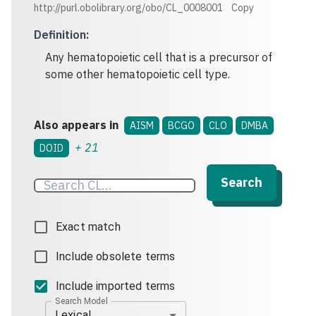
http://purl.obolibrary.org/obo/CL_0008001
Copy
Definition
:
Any hematopoietic cell that is a precursor of
some other hematopoietic cell type.
Also appears in
AISM
BCGO
CLO
DMBA
+
21
DOID
Search
Exact match
Include obsolete terms
Include imported terms
Search Model
Lexical