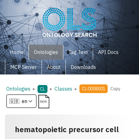
Home
Ontologies
Tag Text
API Docs
MCP Server
About
Downloads
Ontologies
Classes
▸
▸
▸
CL:0008001
Copy
CL
hematopoietic precursor cell