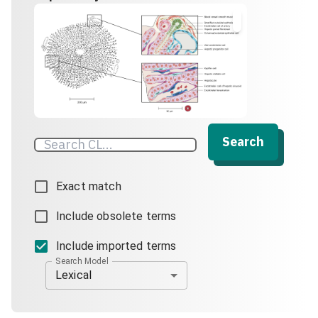
Search
Exact match
Include obsolete terms
Include imported terms
Search Model
Lexical