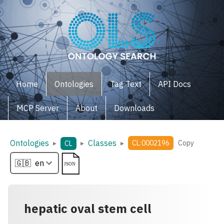
Home
Ontologies
Tag Text
API Docs
MCP Server
About
Downloads
Ontologies
Classes
▸
▸
▸
CL:0002196
Copy
CL
hepatic oval stem cell