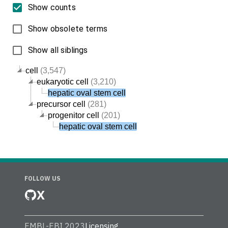
Show counts
Show obsolete terms
Show all siblings
cell
(3,547)
eukaryotic cell
(3,210)
hepatic oval stem cell
precursor cell
(281)
progenitor cell
(201)
hepatic oval stem cell
FOLLOW US
X
EMBL-EBI 2023
Licensing