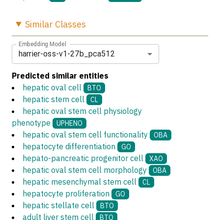
Similar
Classes
Embedding Model
harrier-oss-v1-27b_pca512
Predicted similar entities
hepatic oval cell
BTO
hepatic stem cell
CL
hepatic oval stem cell physiology
phenotype
UPHENO
hepatic oval stem cell functionality
OBA
hepatocyte differentiation
GO
hepato-pancreatic progenitor cell
XAO
hepatic oval stem cell morphology
OBA
hepatic mesenchymal stem cell
CL
hepatocyte proliferation
GO
hepatic stellate cell
BTO
adult liver stem cell
BTO