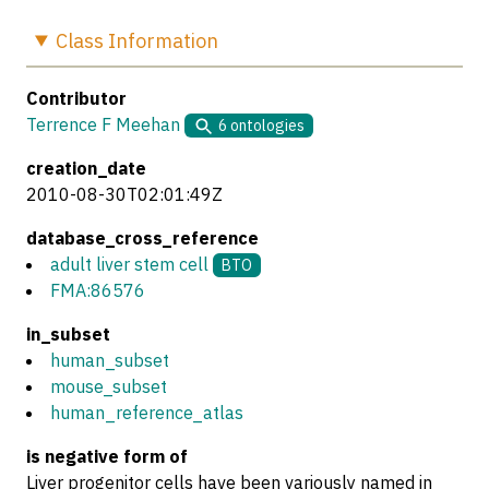
Class
Information
Contributor
Terrence F Meehan
6
ontologies
creation_date
2010-08-30T02:01:49Z
database_cross_reference
adult liver stem cell
BTO
FMA:86576
in_subset
human_subset
mouse_subset
human_reference_atlas
is negative form of
Liver progenitor cells have been variously named in