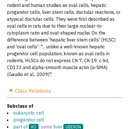
rodent and human studies as oval cells, hepatic
progenitor cells, liver stem cells, ductular reactions, or
atypical ductular cells. They were first described as
oval cells in rats due to their large nuclear-to-
cytoplasm ratio and oval-shaped nuclei. On the
difference between 'hepatic liver stem cells' (HLSC)
and 'oval cells': "... unlike a well-known hepatic
progenitor cell population, known as oval cells in
rodents, HLSCs do not express CK-7, CK-19, c-kit,
CD133 and alpha-smooth muscle actin (α-SMA)
(Gaudio et al., 2009)".
Class
Relations
Subclass of
eukaryotic cell
progenitor cell
part of
some
liver
RO
UBERON