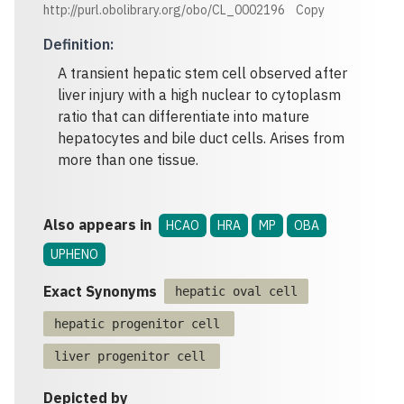
http://purl.obolibrary.org/obo/CL_0002196
Copy
Definition
:
A transient hepatic stem cell observed after
liver injury with a high nuclear to cytoplasm
ratio that can differentiate into mature
hepatocytes and bile duct cells. Arises from
more than one tissue.
Also appears in
HCAO
HRA
MP
OBA
UPHENO
Exact Synonyms
hepatic oval cell
hepatic progenitor cell
liver progenitor cell
Depicted by