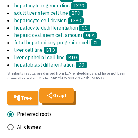
hepatocyte regeneration
TXPO
adult liver stem cell line
BTO
hepatocyte cell division
TXPO
hepatocyte dedifferentiation
GO
hepatic oval stem cell amount
OBA
fetal hepatobiliary progenitor cell
CL
liver cell line
BTO
liver epithelial cell line
BTO
hepatoblast differentiation
GO
Similarity results are derived from LLM embeddings and have not been
manually curated. Model:
harrier-oss-v1-27b_pca512
Graph
Tree
Preferred roots
All classes