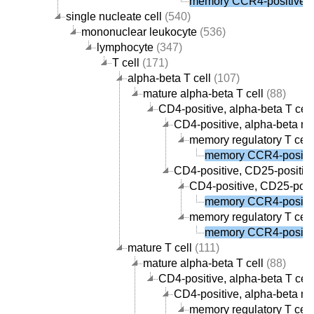
memory CCR4-positive re
single nucleate cell
(540)
mononuclear leukocyte
(536)
lymphocyte
(347)
T cell
(171)
alpha-beta T cell
(107)
mature alpha-beta T cell
(88)
CD4-positive, alpha-beta T cell
CD4-positive, alpha-beta me
memory regulatory T cell
memory CCR4-positive
CD4-positive, CD25-positive,
CD4-positive, CD25-posit
memory CCR4-positive
memory regulatory T cell
memory CCR4-positive
mature T cell
(111)
mature alpha-beta T cell
(88)
CD4-positive, alpha-beta T cell
CD4-positive, alpha-beta me
memory regulatory T cell