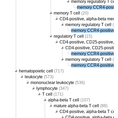
memory regulatory T cell
memory CCR4-positive
memory T cell
(20)
CD4-positive, alpha-beta memor
memory regulatory T cell
(1)
memory CCR4-positive re
regulatory T cell
(15)
CD4-positive, CD25-positive, al
CD4-positive, CD25-positive
memory CCR4-positive re
memory regulatory T cell
(1)
memory CCR4-positive re
hematopoietic cell
(717)
leukocyte
(573)
mononuclear leukocyte
(536)
lymphocyte
(347)
T cell
(171)
alpha-beta T cell
(107)
mature alpha-beta T cell
(88)
CD4-positive, alpha-beta T cell
CD4-positive, alpha-beta me