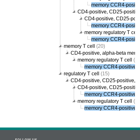
memory CCR4-positive
CD4-positive, CD25-positive,
CD4-positive, CD25-posit
memory CCR4-positive
memory regulatory T cell
memory CCR4-positive
memory T cell
(20)
CD4-positive, alpha-beta memor
memory regulatory T cell
(1)
memory CCR4-positive re
regulatory T cell
(15)
CD4-positive, CD25-positive, al
CD4-positive, CD25-positive
memory CCR4-positive re
memory regulatory T cell
(1)
memory CCR4-positive re
FOLLOW US