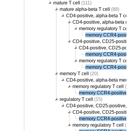
mature T cell
(111)
mature alpha-beta T cell
(88)
CD4-positive, alpha-beta T cell
CD4-positive, alpha-beta me
memory regulatory T cell
memory CCR4-positive
CD4-positive, CD25-positive,
CD4-positive, CD25-posit
memory CCR4-positive
memory regulatory T cell
memory CCR4-positive
memory T cell
(20)
CD4-positive, alpha-beta memor
memory regulatory T cell
(1)
memory CCR4-positive re
regulatory T cell
(15)
CD4-positive, CD25-positive, al
CD4-positive, CD25-positive
memory CCR4-positive re
memory regulatory T cell
(1)