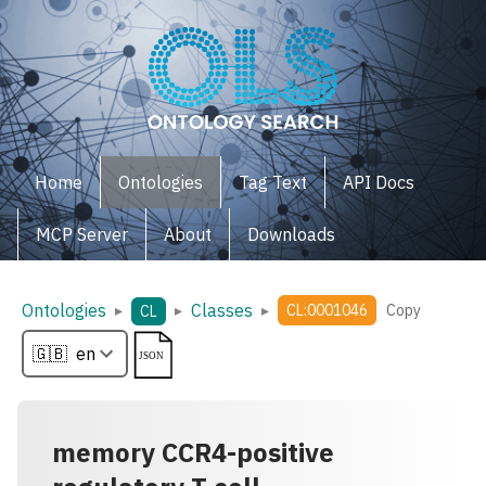
Home
Ontologies
Tag Text
API Docs
MCP Server
About
Downloads
Ontologies
Classes
▸
▸
▸
CL:0001046
Copy
CL
memory CCR4-positive