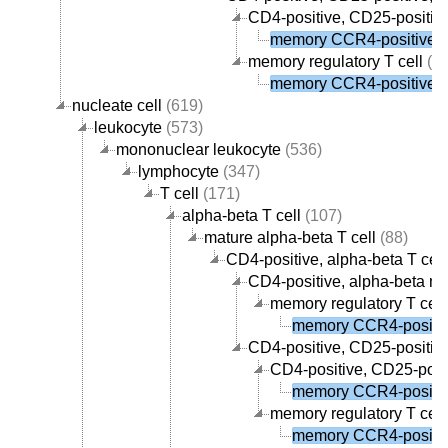
CD4-positive, CD25-positive
memory CCR4-positive re
memory regulatory T cell
(1)
memory CCR4-positive re
nucleate cell
(619)
leukocyte
(573)
mononuclear leukocyte
(536)
lymphocyte
(347)
T cell
(171)
alpha-beta T cell
(107)
mature alpha-beta T cell
(88)
CD4-positive, alpha-beta T cell
CD4-positive, alpha-beta me
memory regulatory T cell
memory CCR4-positive
CD4-positive, CD25-positive,
CD4-positive, CD25-posit
memory CCR4-positive
memory regulatory T cell
memory CCR4-positive