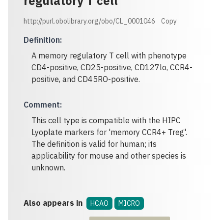
regulatory T cell
http://purl.obolibrary.org/obo/CL_0001046
Copy
Definition
:
A memory regulatory T cell with phenotype
CD4-positive, CD25-positive, CD127lo, CCR4-
positive, and CD45RO-positive.
Comment
:
This cell type is compatible with the HIPC
Lyoplate markers for 'memory CCR4+ Treg'.
The definition is valid for human; its
applicability for mouse and other species is
unknown.
Also appears in
HCAO
MICRO