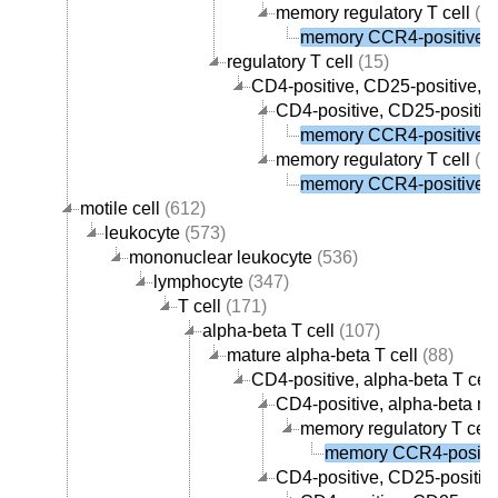
memory regulatory T cell
(1)
memory CCR4-positive re
regulatory T cell
(15)
CD4-positive, CD25-positive, al
CD4-positive, CD25-positive
memory CCR4-positive re
memory regulatory T cell
(1)
memory CCR4-positive re
motile cell
(612)
leukocyte
(573)
mononuclear leukocyte
(536)
lymphocyte
(347)
T cell
(171)
alpha-beta T cell
(107)
mature alpha-beta T cell
(88)
CD4-positive, alpha-beta T cell
CD4-positive, alpha-beta me
memory regulatory T cell
memory CCR4-positive
CD4-positive, CD25-positive,