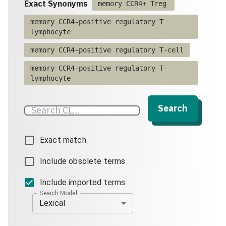
Exact Synonyms
memory CCR4+ Treg
memory CCR4-positive regulatory T
lymphocyte
memory CCR4-positive regulatory T-cell
memory CCR4-positive regulatory T-
lymphocyte
Search
Exact match
Include obsolete terms
Include imported terms
Search Model
Lexical