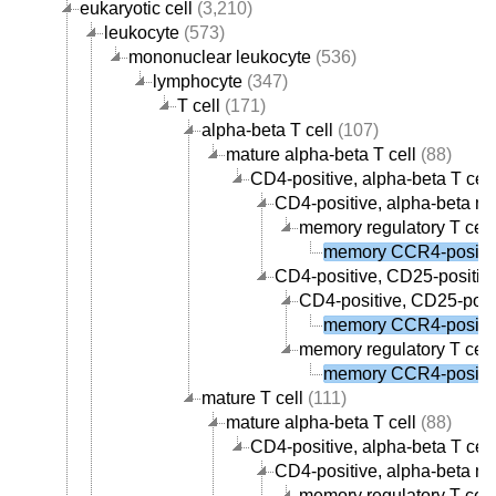
eukaryotic cell
(3,210)
leukocyte
(573)
mononuclear leukocyte
(536)
lymphocyte
(347)
T cell
(171)
alpha-beta T cell
(107)
mature alpha-beta T cell
(88)
CD4-positive, alpha-beta T cell
CD4-positive, alpha-beta me
memory regulatory T cell
memory CCR4-positive
CD4-positive, CD25-positive,
CD4-positive, CD25-posit
memory CCR4-positive
memory regulatory T cell
memory CCR4-positive
mature T cell
(111)
mature alpha-beta T cell
(88)
CD4-positive, alpha-beta T cell
CD4-positive, alpha-beta me
memory regulatory T cell