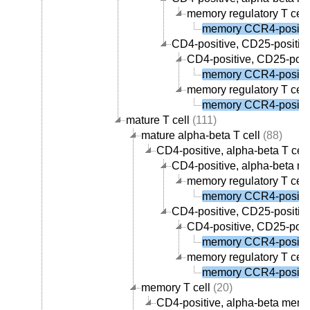
memory regulatory T cell
memory CCR4-positive
CD4-positive, CD25-positive,
CD4-positive, CD25-posit
memory CCR4-positive
memory regulatory T cell
memory CCR4-positive
mature T cell
(111)
mature alpha-beta T cell
(88)
CD4-positive, alpha-beta T cell
CD4-positive, alpha-beta me
memory regulatory T cell
memory CCR4-positive
CD4-positive, CD25-positive,
CD4-positive, CD25-posit
memory CCR4-positive
memory regulatory T cell
memory CCR4-positive
memory T cell
(20)
CD4-positive, alpha-beta memor