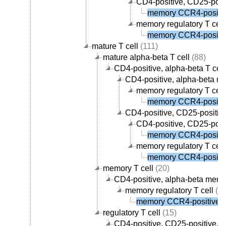
CD4-positive, CD25-posit
memory CCR4-positive
memory regulatory T cell
memory CCR4-positive
mature T cell
(111)
mature alpha-beta T cell
(88)
CD4-positive, alpha-beta T cell
CD4-positive, alpha-beta me
memory regulatory T cell
memory CCR4-positive
CD4-positive, CD25-positive,
CD4-positive, CD25-posit
memory CCR4-positive
memory regulatory T cell
memory CCR4-positive
memory T cell
(20)
CD4-positive, alpha-beta memor
memory regulatory T cell
(1)
memory CCR4-positive re
regulatory T cell
(15)
CD4-positive, CD25-positive, al