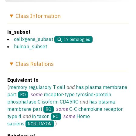
Class
Information
in_subset
cellxgene_subset
17
ontologies
human_subset
Class
Relations
Equivalent to
(
memory regulatory T cell
and
has plasma membrane
part
some
receptor-type tyrosine-protein
RO
phosphatase C isoform CD45RO
and
has plasma
membrane part
some
C-C chemokine receptor
RO
type 4
and
in taxon
some
Homo
RO
sapiens
)
NCBITAXON
Subclass of