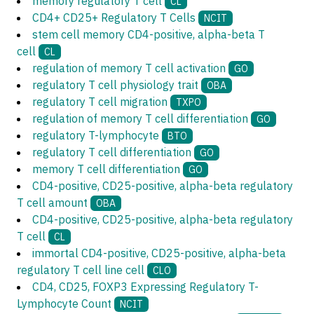
memory regulatory T cell
CL
CD4+ CD25+ Regulatory T Cells
NCIT
stem cell memory CD4-positive, alpha-beta T
cell
CL
regulation of memory T cell activation
GO
regulatory T cell physiology trait
OBA
regulatory T cell migration
TXPO
regulation of memory T cell differentiation
GO
regulatory T-lymphocyte
BTO
regulatory T cell differentiation
GO
memory T cell differentiation
GO
CD4-positive, CD25-positive, alpha-beta regulatory
T cell amount
OBA
CD4-positive, CD25-positive, alpha-beta regulatory
T cell
CL
immortal CD4-positive, CD25-positive, alpha-beta
regulatory T cell line cell
CLO
CD4, CD25, FOXP3 Expressing Regulatory T-
Lymphocyte Count
NCIT