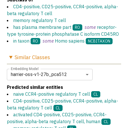
CD4-positive, CD25-positive, CCR4-positive, alpha-
beta regulatory T cell
memory regulatory T cell
has plasma membrane part
some
receptor-
RO
type tyrosine-protein phosphatase C isoform CD45RO
in taxon
some
Homo sapiens
RO
NCBITAXON
Similar
Classes
Embedding Model
harrier-oss-v1-27b_pca512
Predicted similar entities
naive CCR4-positive regulatory T cell
CL
CD4-positive, CD25-positive, CCR4-positive, alpha-
beta regulatory T cell
CL
activated CD4-positive, CD25-positive, CCR4-
positive, alpha-beta regulatory T cell, human
CL