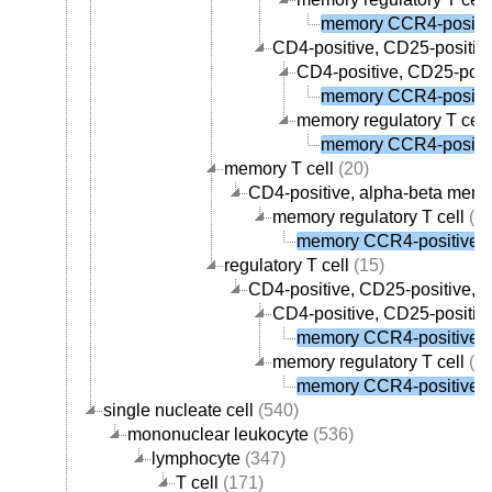
memory CCR4-positive
CD4-positive, CD25-positive,
CD4-positive, CD25-posit
memory CCR4-positive
memory regulatory T cell
memory CCR4-positive
memory T cell
(20)
CD4-positive, alpha-beta memor
memory regulatory T cell
(1)
memory CCR4-positive re
regulatory T cell
(15)
CD4-positive, CD25-positive, al
CD4-positive, CD25-positive
memory CCR4-positive re
memory regulatory T cell
(1)
memory CCR4-positive re
single nucleate cell
(540)
mononuclear leukocyte
(536)
lymphocyte
(347)
T cell
(171)