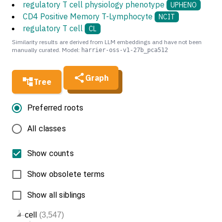
regulatory T cell physiology phenotype
UPHENO
CD4 Positive Memory T-Lymphocyte
NCIT
regulatory T cell
CL
Similarity results are derived from LLM embeddings and have not been
manually curated. Model:
harrier-oss-v1-27b_pca512
Graph
Tree
Preferred roots
All classes
Show counts
Show obsolete terms
Show all siblings
cell
(3,547)