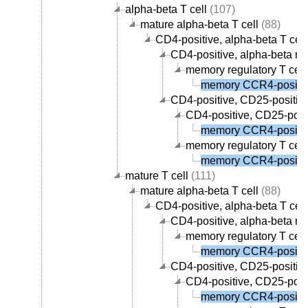
alpha-beta T cell
(107)
mature alpha-beta T cell
(88)
CD4-positive, alpha-beta T cell
CD4-positive, alpha-beta me
memory regulatory T cell
memory CCR4-positive
CD4-positive, CD25-positive,
CD4-positive, CD25-posit
memory CCR4-positive
memory regulatory T cell
memory CCR4-positive
mature T cell
(111)
mature alpha-beta T cell
(88)
CD4-positive, alpha-beta T cell
CD4-positive, alpha-beta me
memory regulatory T cell
memory CCR4-positive
CD4-positive, CD25-positive,
CD4-positive, CD25-posit
memory CCR4-positive