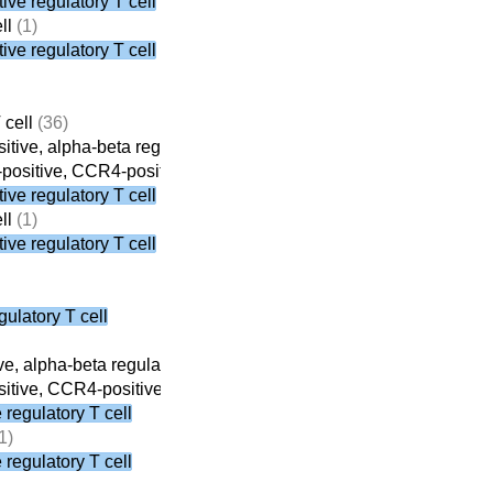
ve regulatory T cell
ll
(1)
ve regulatory T cell
 cell
(36)
tive, alpha-beta regulatory T cell
(8)
ositive, CCR4-positive, alpha-beta regulatory T cell
(3)
ve regulatory T cell
ll
(1)
ve regulatory T cell
ulatory T cell
e, alpha-beta regulatory T cell
(8)
tive, CCR4-positive, alpha-beta regulatory T cell
(3)
regulatory T cell
1)
regulatory T cell