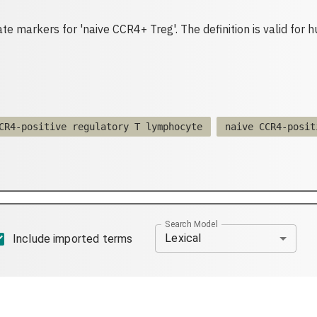
te markers for 'naive CCR4+ Treg'. The definition is valid for 
CR4-positive regulatory T lymphocyte
naive CCR4-posit
Search Model
Lexical
Include imported terms