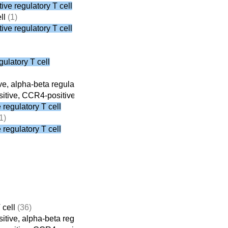
ve regulatory T cell
ll
(1)
ve regulatory T cell
ulatory T cell
e, alpha-beta regulatory T cell
(8)
tive, CCR4-positive, alpha-beta regulatory T cell
(3)
regulatory T cell
1)
regulatory T cell
 cell
(36)
tive, alpha-beta regulatory T cell
(8)