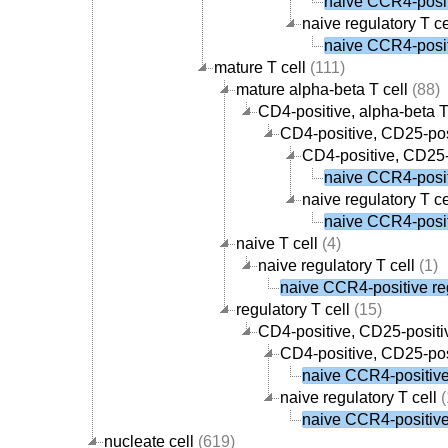
naive CCR4-positi
naive regulatory T ce
naive CCR4-positi
mature T cell
(111)
mature alpha-beta T cell
(88)
CD4-positive, alpha-beta T
CD4-positive, CD25-posi
CD4-positive, CD25-p
naive CCR4-positi
naive regulatory T ce
naive CCR4-positi
naive T cell
(4)
naive regulatory T cell
(1)
naive CCR4-positive reg
regulatory T cell
(15)
CD4-positive, CD25-positiv
CD4-positive, CD25-posi
naive CCR4-positive 
naive regulatory T cell
(
naive CCR4-positive 
nucleate cell
(619)