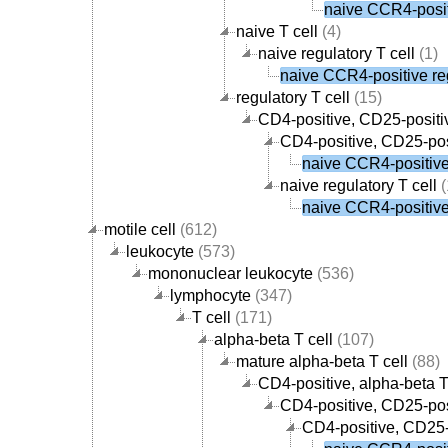
naive CCR4-positi
naive T cell
(4)
naive regulatory T cell
(1)
naive CCR4-positive reg
regulatory T cell
(15)
CD4-positive, CD25-positiv
CD4-positive, CD25-posi
naive CCR4-positive 
naive regulatory T cell
(
naive CCR4-positive 
motile cell
(612)
leukocyte
(573)
mononuclear leukocyte
(536)
lymphocyte
(347)
T cell
(171)
alpha-beta T cell
(107)
mature alpha-beta T cell
(88)
CD4-positive, alpha-beta T
CD4-positive, CD25-posi
CD4-positive, CD25-p