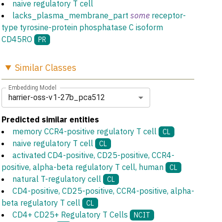
naive regulatory T cell
lacks_plasma_membrane_part
some
receptor-
type tyrosine-protein phosphatase C isoform
CD45RO
PR
Similar
Classes
Embedding Model
harrier-oss-v1-27b_pca512
Predicted similar entities
memory CCR4-positive regulatory T cell
CL
naive regulatory T cell
CL
activated CD4-positive, CD25-positive, CCR4-
positive, alpha-beta regulatory T cell, human
CL
natural T-regulatory cell
CL
CD4-positive, CD25-positive, CCR4-positive, alpha-
beta regulatory T cell
CL
CD4+ CD25+ Regulatory T Cells
NCIT