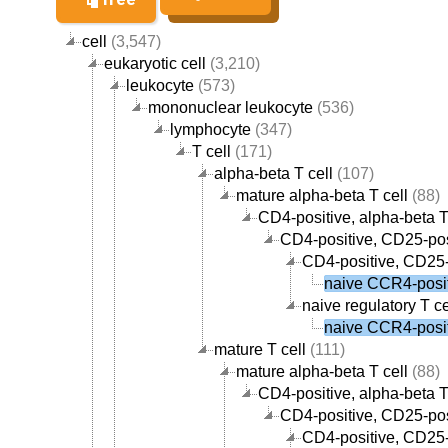
cell
(3,547)
eukaryotic cell
(3,210)
leukocyte
(573)
mononuclear leukocyte
(536)
lymphocyte
(347)
T cell
(171)
alpha-beta T cell
(107)
mature alpha-beta T cell
(88)
CD4-positive, alpha-beta T
CD4-positive, CD25-posi
CD4-positive, CD25-p
naive CCR4-positi
naive regulatory T ce
naive CCR4-positi
mature T cell
(111)
mature alpha-beta T cell
(88)
CD4-positive, alpha-beta T
CD4-positive, CD25-posi
CD4-positive, CD25-p