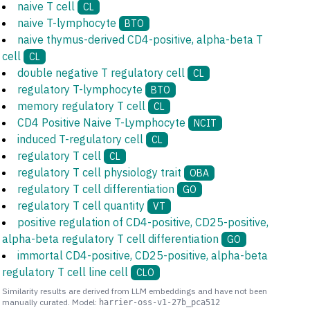
naive T cell
CL
naive T-lymphocyte
BTO
naive thymus-derived CD4-positive, alpha-beta T
cell
CL
double negative T regulatory cell
CL
regulatory T-lymphocyte
BTO
memory regulatory T cell
CL
CD4 Positive Naive T-Lymphocyte
NCIT
induced T-regulatory cell
CL
regulatory T cell
CL
regulatory T cell physiology trait
OBA
regulatory T cell differentiation
GO
regulatory T cell quantity
VT
positive regulation of CD4-positive, CD25-positive,
alpha-beta regulatory T cell differentiation
GO
immortal CD4-positive, CD25-positive, alpha-beta
regulatory T cell line cell
CLO
Similarity results are derived from LLM embeddings and have not been
manually curated. Model:
harrier-oss-v1-27b_pca512