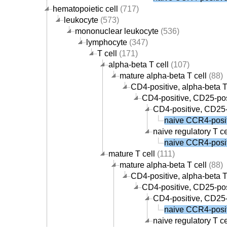
hematopoietic cell
(717)
leukocyte
(573)
mononuclear leukocyte
(536)
lymphocyte
(347)
T cell
(171)
alpha-beta T cell
(107)
mature alpha-beta T cell
(88)
CD4-positive, alpha-beta T
CD4-positive, CD25-posi
CD4-positive, CD25-p
naive CCR4-positi
naive regulatory T ce
naive CCR4-positi
mature T cell
(111)
mature alpha-beta T cell
(88)
CD4-positive, alpha-beta T
CD4-positive, CD25-posi
CD4-positive, CD25-p
naive CCR4-positi
naive regulatory T ce