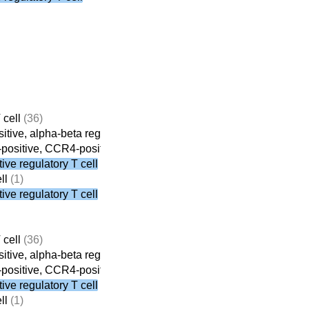
 cell
(36)
tive, alpha-beta regulatory T cell
(8)
ositive, CCR4-positive, alpha-beta regulatory T cell
(3)
ve regulatory T cell
ll
(1)
ve regulatory T cell
 cell
(36)
tive, alpha-beta regulatory T cell
(8)
ositive, CCR4-positive, alpha-beta regulatory T cell
(3)
ve regulatory T cell
ll
(1)