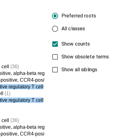
Preferred roots
All classes
Show counts
Show obsolete terms
 cell
(36)
Show all siblings
tive, alpha-beta regulatory T cell
(8)
ositive, CCR4-positive, alpha-beta regulatory T cell
(3)
ve regulatory T cell
ll
(1)
ve regulatory T cell
 cell
(36)
tive, alpha-beta regulatory T cell
(8)
ositive, CCR4-positive, alpha-beta regulatory T cell
(3)