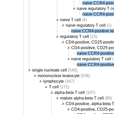
naive CCR4-positi
naive regulatory T ce
naive CCR4-positi
naive T cell
(4)
naive regulatory T cell
(1)
naive CCR4-positive reg
regulatory T cell
(15)
CD4-positive, CD25-positiv
CD4-positive, CD25-posi
naive CCR4-positive 
naive regulatory T cell
(
naive CCR4-positive 
single nucleate cell
(540)
mononuclear leukocyte
(536)
lymphocyte
(347)
T cell
(171)
alpha-beta T cell
(107)
mature alpha-beta T cell
(88)
CD4-positive, alpha-beta T
CD4-positive, CD25-posi