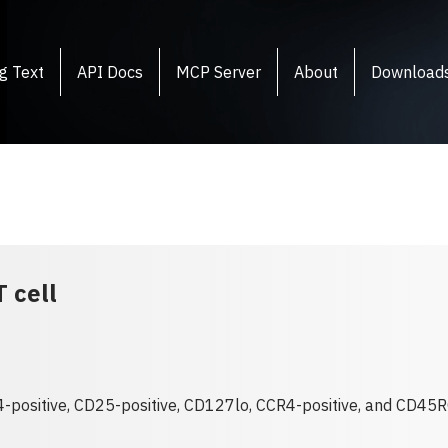
g Text
API Docs
MCP Server
About
Download
 cell
4-positive, CD25-positive, CD127lo, CCR4-positive, and CD45R