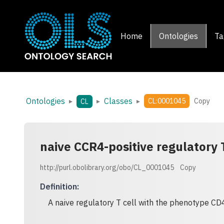
Home
Ontologies
Ta
Ontologies
Classes
▸
▸
▸
CL:0001045
Copy
CL
naive CCR4-positive regulatory T
http://purl.obolibrary.org/obo/CL_0001045
Copy
Definition
:
A naive regulatory T cell with the phenotype CD