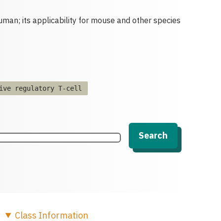
human; its applicability for mouse and other species
ive regulatory T-cell
Search
Class
Information