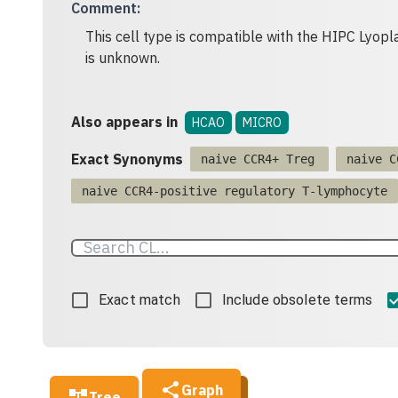
Comment
:
This cell type is compatible with the HIPC Lyopla
is unknown.
Also appears in
HCAO
MICRO
Exact Synonyms
naive CCR4+ Treg
naive C
naive CCR4-positive regulatory T-lymphocyte
Exact match
Include obsolete terms
Graph
Tree