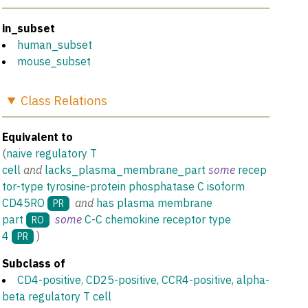
in_subset
human_subset
mouse_subset
Class
Relations
Equivalent to
(
naive regulatory T
cell
and
lacks_plasma_membrane_part
some
recep
tor-type tyrosine-protein phosphatase C isoform
CD45RO
and
has plasma membrane
PR
part
some
C-C chemokine receptor type
RO
4
)
PR
Subclass of
CD4-positive, CD25-positive, CCR4-positive, alpha-
beta regulatory T cell