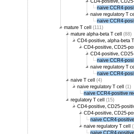
CD4-positive, CD25-p
naive CCR4-positi
naive regulatory T ce
naive CCR4-positi
mature T cell
(111)
mature alpha-beta T cell
(88)
CD4-positive, alpha-beta T
CD4-positive, CD25-posi
CD4-positive, CD25-p
naive CCR4-positi
naive regulatory T ce
naive CCR4-positi
naive T cell
(4)
naive regulatory T cell
(1)
naive CCR4-positive reg
regulatory T cell
(15)
CD4-positive, CD25-positiv
CD4-positive, CD25-posi
naive CCR4-positive 
naive regulatory T cell
(
naive CCR4-positive 