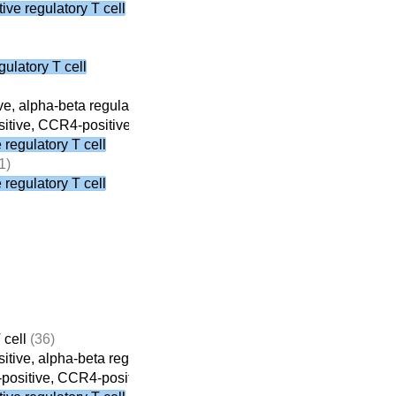
ve regulatory T cell
ulatory T cell
e, alpha-beta regulatory T cell
(8)
tive, CCR4-positive, alpha-beta regulatory T cell
(3)
regulatory T cell
1)
regulatory T cell
 cell
(36)
tive, alpha-beta regulatory T cell
(8)
ositive, CCR4-positive, alpha-beta regulatory T cell
(3)