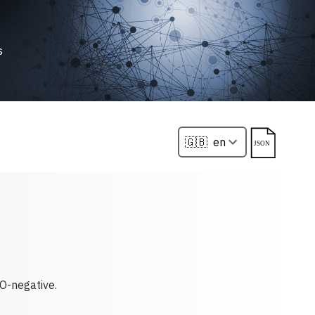
s
O-negative.