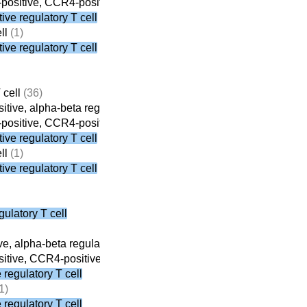
ositive, CCR4-positive, alpha-beta regulatory T cell
(3)
ve regulatory T cell
ll
(1)
ve regulatory T cell
 cell
(36)
tive, alpha-beta regulatory T cell
(8)
ositive, CCR4-positive, alpha-beta regulatory T cell
(3)
ve regulatory T cell
ll
(1)
ve regulatory T cell
ulatory T cell
e, alpha-beta regulatory T cell
(8)
tive, CCR4-positive, alpha-beta regulatory T cell
(3)
regulatory T cell
1)
regulatory T cell