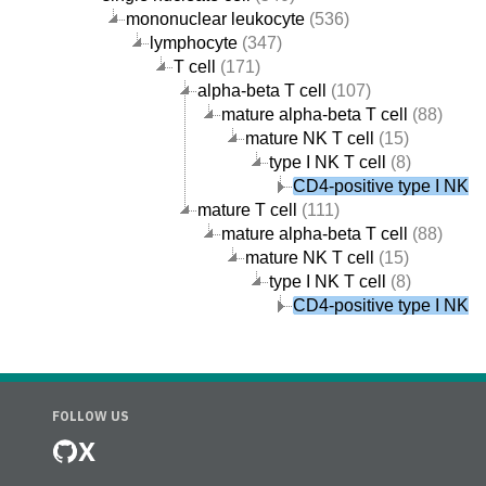
mononuclear leukocyte
(536)
lymphocyte
(347)
T cell
(171)
alpha-beta T cell
(107)
mature alpha-beta T cell
(88)
mature NK T cell
(15)
type I NK T cell
(8)
CD4-positive type I NK T 
mature T cell
(111)
mature alpha-beta T cell
(88)
mature NK T cell
(15)
type I NK T cell
(8)
CD4-positive type I NK T 
FOLLOW US
X