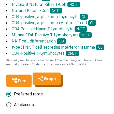
Invariant Natural Killer T-Cell
NCIT
Natural Killer T-Cell
NCIT
CD4-positive, alpha-beta thymocyte
CL
CD4-positive, alpha-beta cytotoxic T cell
CL
CD4 Positive Naive T-Lymphocyte
NCIT
Murine CD4-Positive T-Lymphocytes
NCIT
NK T cell differentiation
GO
type II NK T cell secreting interferon-gamma
CL
CD4-Positive T-Lymphocytes
OMIT
Similarity results are derived from LLM embeddings and have not been
manually curated. Model:
harrier-oss-v1-27b_pca512
Graph
Tree
Preferred roots
All classes