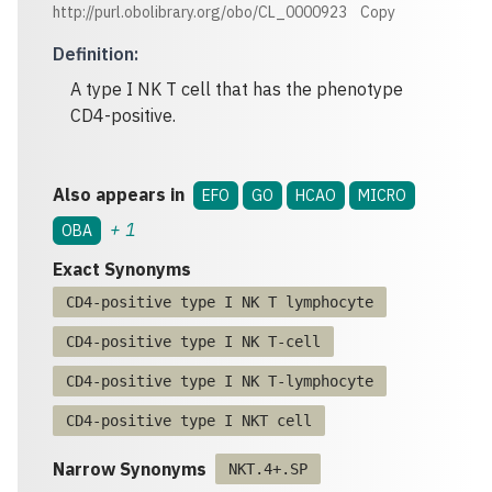
http://purl.obolibrary.org/obo/CL_0000923
Copy
Definition
:
A type I NK T cell that has the phenotype
CD4-positive.
Also appears in
EFO
GO
HCAO
MICRO
+
1
OBA
Exact Synonyms
CD4-positive type I NK T lymphocyte
CD4-positive type I NK T-cell
CD4-positive type I NK T-lymphocyte
CD4-positive type I NKT cell
Narrow Synonyms
NKT.4+.SP