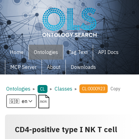
Home
Ontologies
Tag Text
API Docs
MCP Server
About
Downloads
Ontologies
Classes
▸
▸
▸
CL:0000923
Copy
CL
CD4-positive type I NK T cell