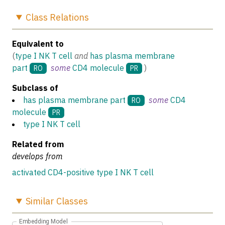
Class
Relations
Equivalent to
(
type I NK T cell
and
has plasma membrane
part
some
CD4 molecule
)
RO
PR
Subclass of
has plasma membrane part
some
CD4
RO
molecule
PR
type I NK T cell
Related from
develops from
activated CD4-positive type I NK T cell
Similar
Classes
Embedding Model