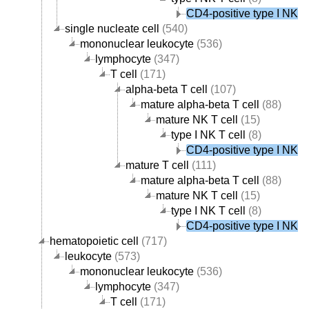
CD4-positive type I NK T 
single nucleate cell
(540)
mononuclear leukocyte
(536)
lymphocyte
(347)
T cell
(171)
alpha-beta T cell
(107)
mature alpha-beta T cell
(88)
mature NK T cell
(15)
type I NK T cell
(8)
CD4-positive type I NK T 
mature T cell
(111)
mature alpha-beta T cell
(88)
mature NK T cell
(15)
type I NK T cell
(8)
CD4-positive type I NK T 
hematopoietic cell
(717)
leukocyte
(573)
mononuclear leukocyte
(536)
lymphocyte
(347)
T cell
(171)