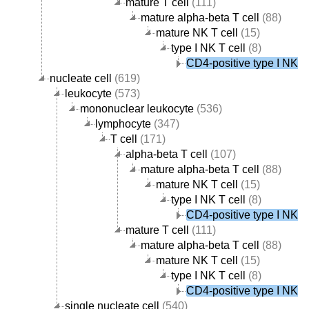
mature T cell
(111)
mature alpha-beta T cell
(88)
mature NK T cell
(15)
type I NK T cell
(8)
CD4-positive type I NK T 
nucleate cell
(619)
leukocyte
(573)
mononuclear leukocyte
(536)
lymphocyte
(347)
T cell
(171)
alpha-beta T cell
(107)
mature alpha-beta T cell
(88)
mature NK T cell
(15)
type I NK T cell
(8)
CD4-positive type I NK T 
mature T cell
(111)
mature alpha-beta T cell
(88)
mature NK T cell
(15)
type I NK T cell
(8)
CD4-positive type I NK T 
single nucleate cell
(540)