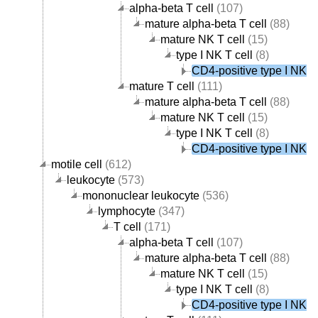
alpha-beta T cell
(107)
mature alpha-beta T cell
(88)
mature NK T cell
(15)
type I NK T cell
(8)
CD4-positive type I NK T 
mature T cell
(111)
mature alpha-beta T cell
(88)
mature NK T cell
(15)
type I NK T cell
(8)
CD4-positive type I NK T 
motile cell
(612)
leukocyte
(573)
mononuclear leukocyte
(536)
lymphocyte
(347)
T cell
(171)
alpha-beta T cell
(107)
mature alpha-beta T cell
(88)
mature NK T cell
(15)
type I NK T cell
(8)
CD4-positive type I NK T 