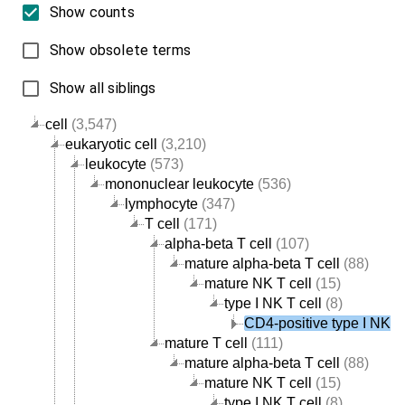
Show counts
Show obsolete terms
Show all siblings
cell
(3,547)
eukaryotic cell
(3,210)
leukocyte
(573)
mononuclear leukocyte
(536)
lymphocyte
(347)
T cell
(171)
alpha-beta T cell
(107)
mature alpha-beta T cell
(88)
mature NK T cell
(15)
type I NK T cell
(8)
CD4-positive type I NK T 
mature T cell
(111)
mature alpha-beta T cell
(88)
mature NK T cell
(15)
type I NK T cell
(8)