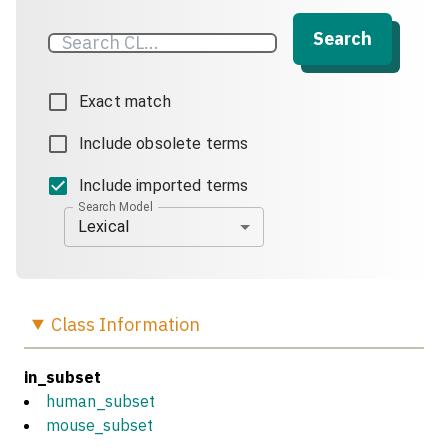
Search
Exact match
Include obsolete terms
Include imported terms
Search Model
Lexical
Class
Information
in_subset
human_subset
mouse_subset