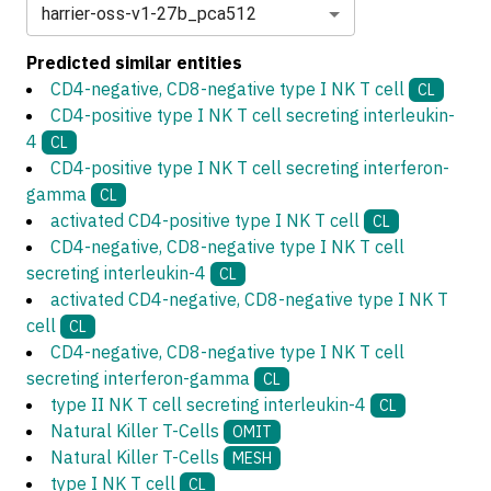
harrier-oss-v1-27b_pca512
Predicted similar entities
CD4-negative, CD8-negative type I NK T cell
CL
CD4-positive type I NK T cell secreting interleukin-
4
CL
CD4-positive type I NK T cell secreting interferon-
gamma
CL
activated CD4-positive type I NK T cell
CL
CD4-negative, CD8-negative type I NK T cell
secreting interleukin-4
CL
activated CD4-negative, CD8-negative type I NK T
cell
CL
CD4-negative, CD8-negative type I NK T cell
secreting interferon-gamma
CL
type II NK T cell secreting interleukin-4
CL
Natural Killer T-Cells
OMIT
Natural Killer T-Cells
MESH
type I NK T cell
CL