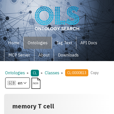
Home
Ontologies
Tag Text
API Docs
MCP Server
About
Downloads
Ontologies
Classes
▸
▸
▸
CL:0000813
Copy
CL
memory T cell