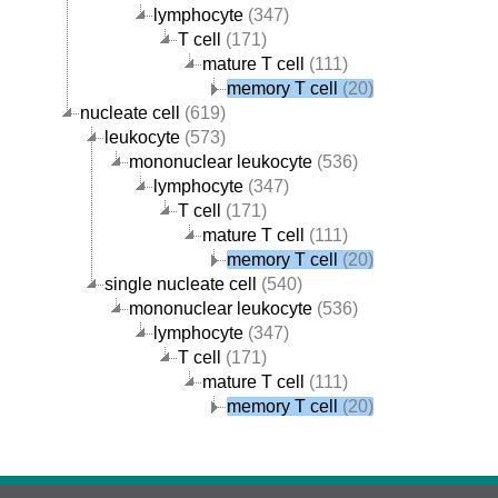
lymphocyte
(347)
T cell
(171)
mature T cell
(111)
memory T cell
(20)
nucleate cell
(619)
leukocyte
(573)
mononuclear leukocyte
(536)
lymphocyte
(347)
T cell
(171)
mature T cell
(111)
memory T cell
(20)
single nucleate cell
(540)
mononuclear leukocyte
(536)
lymphocyte
(347)
T cell
(171)
mature T cell
(111)
memory T cell
(20)