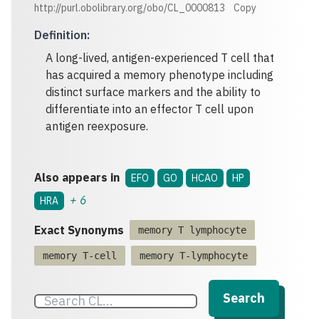
http://purl.obolibrary.org/obo/CL_0000813
Copy
Definition
:
A long-lived, antigen-experienced T cell that
has acquired a memory phenotype including
distinct surface markers and the ability to
differentiate into an effector T cell upon
antigen reexposure.
Also appears in
EFO
GO
HCAO
HP
+
6
HRA
Exact Synonyms
memory T lymphocyte
memory T-cell
memory T-lymphocyte
Search