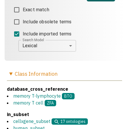
Exact match
Include obsolete terms
Include imported terms
Search Model
Lexical
Class
Information
database_cross_reference
memory T-lymphocyte
BTO
memory T cell
ZFA
in_subset
cellxgene_subset
17
ontologies
human_subset