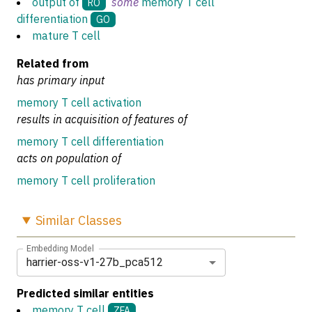
output of
some
memory T cell
RO
differentiation
GO
mature T cell
Related from
has primary input
memory T cell activation
results in acquisition of features of
memory T cell differentiation
acts on population of
memory T cell proliferation
Similar
Classes
Embedding Model
harrier-oss-v1-27b_pca512
Predicted similar entities
memory T cell
ZFA