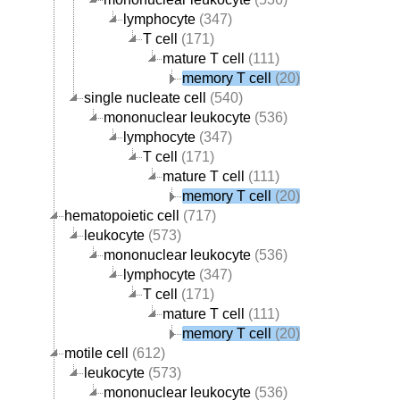
lymphocyte
(347)
T cell
(171)
mature T cell
(111)
memory T cell
(20)
single nucleate cell
(540)
mononuclear leukocyte
(536)
lymphocyte
(347)
T cell
(171)
mature T cell
(111)
memory T cell
(20)
hematopoietic cell
(717)
leukocyte
(573)
mononuclear leukocyte
(536)
lymphocyte
(347)
T cell
(171)
mature T cell
(111)
memory T cell
(20)
motile cell
(612)
leukocyte
(573)
mononuclear leukocyte
(536)