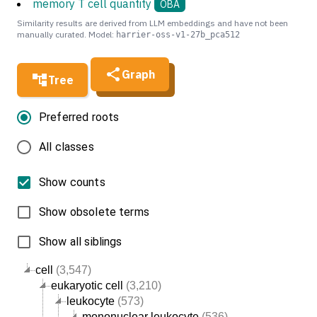
memory T cell quantity
OBA
Similarity results are derived from LLM embeddings and have not been
manually curated. Model:
harrier-oss-v1-27b_pca512
Graph
Tree
Preferred roots
All classes
Show counts
Show obsolete terms
Show all siblings
cell
(3,547)
eukaryotic cell
(3,210)
leukocyte
(573)
mononuclear leukocyte
(536)