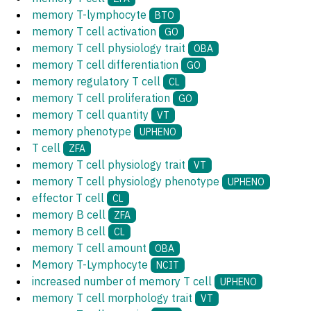
memory T-lymphocyte
BTO
memory T cell activation
GO
memory T cell physiology trait
OBA
memory T cell differentiation
GO
memory regulatory T cell
CL
memory T cell proliferation
GO
memory T cell quantity
VT
memory phenotype
UPHENO
T cell
ZFA
memory T cell physiology trait
VT
memory T cell physiology phenotype
UPHENO
effector T cell
CL
memory B cell
ZFA
memory B cell
CL
memory T cell amount
OBA
Memory T-Lymphocyte
NCIT
increased number of memory T cell
UPHENO
memory T cell morphology trait
VT