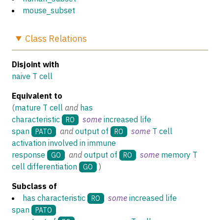
mouse_subset
Class
Relations
Disjoint with
naive T cell
Equivalent to
(
mature T cell
and
has
characteristic
some
increased life
RO
span
and
output of
some
T cell
PATO
RO
activation involved in immune
response
and
output of
some
memory T
GO
RO
cell differentiation
)
GO
Subclass of
has characteristic
some
increased life
RO
span
PATO