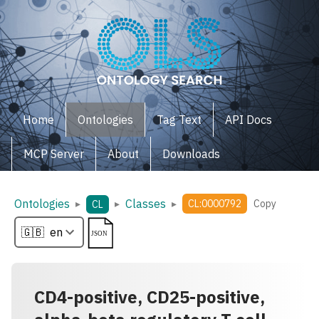
Home
Ontologies
Tag Text
API Docs
MCP Server
About
Downloads
Ontologies
Classes
▸
▸
▸
CL:0000792
Copy
CL
CD4-positive, CD25-positive,