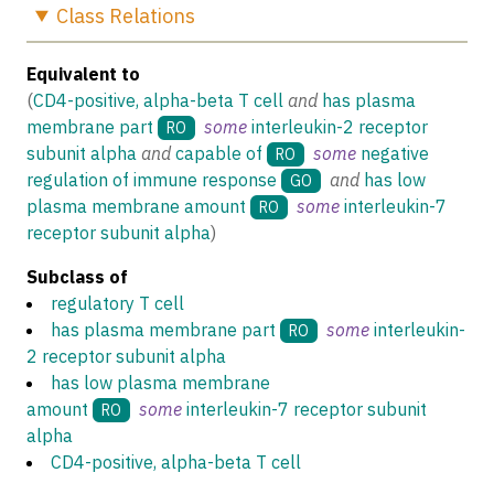
Class
Relations
Equivalent to
(
CD4-positive, alpha-beta T cell
and
has plasma
membrane part
some
interleukin-2 receptor
RO
subunit alpha
and
capable of
some
negative
RO
regulation of immune response
and
has low
GO
plasma membrane amount
some
interleukin-7
RO
receptor subunit alpha
)
Subclass of
regulatory T cell
has plasma membrane part
some
interleukin-
RO
2 receptor subunit alpha
has low plasma membrane
amount
some
interleukin-7 receptor subunit
RO
alpha
CD4-positive, alpha-beta T cell