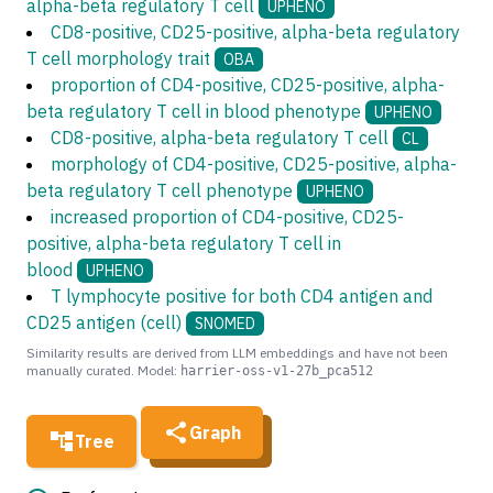
alpha-beta regulatory T cell
UPHENO
CD8-positive, CD25-positive, alpha-beta regulatory
T cell morphology trait
OBA
proportion of CD4-positive, CD25-positive, alpha-
beta regulatory T cell in blood phenotype
UPHENO
CD8-positive, alpha-beta regulatory T cell
CL
morphology of CD4-positive, CD25-positive, alpha-
beta regulatory T cell phenotype
UPHENO
increased proportion of CD4-positive, CD25-
positive, alpha-beta regulatory T cell in
blood
UPHENO
T lymphocyte positive for both CD4 antigen and
CD25 antigen (cell)
SNOMED
Similarity results are derived from LLM embeddings and have not been
manually curated. Model:
harrier-oss-v1-27b_pca512
Graph
Tree