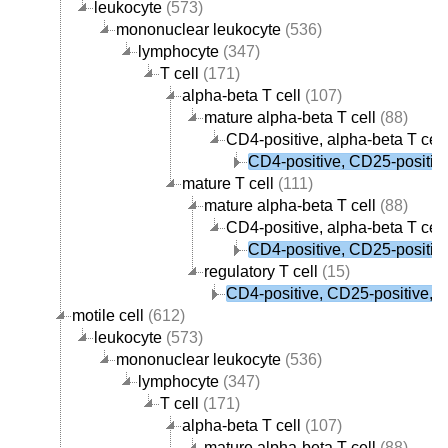
leukocyte
(573)
mononuclear leukocyte
(536)
lymphocyte
(347)
T cell
(171)
alpha-beta T cell
(107)
mature alpha-beta T cell
(88)
CD4-positive, alpha-beta T cell
CD4-positive, CD25-positive,
mature T cell
(111)
mature alpha-beta T cell
(88)
CD4-positive, alpha-beta T cell
CD4-positive, CD25-positive,
regulatory T cell
(15)
CD4-positive, CD25-positive, al
motile cell
(612)
leukocyte
(573)
mononuclear leukocyte
(536)
lymphocyte
(347)
T cell
(171)
alpha-beta T cell
(107)
mature alpha-beta T cell
(88)