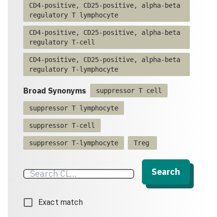
CD4-positive, CD25-positive, alpha-beta
regulatory T lymphocyte
CD4-positive, CD25-positive, alpha-beta
regulatory T-cell
CD4-positive, CD25-positive, alpha-beta
regulatory T-lymphocyte
Broad Synonyms
suppressor T cell
suppressor T lymphocyte
suppressor T-cell
suppressor T-lymphocyte
Treg
Search
Exact match