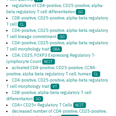
regulation of CD4-positive, CD25-positive, alpha-
beta regulatory T cell differentiation
GO
CD8-positive, CD25-positive, alpha-beta regulatory
T cell
CL
CD4-positive, CD25-positive, alpha-beta regulatory
T cell lineage commitment
GO
CD4-positive, CD25-positive, alpha-beta regulatory
T cell morphology trait
OBA
CD4, CD25, FOXP3 Expressing Regulatory T-
Lymphocyte Count
NCIT
activated CD4-positive, CD25-positive, CCR4-
positive, alpha-beta regulatory T cell, human
CL
CD4-positive, CD25-positive, alpha-beta regulatory
T cell morphology trait
VT
CD8-positive, alpha-beta regulatory T cell
differentiation
GO
CD4+ CD25+ Regulatory T Cells
NCIT
decreased number of CD4-positive, CD25-positive,