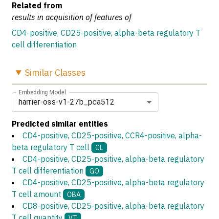
Related from
results in acquisition of features of
CD4-positive, CD25-positive, alpha-beta regulatory T
cell differentiation
Similar
Classes
Embedding Model
harrier-oss-v1-27b_pca512
Predicted similar entities
CD4-positive, CD25-positive, CCR4-positive, alpha-
beta regulatory T cell
CL
CD4-positive, CD25-positive, alpha-beta regulatory
T cell differentiation
GO
CD4-positive, CD25-positive, alpha-beta regulatory
T cell amount
OBA
CD8-positive, CD25-positive, alpha-beta regulatory
T cell quantity
VT