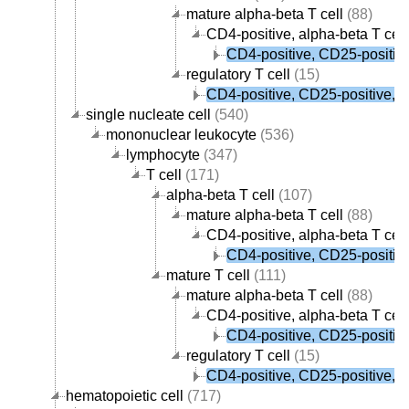
mature alpha-beta T cell
(88)
CD4-positive, alpha-beta T cell
CD4-positive, CD25-positive,
regulatory T cell
(15)
CD4-positive, CD25-positive, al
single nucleate cell
(540)
mononuclear leukocyte
(536)
lymphocyte
(347)
T cell
(171)
alpha-beta T cell
(107)
mature alpha-beta T cell
(88)
CD4-positive, alpha-beta T cell
CD4-positive, CD25-positive,
mature T cell
(111)
mature alpha-beta T cell
(88)
CD4-positive, alpha-beta T cell
CD4-positive, CD25-positive,
regulatory T cell
(15)
CD4-positive, CD25-positive, al
hematopoietic cell
(717)