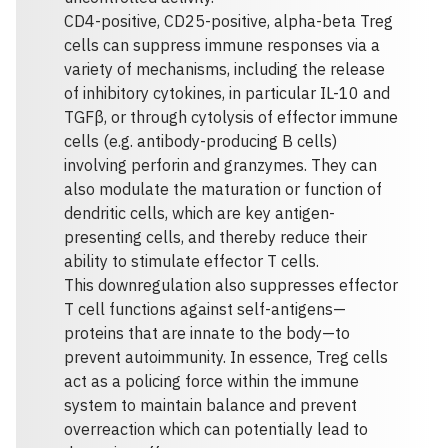
CD4-positive, CD25-positive, alpha-beta Treg
cells can suppress immune responses via a
variety of mechanisms, including the release
of inhibitory cytokines, in particular IL-10 and
TGFβ, or through cytolysis of effector immune
cells (e.g. antibody-producing B cells)
involving perforin and granzymes. They can
also modulate the maturation or function of
dendritic cells, which are key antigen-
presenting cells, and thereby reduce their
ability to stimulate effector T cells.
This downregulation also suppresses effector
T cell functions against self-antigens—
proteins that are innate to the body—to
prevent autoimmunity. In essence, Treg cells
act as a policing force within the immune
system to maintain balance and prevent
overreaction which can potentially lead to