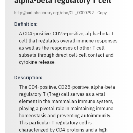
alpha-beta regulatory T cell
http://purl.obolibrary.org/obo/CL_0000792
Copy
Definition
:
A CD4-positive, CD25-positive, alpha-beta T
cell that regulates overall immune responses
as well as the responses of other T cell
subsets through direct cell-cell contact and
cytokine release.
Description
:
The CD4-positive, CD25-positive, alpha-beta
regulatory T (Treg) cell serves as a vital
element in the mammalian immune system,
playing a pivotal role in maintaining immune
homeostasis and preventing autoimmunity.
This particular T regulatory cell is
characterized by CD4 proteins and a high