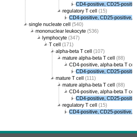
CD4-positive, CD25-positive,
regulatory T cell
(15)
CD4-positive, CD25-positive, al
single nucleate cell
(540)
mononuclear leukocyte
(536)
lymphocyte
(347)
T cell
(171)
alpha-beta T cell
(107)
mature alpha-beta T cell
(88)
CD4-positive, alpha-beta T cell
CD4-positive, CD25-positive,
mature T cell
(111)
mature alpha-beta T cell
(88)
CD4-positive, alpha-beta T cell
CD4-positive, CD25-positive,
regulatory T cell
(15)
CD4-positive, CD25-positive, al