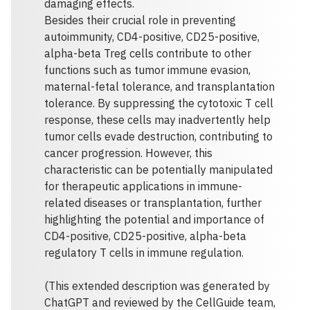
damaging effects.
Besides their crucial role in preventing
autoimmunity, CD4-positive, CD25-positive,
alpha-beta Treg cells contribute to other
functions such as tumor immune evasion,
maternal-fetal tolerance, and transplantation
tolerance. By suppressing the cytotoxic T cell
response, these cells may inadvertently help
tumor cells evade destruction, contributing to
cancer progression. However, this
characteristic can be potentially manipulated
for therapeutic applications in immune-
related diseases or transplantation, further
highlighting the potential and importance of
CD4-positive, CD25-positive, alpha-beta
regulatory T cells in immune regulation.
(This extended description was generated by
ChatGPT and reviewed by the CellGuide team,