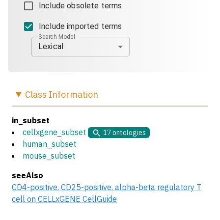
Include obsolete terms
Include imported terms
Search Model
Lexical
Class
Information
in_subset
cellxgene_subset
17
ontologies
human_subset
mouse_subset
seeAlso
CD4-positive, CD25-positive, alpha-beta regulatory T
cell on CELLxGENE CellGuide