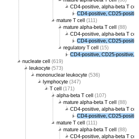
CD4-positive, alpha-beta T cell
CD4-positive, CD25-positive,
mature T cell
(111)
mature alpha-beta T cell
(88)
CD4-positive, alpha-beta T cell
CD4-positive, CD25-positive,
regulatory T cell
(15)
CD4-positive, CD25-positive, al
nucleate cell
(619)
leukocyte
(573)
mononuclear leukocyte
(536)
lymphocyte
(347)
T cell
(171)
alpha-beta T cell
(107)
mature alpha-beta T cell
(88)
CD4-positive, alpha-beta T cell
CD4-positive, CD25-positive,
mature T cell
(111)
mature alpha-beta T cell
(88)
CD4-positive, alpha-beta T cell