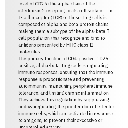
level of CD25 (the alpha chain of the
interleukin-2 receptor) on its cell surface. The
T-cell receptor (TCR) of these Treg cells is
composed of alpha and beta protein chains,
making them a subtype of the alpha-beta T
cell population that recognize and bind to
antigens presented by MHC class II
molecules.
The primary function of CD4-positive, CD25-
positive, alpha-beta Treg cells is regulating
immune responses, ensuring that the immune
response is proportionate and preventing
autoimmunity, maintaining peripheral immune
tolerance, and limiting chronic inflammation.
They achieve this regulation by suppressing
or downregulating the proliferation of effector
immune cells, which are activated in response
to antigens, to prevent their excessive or
uncontrolled activity.