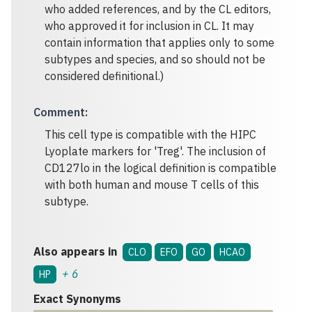
who added references, and by the CL editors,
who approved it for inclusion in CL. It may
contain information that applies only to some
subtypes and species, and so should not be
considered definitional.)
Comment
:
This cell type is compatible with the HIPC
Lyoplate markers for 'Treg'. The inclusion of
CD127lo in the logical definition is compatible
with both human and mouse T cells of this
subtype.
Also appears in
CLO
EFO
GO
HCAO
+
6
HP
Exact Synonyms