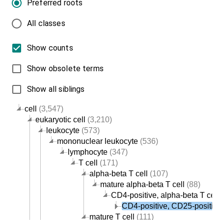
Preferred roots
All classes
Show counts
Show obsolete terms
Show all siblings
cell
(3,547)
eukaryotic cell
(3,210)
leukocyte
(573)
mononuclear leukocyte
(536)
lymphocyte
(347)
T cell
(171)
alpha-beta T cell
(107)
mature alpha-beta T cell
(88)
CD4-positive, alpha-beta T cell
CD4-positive, CD25-positive,
mature T cell
(111)