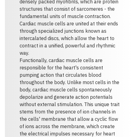
densely packed myofibrils, which are protein
structures that consist of sarcomeres - the
fundamental units of muscle contraction.
Cardiac muscle cells are united at their ends
through specialized junctions known as
intercalated discs, which allow the heart to
contract in a unified, powerful and rhythmic
way.
Functionally, cardiac muscle cells are
responsible for the heart's consistent
pumping action that circulates blood
throughout the body. Unlike most cells in the
body, cardiac muscle cells spontaneously
depolarize and generate action potentials
without external stimulation. This unique trait
stems from the presence of ion channels in
the cells' membrane that allow a cyclic flow
of ions across the membrane, which create
the electrical impulses necessary for heart