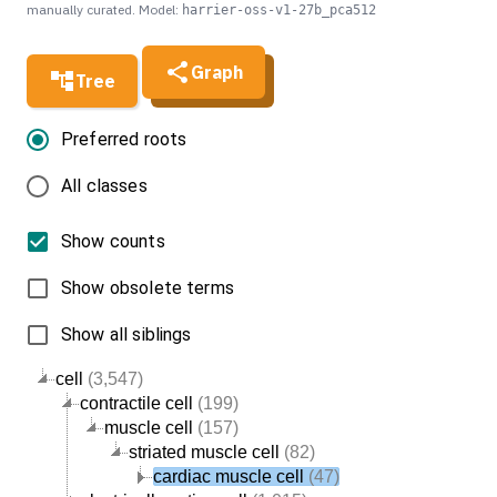
manually curated. Model:
harrier-oss-v1-27b_pca512
Graph
Tree
Preferred roots
All classes
Show counts
Show obsolete terms
Show all siblings
cell
(3,547)
contractile cell
(199)
muscle cell
(157)
striated muscle cell
(82)
cardiac muscle cell
(47)