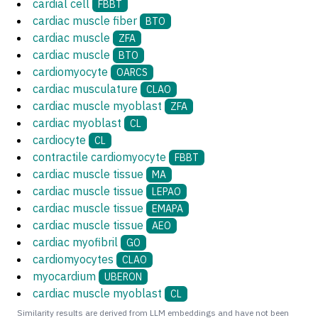
cardial cell
FBBT
cardiac muscle fiber
BTO
cardiac muscle
ZFA
cardiac muscle
BTO
cardiomyocyte
OARCS
cardiac musculature
CLAO
cardiac muscle myoblast
ZFA
cardiac myoblast
CL
cardiocyte
CL
contractile cardiomyocyte
FBBT
cardiac muscle tissue
MA
cardiac muscle tissue
LEPAO
cardiac muscle tissue
EMAPA
cardiac muscle tissue
AEO
cardiac myofibril
GO
cardiomyocytes
CLAO
myocardium
UBERON
cardiac muscle myoblast
CL
Similarity results are derived from LLM embeddings and have not been