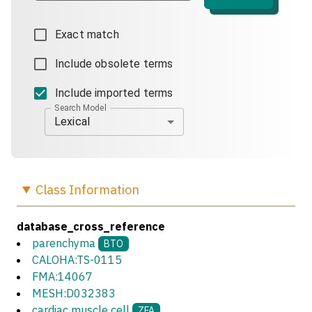
Exact match
Include obsolete terms
Include imported terms
Search Model
Lexical
Class
Information
database_cross_reference
parenchyma
BTO
CALOHA:TS-0115
FMA:14067
MESH:D032383
cardiac muscle cell
ZFA