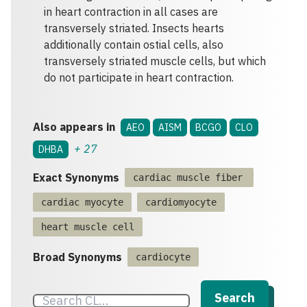
in heart contraction in all cases are
transversely striated. Insects hearts
additionally contain ostial cells, also
transversely striated muscle cells, but which
do not participate in heart contraction.
Also appears in
AEO
AISM
BCGO
CLO
+
27
DHBA
Exact Synonyms
cardiac muscle fiber
cardiac myocyte
cardiomyocyte
heart muscle cell
Broad Synonyms
cardiocyte
Search