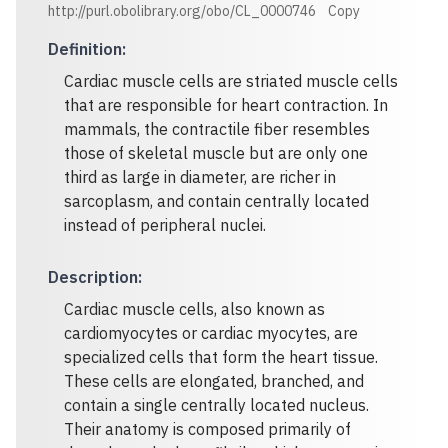
http://purl.obolibrary.org/obo/CL_0000746
Copy
Definition
:
Cardiac muscle cells are striated muscle cells
that are responsible for heart contraction. In
mammals, the contractile fiber resembles
those of skeletal muscle but are only one
third as large in diameter, are richer in
sarcoplasm, and contain centrally located
instead of peripheral nuclei.
Description
:
Cardiac muscle cells, also known as
cardiomyocytes or cardiac myocytes, are
specialized cells that form the heart tissue.
These cells are elongated, branched, and
contain a single centrally located nucleus.
Their anatomy is composed primarily of