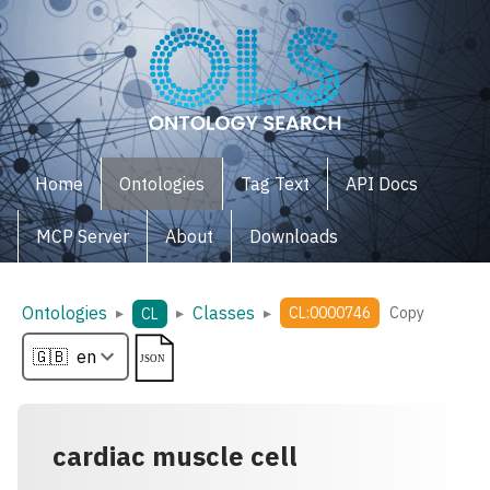
Home
Ontologies
Tag Text
API Docs
MCP Server
About
Downloads
Ontologies
Classes
▸
▸
▸
CL:0000746
Copy
CL
cardiac muscle cell