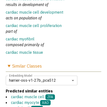
results in development of
cardiac muscle cell development
acts on population of
cardiac muscle cell proliferation
part of
cardiac myofibril
composed primarily of
cardiac muscle tissue
Similar
Classes
Embedding Model
harrier-oss-v1-27b_pca512
Predicted similar entities
cardiac muscle cell
ZFA
cardiac myocyte
XAO