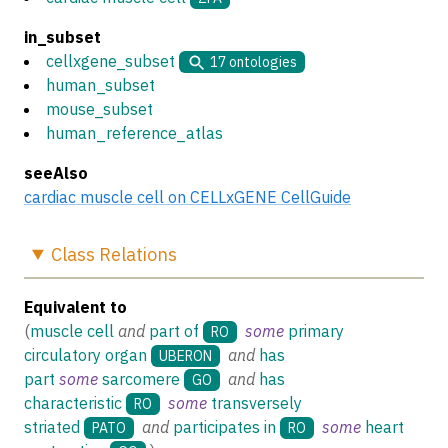
in_subset
cellxgene_subset
17
ontologies
human_subset
mouse_subset
human_reference_atlas
seeAlso
cardiac muscle cell on CELLxGENE CellGuide
Class
Relations
Equivalent to
(
muscle cell
and
part of
some
primary
RO
circulatory organ
and
has
UBERON
part
some
sarcomere
and
has
GO
characteristic
some
transversely
RO
striated
and
participates in
some
heart
PATO
RO