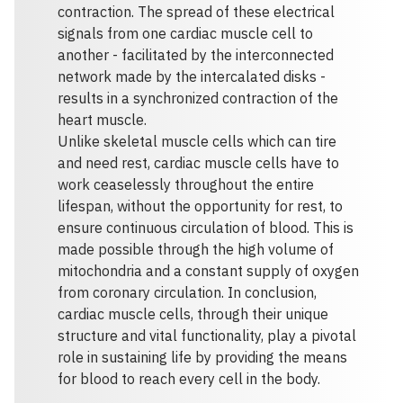
contraction. The spread of these electrical
signals from one cardiac muscle cell to
another - facilitated by the interconnected
network made by the intercalated disks -
results in a synchronized contraction of the
heart muscle.
Unlike skeletal muscle cells which can tire
and need rest, cardiac muscle cells have to
work ceaselessly throughout the entire
lifespan, without the opportunity for rest, to
ensure continuous circulation of blood. This is
made possible through the high volume of
mitochondria and a constant supply of oxygen
from coronary circulation. In conclusion,
cardiac muscle cells, through their unique
structure and vital functionality, play a pivotal
role in sustaining life by providing the means
for blood to reach every cell in the body.