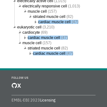
electrically active cell
(1,015)
electrically responsive cell
(1,013)
muscle cell
(157)
striated muscle cell
(82)
cardiac muscle cell
(47)
eukaryotic cell
(3,210)
cardiocyte
(69)
cardiac muscle cell
(47)
muscle cell
(157)
striated muscle cell
(82)
cardiac muscle cell
(47)
FOLLOW US
X
EMBL-EBI 2023
Licensing