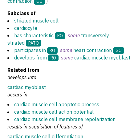
contraction
)
GO
Subclass of
striated muscle cell
cardiocyte
has characteristic
some
transversely
RO
striated
PATO
participates in
some
heart contraction
RO
GO
develops from
some
cardiac muscle myoblast
RO
Related from
develops into
cardiac myoblast
occurs in
cardiac muscle cell apoptotic process
cardiac muscle cell action potential
cardiac muscle cell membrane repolarization
results in acquisition of features of
cardiac muscle cell differentiation