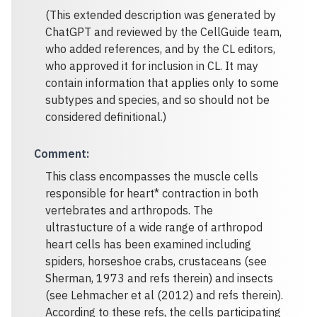
(This extended description was generated by
ChatGPT and reviewed by the CellGuide team,
who added references, and by the CL editors,
who approved it for inclusion in CL. It may
contain information that applies only to some
subtypes and species, and so should not be
considered definitional.)
Comment
:
This class encompasses the muscle cells
responsible for heart* contraction in both
vertebrates and arthropods. The
ultrastucture of a wide range of arthropod
heart cells has been examined including
spiders, horseshoe crabs, crustaceans (see
Sherman, 1973 and refs therein) and insects
(see Lehmacher et al (2012) and refs therein).
According to these refs, the cells participating