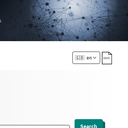
s
Search