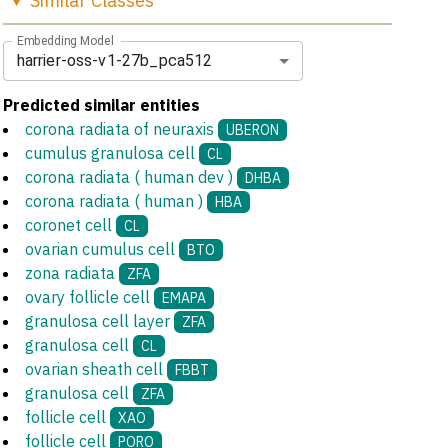
Similar
Classes
Embedding Model
harrier-oss-v1-27b_pca512
Predicted similar entities
corona radiata of neuraxis
UBERON
cumulus granulosa cell
CL
corona radiata ( human dev )
DHBA
corona radiata ( human )
HBA
coronet cell
CL
ovarian cumulus cell
BTO
zona radiata
ZFA
ovary follicle cell
EMAPA
granulosa cell layer
ZFA
granulosa cell
CL
ovarian sheath cell
FBBT
granulosa cell
ZFA
follicle cell
XAO
follicle cell
PORO