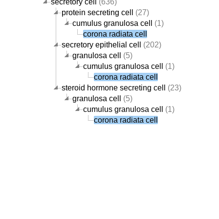
secretory cell
(636)
protein secreting cell
(27)
cumulus granulosa cell
(1)
corona radiata cell
secretory epithelial cell
(202)
granulosa cell
(5)
cumulus granulosa cell
(1)
corona radiata cell
steroid hormone secreting cell
(23)
granulosa cell
(5)
cumulus granulosa cell
(1)
corona radiata cell