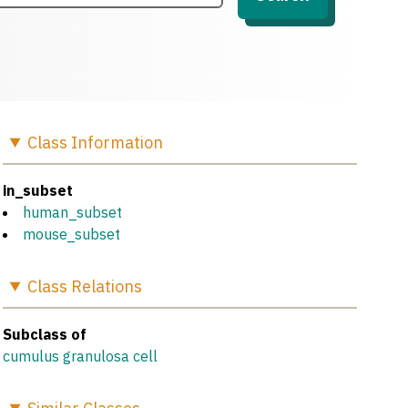
Class
Information
in_subset
human_subset
mouse_subset
Class
Relations
Subclass of
cumulus granulosa cell