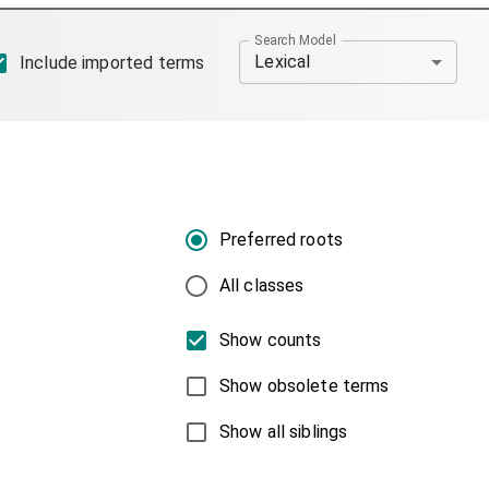
Search Model
Lexical
Include imported terms
Preferred roots
All classes
Show counts
Show obsolete terms
Show all siblings