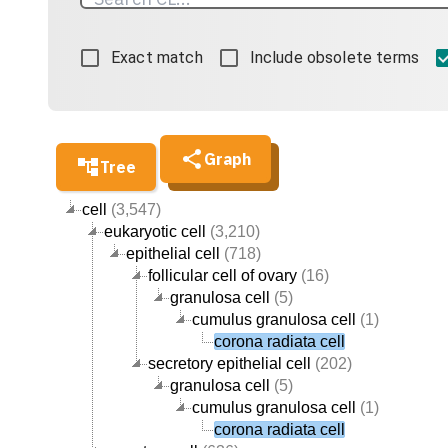
Exact match
Include obsolete terms
Graph
Tree
cell
(3,547)
eukaryotic cell
(3,210)
epithelial cell
(718)
follicular cell of ovary
(16)
granulosa cell
(5)
cumulus granulosa cell
(1)
corona radiata cell
secretory epithelial cell
(202)
granulosa cell
(5)
cumulus granulosa cell
(1)
corona radiata cell