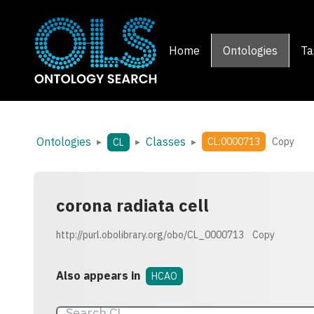
Home
Ontologies
Ta
Ontologies
Classes
▸
▸
▸
CL:0000713
Copy
CL
corona radiata cell
http://purl.obolibrary.org/obo/CL_0000713
Copy
Also appears in
HCAO