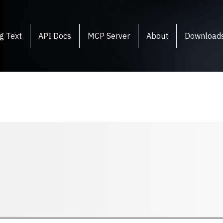
g Text
API Docs
MCP Server
About
Download