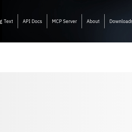
g Text
API Docs
MCP Server
About
Download