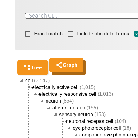
Exact match
Include obsolete terms
Graph
Tree
cell
(3,547)
electrically active cell
(1,015)
electrically responsive cell
(1,013)
neuron
(854)
afferent neuron
(155)
sensory neuron
(153)
neuronal receptor cell
(104)
eye photoreceptor cell
(18)
compound eye photorecept