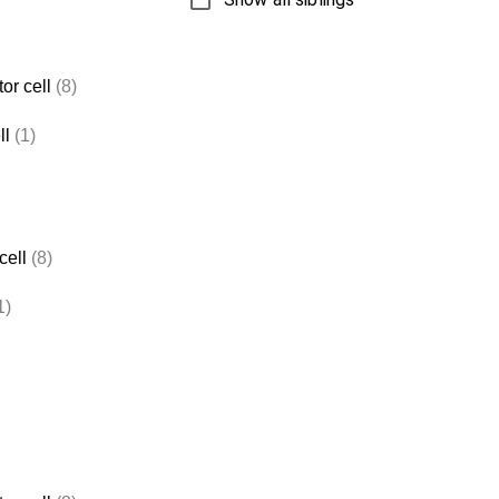
or cell
(8)
ll
(1)
cell
(8)
1)