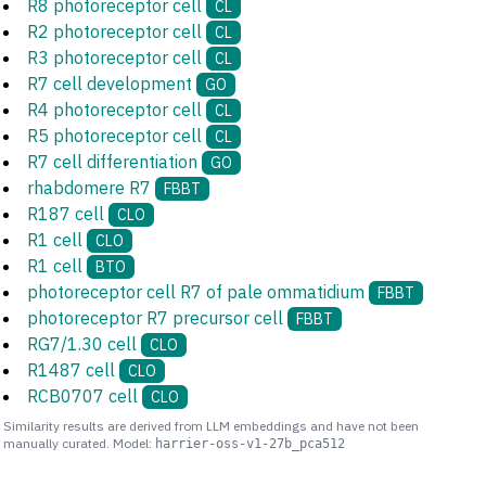
R8 photoreceptor cell
CL
R2 photoreceptor cell
CL
R3 photoreceptor cell
CL
R7 cell development
GO
R4 photoreceptor cell
CL
R5 photoreceptor cell
CL
R7 cell differentiation
GO
rhabdomere R7
FBBT
R187 cell
CLO
R1 cell
CLO
R1 cell
BTO
photoreceptor cell R7 of pale ommatidium
FBBT
photoreceptor R7 precursor cell
FBBT
RG7/1.30 cell
CLO
R1487 cell
CLO
RCB0707 cell
CLO
Similarity results are derived from LLM embeddings and have not been
manually curated. Model:
harrier-oss-v1-27b_pca512