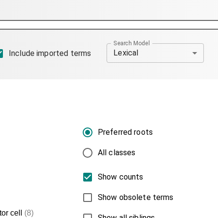
Search Model
Lexical
Include imported terms
Preferred roots
All classes
Show counts
Show obsolete terms
or cell
(8)
Show all siblings