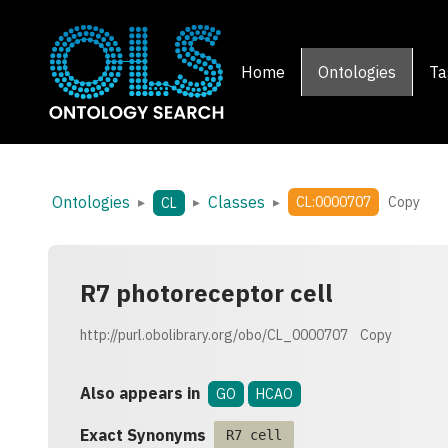
Home
Ontologies
Ta
Ontologies
Classes
▸
▸
▸
CL:0000707
Copy
CL
R7 photoreceptor cell
http://purl.obolibrary.org/obo/CL_0000707
Copy
Also appears in
GO
HCAO
Exact Synonyms
R7 cell