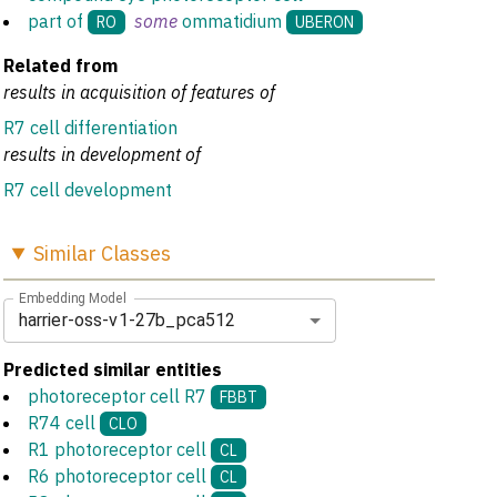
part of
some
ommatidium
RO
UBERON
Related from
results in acquisition of features of
R7 cell differentiation
results in development of
R7 cell development
Similar
Classes
Embedding Model
harrier-oss-v1-27b_pca512
Predicted similar entities
photoreceptor cell R7
FBBT
R74 cell
CLO
R1 photoreceptor cell
CL
R6 photoreceptor cell
CL