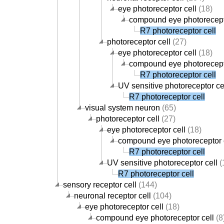
eye photoreceptor cell
(18)
compound eye photorecept
R7 photoreceptor cell
photoreceptor cell
(27)
eye photoreceptor cell
(18)
compound eye photorecept
R7 photoreceptor cell
UV sensitive photoreceptor ce
R7 photoreceptor cell
visual system neuron
(65)
photoreceptor cell
(27)
eye photoreceptor cell
(18)
compound eye photoreceptor 
R7 photoreceptor cell
UV sensitive photoreceptor cell
(
R7 photoreceptor cell
sensory receptor cell
(144)
neuronal receptor cell
(104)
eye photoreceptor cell
(18)
compound eye photoreceptor cell
(8