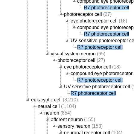
compound eye photorecept
R7 photoreceptor cell
photoreceptor cell
(27)
eye photoreceptor cell
(18)
compound eye photorecept
R7 photoreceptor cell
UV sensitive photoreceptor ce
R7 photoreceptor cell
visual system neuron
(65)
photoreceptor cell
(27)
eye photoreceptor cell
(18)
compound eye photoreceptor 
R7 photoreceptor cell
UV sensitive photoreceptor cell
(
R7 photoreceptor cell
eukaryotic cell
(3,210)
neural cell
(1,104)
neuron
(854)
afferent neuron
(155)
sensory neuron
(153)
neuronal receptor cell
(104)