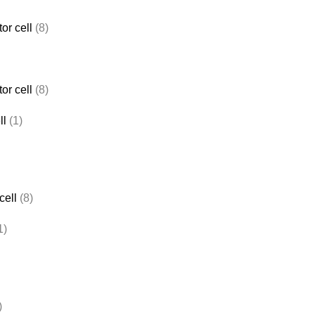
or cell
(8)
or cell
(8)
ll
(1)
cell
(8)
1)
)