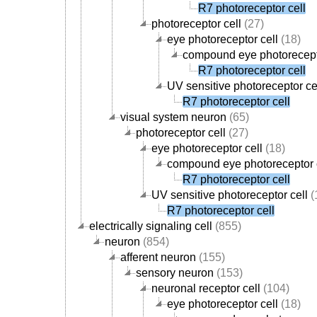
R7 photoreceptor cell
photoreceptor cell
(27)
eye photoreceptor cell
(18)
compound eye photorecept
R7 photoreceptor cell
UV sensitive photoreceptor ce
R7 photoreceptor cell
visual system neuron
(65)
photoreceptor cell
(27)
eye photoreceptor cell
(18)
compound eye photoreceptor 
R7 photoreceptor cell
UV sensitive photoreceptor cell
(
R7 photoreceptor cell
electrically signaling cell
(855)
neuron
(854)
afferent neuron
(155)
sensory neuron
(153)
neuronal receptor cell
(104)
eye photoreceptor cell
(18)