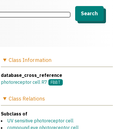
Search
Class
Information
database_cross_reference
photoreceptor cell R7
FBBT
Class
Relations
Subclass of
UV sensitive photoreceptor cell
compound eye photoreceptor cell