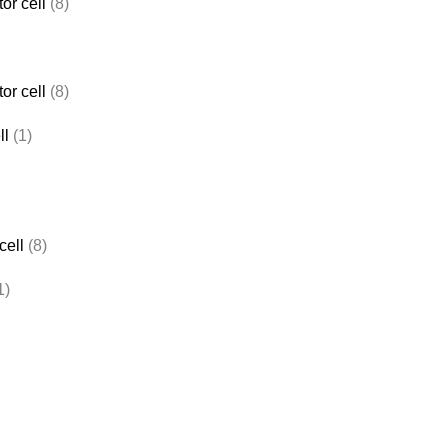
or cell
(8)
or cell
(8)
ll
(1)
cell
(8)
1)