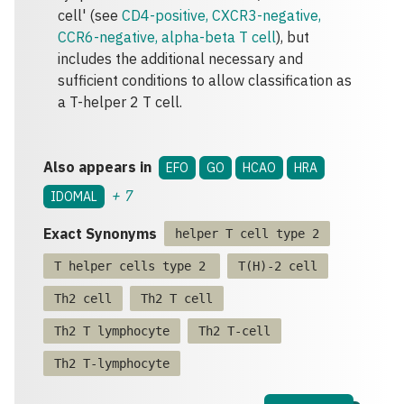
cell' (see
CD4-positive, CXCR3-negative,
CCR6-negative, alpha-beta T cell
), but
includes the additional necessary and
sufficient conditions to allow classification as
a T-helper 2 T cell.
Also appears in
EFO
GO
HCAO
HRA
+
7
IDOMAL
Exact Synonyms
helper T cell type 2
T helper cells type 2
T(H)-2 cell
Th2 cell
Th2 T cell
Th2 T lymphocyte
Th2 T-cell
Th2 T-lymphocyte