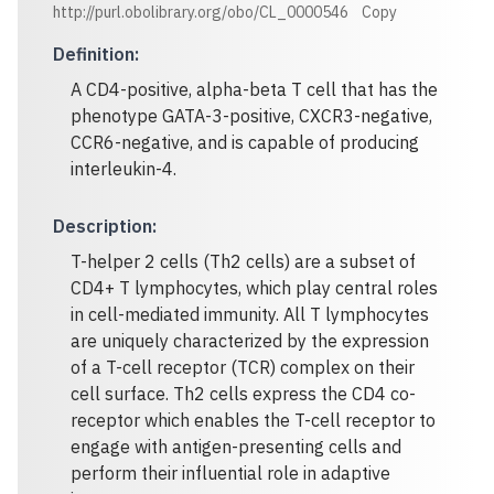
http://purl.obolibrary.org/obo/CL_0000546
Copy
Definition
:
A CD4-positive, alpha-beta T cell that has the
phenotype GATA-3-positive, CXCR3-negative,
CCR6-negative, and is capable of producing
interleukin-4.
Description
:
T-helper 2 cells (Th2 cells) are a subset of
CD4+ T lymphocytes, which play central roles
in cell-mediated immunity. All T lymphocytes
are uniquely characterized by the expression
of a T-cell receptor (TCR) complex on their
cell surface. Th2 cells express the CD4 co-
receptor which enables the T-cell receptor to
engage with antigen-presenting cells and
perform their influential role in adaptive