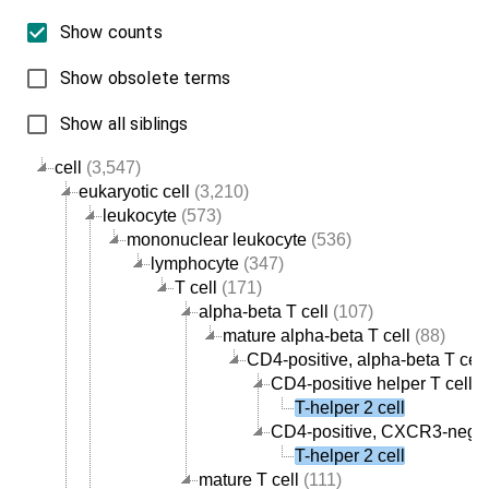
Show counts
Show obsolete terms
Show all siblings
cell
(3,547)
eukaryotic cell
(3,210)
leukocyte
(573)
mononuclear leukocyte
(536)
lymphocyte
(347)
T cell
(171)
alpha-beta T cell
(107)
mature alpha-beta T cell
(88)
CD4-positive, alpha-beta T cell
CD4-positive helper T cell
(
T-helper 2 cell
CD4-positive, CXCR3-negati
T-helper 2 cell
mature T cell
(111)