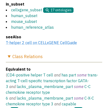
in_subset
cellxgene_subset
17
ontologies
human_subset
mouse_subset
human_reference_atlas
seeAlso
T-helper 2 cell on CELLxGENE CellGuide
Class
Relations
Equivalent to
(
CD4-positive helper T cell
and
has part
some
trans-
acting T-cell-specific transcription factor GATA-
3
and
lacks_plasma_membrane_part
some
C-C
chemokine receptor type
6
and
lacks_plasma_membrane_part
some
C-X-C
chemokine receptor type 3
and
capable