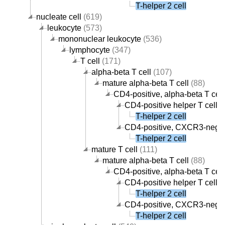
T-helper 2 cell
nucleate cell
(619)
leukocyte
(573)
mononuclear leukocyte
(536)
lymphocyte
(347)
T cell
(171)
alpha-beta T cell
(107)
mature alpha-beta T cell
(88)
CD4-positive, alpha-beta T cell
CD4-positive helper T cell
(
T-helper 2 cell
CD4-positive, CXCR3-negati
T-helper 2 cell
mature T cell
(111)
mature alpha-beta T cell
(88)
CD4-positive, alpha-beta T cell
CD4-positive helper T cell
(
T-helper 2 cell
CD4-positive, CXCR3-negati
T-helper 2 cell