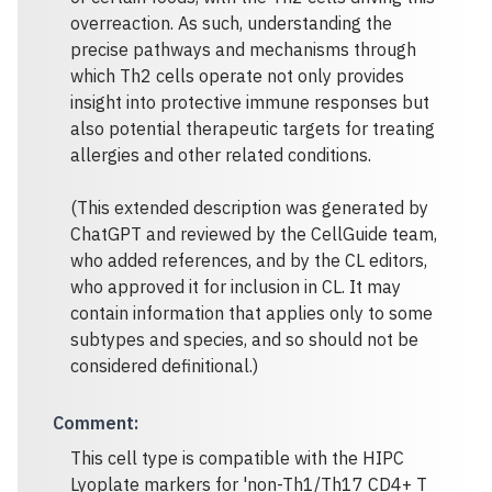
overreaction. As such, understanding the
precise pathways and mechanisms through
which Th2 cells operate not only provides
insight into protective immune responses but
also potential therapeutic targets for treating
allergies and other related conditions.
(This extended description was generated by
ChatGPT and reviewed by the CellGuide team,
who added references, and by the CL editors,
who approved it for inclusion in CL. It may
contain information that applies only to some
subtypes and species, and so should not be
considered definitional.)
Comment
:
This cell type is compatible with the HIPC
Lyoplate markers for 'non-Th1/Th17 CD4+ T