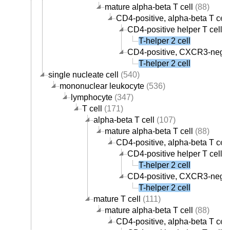
mature alpha-beta T cell
(88)
CD4-positive, alpha-beta T cell
CD4-positive helper T cell
(
T-helper 2 cell
CD4-positive, CXCR3-negati
T-helper 2 cell
single nucleate cell
(540)
mononuclear leukocyte
(536)
lymphocyte
(347)
T cell
(171)
alpha-beta T cell
(107)
mature alpha-beta T cell
(88)
CD4-positive, alpha-beta T cell
CD4-positive helper T cell
(
T-helper 2 cell
CD4-positive, CXCR3-negati
T-helper 2 cell
mature T cell
(111)
mature alpha-beta T cell
(88)
CD4-positive, alpha-beta T cell