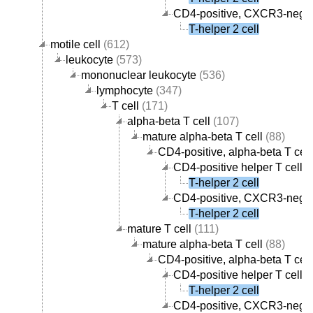
CD4-positive, CXCR3-negati
T-helper 2 cell
motile cell
(612)
leukocyte
(573)
mononuclear leukocyte
(536)
lymphocyte
(347)
T cell
(171)
alpha-beta T cell
(107)
mature alpha-beta T cell
(88)
CD4-positive, alpha-beta T cell
CD4-positive helper T cell
(
T-helper 2 cell
CD4-positive, CXCR3-negati
T-helper 2 cell
mature T cell
(111)
mature alpha-beta T cell
(88)
CD4-positive, alpha-beta T cell
CD4-positive helper T cell
(
T-helper 2 cell
CD4-positive, CXCR3-negati