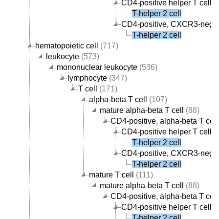
CD4-positive helper T cell
(
T-helper 2 cell
CD4-positive, CXCR3-negati
T-helper 2 cell
hematopoietic cell
(717)
leukocyte
(573)
mononuclear leukocyte
(536)
lymphocyte
(347)
T cell
(171)
alpha-beta T cell
(107)
mature alpha-beta T cell
(88)
CD4-positive, alpha-beta T cell
CD4-positive helper T cell
(
T-helper 2 cell
CD4-positive, CXCR3-negati
T-helper 2 cell
mature T cell
(111)
mature alpha-beta T cell
(88)
CD4-positive, alpha-beta T cell
CD4-positive helper T cell
(
T-helper 2 cell