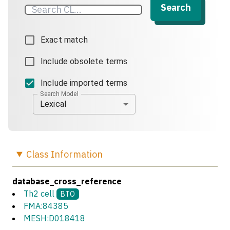
Search
Exact match
Include obsolete terms
Include imported terms
Search Model
Lexical
Class
Information
database_cross_reference
Th2 cell
BTO
FMA:84385
MESH:D018418