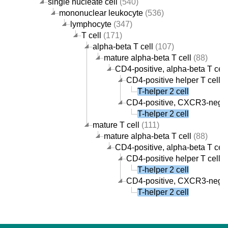
single nucleate cell
(540)
mononuclear leukocyte
(536)
lymphocyte
(347)
T cell
(171)
alpha-beta T cell
(107)
mature alpha-beta T cell
(88)
CD4-positive, alpha-beta T cell
CD4-positive helper T cell
(
T-helper 2 cell
CD4-positive, CXCR3-negati
T-helper 2 cell
mature T cell
(111)
mature alpha-beta T cell
(88)
CD4-positive, alpha-beta T cell
CD4-positive helper T cell
(
T-helper 2 cell
CD4-positive, CXCR3-negati
T-helper 2 cell