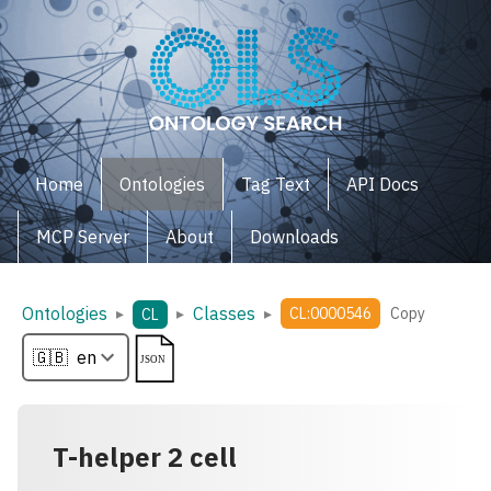
Home
Ontologies
Tag Text
API Docs
MCP Server
About
Downloads
Ontologies
Classes
▸
▸
▸
CL:0000546
Copy
CL
T-helper 2 cell