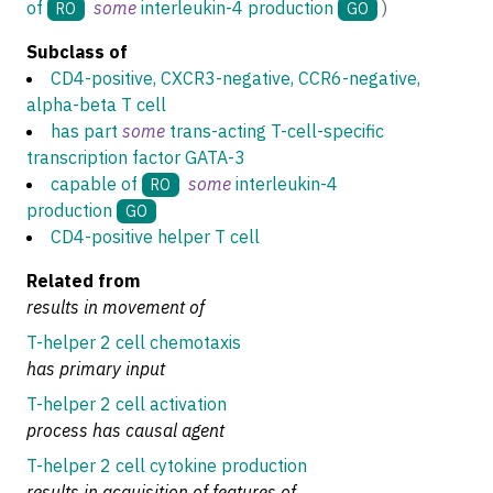
of
some
interleukin-4 production
)
RO
GO
Subclass of
CD4-positive, CXCR3-negative, CCR6-negative,
alpha-beta T cell
has part
some
trans-acting T-cell-specific
transcription factor GATA-3
capable of
some
interleukin-4
RO
production
GO
CD4-positive helper T cell
Related from
results in movement of
T-helper 2 cell chemotaxis
has primary input
T-helper 2 cell activation
process has causal agent
T-helper 2 cell cytokine production
results in acquisition of features of