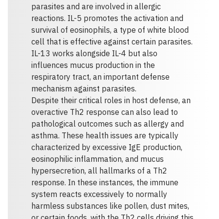
parasites and are involved in allergic
reactions. IL-5 promotes the activation and
survival of eosinophils, a type of white blood
cell that is effective against certain parasites.
IL-13 works alongside IL-4 but also
influences mucus production in the
respiratory tract, an important defense
mechanism against parasites.
Despite their critical roles in host defense, an
overactive Th2 response can also lead to
pathological outcomes such as allergy and
asthma. These health issues are typically
characterized by excessive IgE production,
eosinophilic inflammation, and mucus
hypersecretion, all hallmarks of a Th2
response. In these instances, the immune
system reacts excessively to normally
harmless substances like pollen, dust mites,
or certain foods, with the Th2 cells driving this