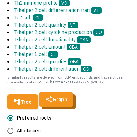
Th2 immune profile
VO
T-helper 2 cell differentiation trait
VT
Tc2 cell
CL
T-helper 2 cell quantity
VT
T-helper 2 cell cytokine production
GO
T-helper 2 cell functionality
OBA
T-helper 2 cell amount
OBA
T-helper 1 cell
CL
T-helper 2 cell quantity
OBA
T-helper 2 cell differentiation
GO
Similarity results are derived from LLM embeddings and have not been
manually curated. Model:
harrier-oss-v1-27b_pca512
Graph
Tree
Preferred roots
All classes