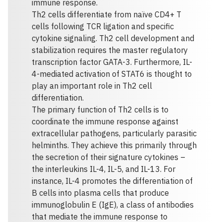
immune response.
Th2 cells differentiate from naïve CD4+ T
cells following TCR ligation and specific
cytokine signaling. Th2 cell development and
stabilization requires the master regulatory
transcription factor GATA-3. Furthermore, IL-
4-mediated activation of STAT6 is thought to
play an important role in Th2 cell
differentiation.
The primary function of Th2 cells is to
coordinate the immune response against
extracellular pathogens, particularly parasitic
helminths. They achieve this primarily through
the secretion of their signature cytokines –
the interleukins IL-4, IL-5, and IL-13. For
instance, IL-4 promotes the differentiation of
B cells into plasma cells that produce
immunoglobulin E (IgE), a class of antibodies
that mediate the immune response to