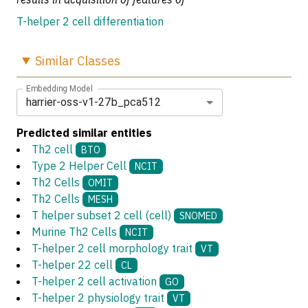
T-helper 2 cell differentiation
Similar
Classes
Embedding Model
harrier-oss-v1-27b_pca512
Predicted similar entities
Th2 cell
BTO
Type 2 Helper Cell
NCIT
Th2 Cells
OMIT
Th2 Cells
MESH
T helper subset 2 cell (cell)
SNOMED
Murine Th2 Cells
NCIT
T-helper 2 cell morphology trait
VT
T-helper 22 cell
CL
T-helper 2 cell activation
GO
T-helper 2 physiology trait
VT