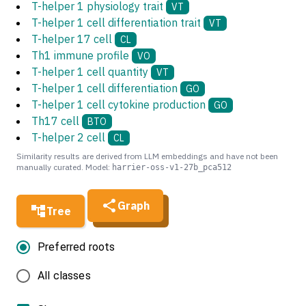
T-helper 1 physiology trait
VT
T-helper 1 cell differentiation trait
VT
T-helper 17 cell
CL
Th1 immune profile
VO
T-helper 1 cell quantity
VT
T-helper 1 cell differentiation
GO
T-helper 1 cell cytokine production
GO
Th17 cell
BTO
T-helper 2 cell
CL
Similarity results are derived from LLM embeddings and have not been
manually curated. Model:
harrier-oss-v1-27b_pca512
Graph
Tree
Preferred roots
All classes