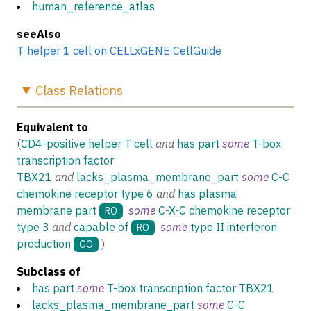
human_reference_atlas
seeAlso
T-helper 1 cell on CELLxGENE CellGuide
Class
Relations
Equivalent to
(
CD4-positive helper T cell
and
has part
some
T-box
transcription factor
TBX21
and
lacks_plasma_membrane_part
some
C-C
chemokine receptor type 6
and
has plasma
membrane part
some
C-X-C chemokine receptor
RO
type 3
and
capable of
some
type II interferon
RO
production
)
GO
Subclass of
has part
some
T-box transcription factor TBX21
lacks_plasma_membrane_part
some
C-C