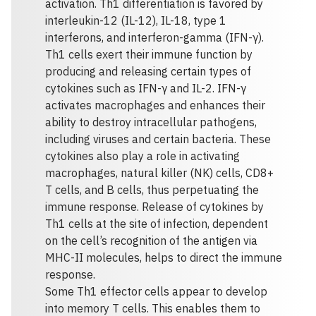
activation. Th1 differentiation is favored by
interleukin-12 (IL-12), IL-18, type 1
interferons, and interferon-gamma (IFN-γ).
Th1 cells exert their immune function by
producing and releasing certain types of
cytokines such as IFN-γ and IL-2. IFN-γ
activates macrophages and enhances their
ability to destroy intracellular pathogens,
including viruses and certain bacteria. These
cytokines also play a role in activating
macrophages, natural killer (NK) cells, CD8+
T cells, and B cells, thus perpetuating the
immune response. Release of cytokines by
Th1 cells at the site of infection, dependent
on the cell’s recognition of the antigen via
MHC-II molecules, helps to direct the immune
response.
Some Th1 effector cells appear to develop
into memory T cells. This enables them to