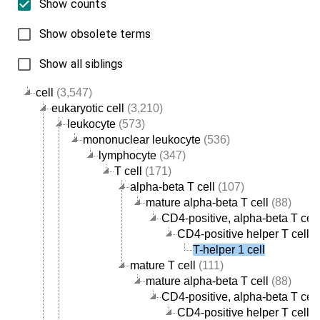
Show counts
Show obsolete terms
Show all siblings
cell
(3,547)
eukaryotic cell
(3,210)
leukocyte
(573)
mononuclear leukocyte
(536)
lymphocyte
(347)
T cell
(171)
alpha-beta T cell
(107)
mature alpha-beta T cell
(88)
CD4-positive, alpha-beta T cell
CD4-positive helper T cell
(
T-helper 1 cell
mature T cell
(111)
mature alpha-beta T cell
(88)
CD4-positive, alpha-beta T cell
CD4-positive helper T cell
(