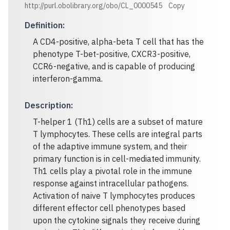
http://purl.obolibrary.org/obo/CL_0000545
Copy
Definition
:
A CD4-positive, alpha-beta T cell that has the
phenotype T-bet-positive, CXCR3-positive,
CCR6-negative, and is capable of producing
interferon-gamma.
Description
:
T-helper 1 (Th1) cells are a subset of mature
T lymphocytes. These cells are integral parts
of the adaptive immune system, and their
primary function is in cell-mediated immunity.
Th1 cells play a pivotal role in the immune
response against intracellular pathogens.
Activation of naive T lymphocytes produces
different effector cell phenotypes based
upon the cytokine signals they receive during