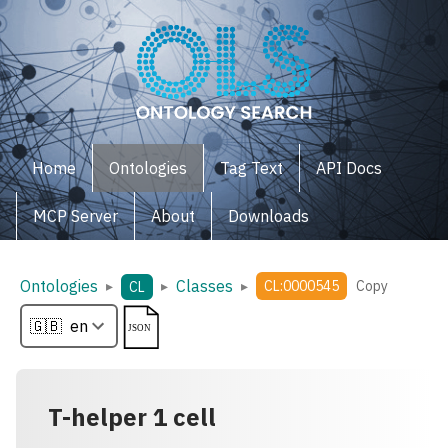
Home
Ontologies
Tag Text
API Docs
MCP Server
About
Downloads
Ontologies
Classes
▸
▸
▸
CL:0000545
Copy
CL
T-helper 1 cell