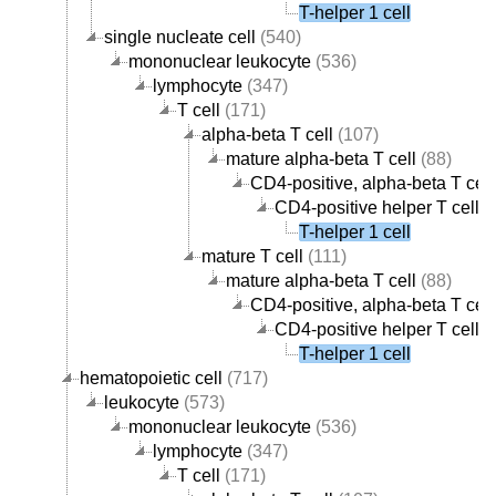
T-helper 1 cell
single nucleate cell
(540)
mononuclear leukocyte
(536)
lymphocyte
(347)
T cell
(171)
alpha-beta T cell
(107)
mature alpha-beta T cell
(88)
CD4-positive, alpha-beta T cell
CD4-positive helper T cell
(
T-helper 1 cell
mature T cell
(111)
mature alpha-beta T cell
(88)
CD4-positive, alpha-beta T cell
CD4-positive helper T cell
(
T-helper 1 cell
hematopoietic cell
(717)
leukocyte
(573)
mononuclear leukocyte
(536)
lymphocyte
(347)
T cell
(171)