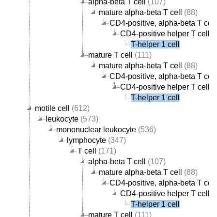
alpha-beta T cell
(107)
mature alpha-beta T cell
(88)
CD4-positive, alpha-beta T cell
CD4-positive helper T cell
(
T-helper 1 cell
mature T cell
(111)
mature alpha-beta T cell
(88)
CD4-positive, alpha-beta T cell
CD4-positive helper T cell
(
T-helper 1 cell
motile cell
(612)
leukocyte
(573)
mononuclear leukocyte
(536)
lymphocyte
(347)
T cell
(171)
alpha-beta T cell
(107)
mature alpha-beta T cell
(88)
CD4-positive, alpha-beta T cell
CD4-positive helper T cell
(
T-helper 1 cell
mature T cell
(111)