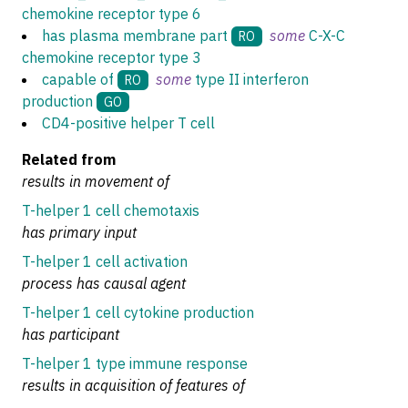
chemokine receptor type 6
has plasma membrane part
some
C-X-C
RO
chemokine receptor type 3
capable of
some
type II interferon
RO
production
GO
CD4-positive helper T cell
Related from
results in movement of
T-helper 1 cell chemotaxis
has primary input
T-helper 1 cell activation
process has causal agent
T-helper 1 cell cytokine production
has participant
T-helper 1 type immune response
results in acquisition of features of