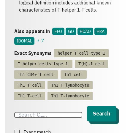
logical definition includes additional known
characteristics of T-helper 1 T cells.
Also appears in
EFO
GO
HCAO
HRA
+
7
IDOMAL
Exact Synonyms
helper T cell type 1
T helper cells type 1
T(H)-1 cell
Th1 CD4+ T cell
Th1 cell
Th1 T cell
Th1 T lymphocyte
Th1 T-cell
Th1 T-lymphocyte
Search
Exact match