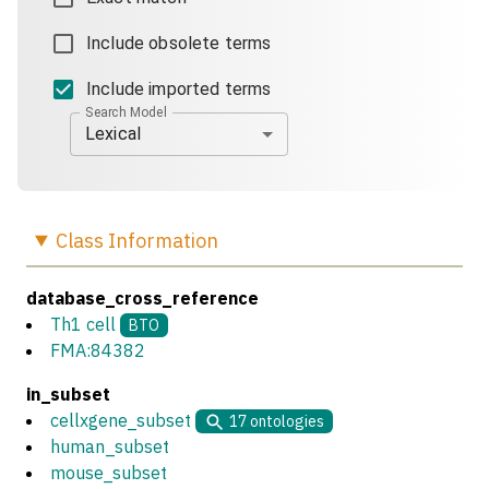
Include obsolete terms
Include imported terms
Search Model
Lexical
Class
Information
database_cross_reference
Th1 cell
BTO
FMA:84382
in_subset
cellxgene_subset
17
ontologies
human_subset
mouse_subset