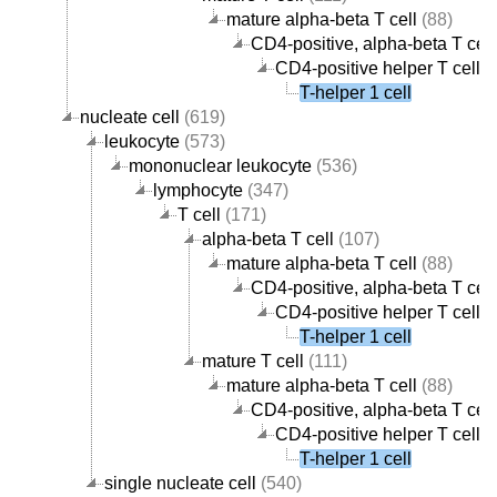
mature alpha-beta T cell
(88)
CD4-positive, alpha-beta T cell
CD4-positive helper T cell
(
T-helper 1 cell
nucleate cell
(619)
leukocyte
(573)
mononuclear leukocyte
(536)
lymphocyte
(347)
T cell
(171)
alpha-beta T cell
(107)
mature alpha-beta T cell
(88)
CD4-positive, alpha-beta T cell
CD4-positive helper T cell
(
T-helper 1 cell
mature T cell
(111)
mature alpha-beta T cell
(88)
CD4-positive, alpha-beta T cell
CD4-positive helper T cell
(
T-helper 1 cell
single nucleate cell
(540)