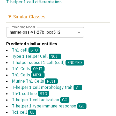
T-helper 1 cell differentiation
Similar
Classes
Embedding Model
harrier-oss-v1-27b_pca512
Predicted similar entities
Th1 cell
BTO
Type 1 Helper Cell
NCIT
T helper subset 1 cell (cell)
SNOMED
Th1 Cells
OMIT
Th1 Cells
MESH
Murine Th1 Cells
NCIT
T-helper 1 cell morphology trait
VT
Th-1 cell line
BTO
T-helper 1 cell activation
GO
T-helper 1 type immune response
GO
Tc1 cell
CL