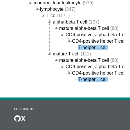
mononuclear leukocyte
(536)
lymphocyte
(347)
T cell
(171)
alpha-beta T cell
(107)
mature alpha-beta T cell
(88)
CD4-positive, alpha-beta T cell
CD4-positive helper T cell
(
T-helper 1 cell
mature T cell
(111)
mature alpha-beta T cell
(88)
CD4-positive, alpha-beta T cell
CD4-positive helper T cell
(
T-helper 1 cell
FOLLOW US
X