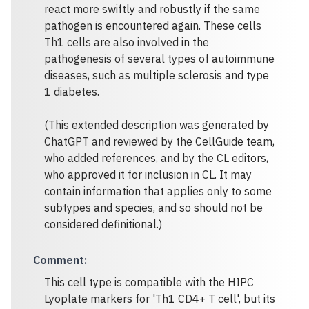
react more swiftly and robustly if the same
pathogen is encountered again. These cells
Th1 cells are also involved in the
pathogenesis of several types of autoimmune
diseases, such as multiple sclerosis and type
1 diabetes.
(This extended description was generated by
ChatGPT and reviewed by the CellGuide team,
who added references, and by the CL editors,
who approved it for inclusion in CL. It may
contain information that applies only to some
subtypes and species, and so should not be
considered definitional.)
Comment
:
This cell type is compatible with the HIPC
Lyoplate markers for 'Th1 CD4+ T cell', but its