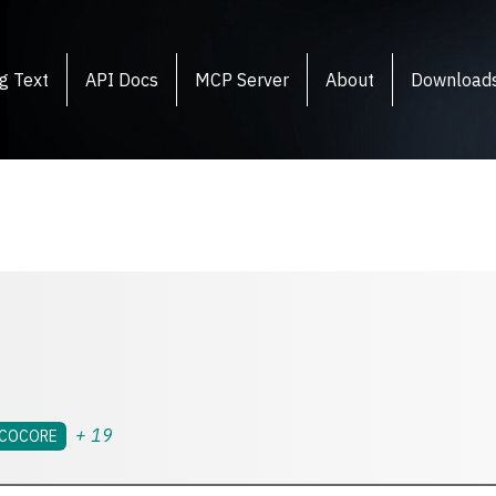
g Text
API Docs
MCP Server
About
Download
+
19
COCORE