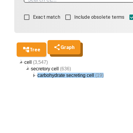
Exact match
Include obsolete terms
Graph
Tree
cell
(3,547)
secretory cell
(636)
carbohydrate secreting cell
(19)