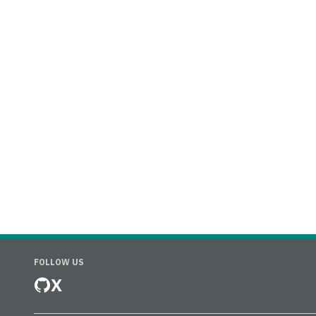
FOLLOW US
X