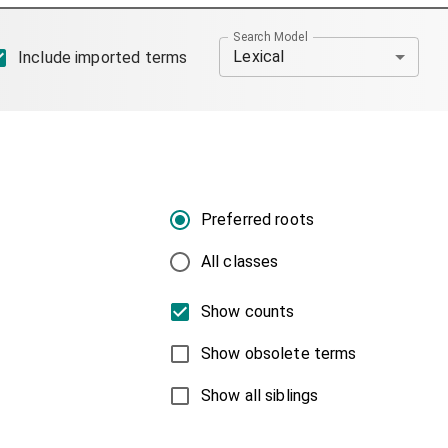
Search Model
Lexical
Include imported terms
Preferred roots
All classes
Show counts
Show obsolete terms
Show all siblings