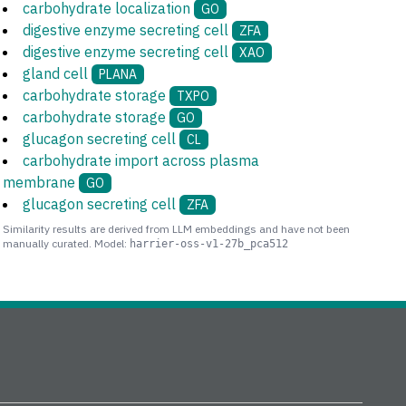
carbohydrate localization
GO
digestive enzyme secreting cell
ZFA
digestive enzyme secreting cell
XAO
gland cell
PLANA
carbohydrate storage
TXPO
carbohydrate storage
GO
glucagon secreting cell
CL
carbohydrate import across plasma
membrane
GO
glucagon secreting cell
ZFA
Similarity results are derived from LLM embeddings and have not been
manually curated. Model:
harrier-oss-v1-27b_pca512