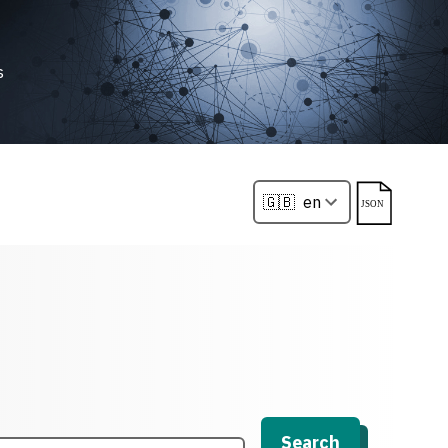
s
Search