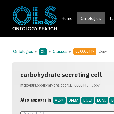
Home
Ontologies
Ta
Ontologies
Classes
▸
▸
▸
CL:0000447
Copy
CL
carbohydrate secreting cell
http://purl.obolibrary.org/obo/CL_0000447
Copy
Also appears in
AISM
DMBA
DOID
ECAO
E