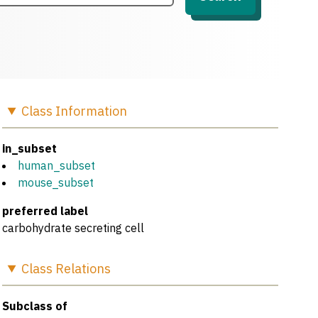
Class
Information
in_subset
human_subset
mouse_subset
preferred label
carbohydrate secreting cell
Class
Relations
Subclass of