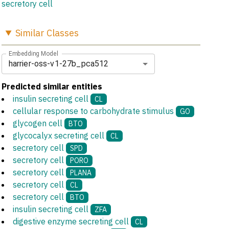
secretory cell
Similar
Classes
Embedding Model
harrier-oss-v1-27b_pca512
Predicted similar entities
insulin secreting cell
CL
cellular response to carbohydrate stimulus
GO
glycogen cell
BTO
glycocalyx secreting cell
CL
secretory cell
SPD
secretory cell
PORO
secretory cell
PLANA
secretory cell
CL
secretory cell
BTO
insulin secreting cell
ZFA
digestive enzyme secreting cell
CL