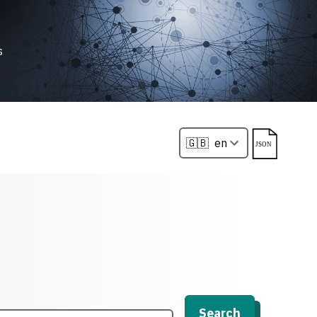
s
Search