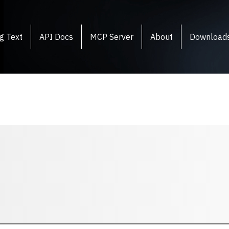
g Text
API Docs
MCP Server
About
Download