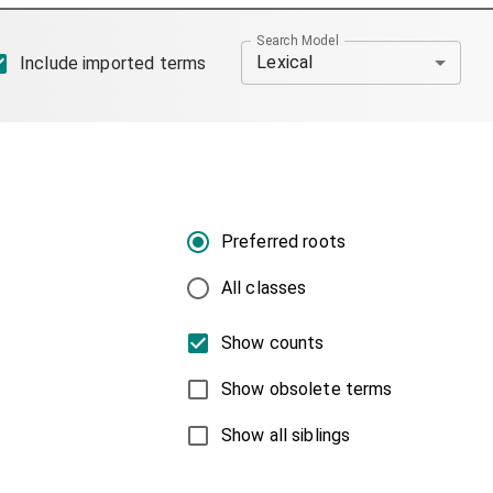
Search Model
Lexical
Include imported terms
Preferred roots
All classes
Show counts
Show obsolete terms
Show all siblings