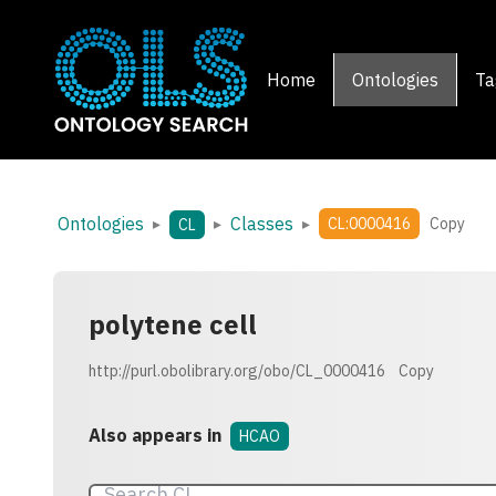
Home
Ontologies
Ta
Ontologies
Classes
▸
▸
▸
CL:0000416
Copy
CL
polytene cell
http://purl.obolibrary.org/obo/CL_0000416
Copy
Also appears in
HCAO