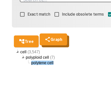
Exact match
Include obsolete terms
Graph
Tree
cell
(3,547)
polyploid cell
(7)
polytene cell