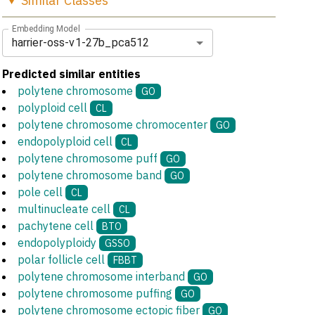
Similar
Classes
Embedding Model
harrier-oss-v1-27b_pca512
Predicted similar entities
polytene chromosome
GO
polyploid cell
CL
polytene chromosome chromocenter
GO
endopolyploid cell
CL
polytene chromosome puff
GO
polytene chromosome band
GO
pole cell
CL
multinucleate cell
CL
pachytene cell
BTO
endopolyploidy
GSSO
polar follicle cell
FBBT
polytene chromosome interband
GO
polytene chromosome puffing
GO
polytene chromosome ectopic fiber
GO