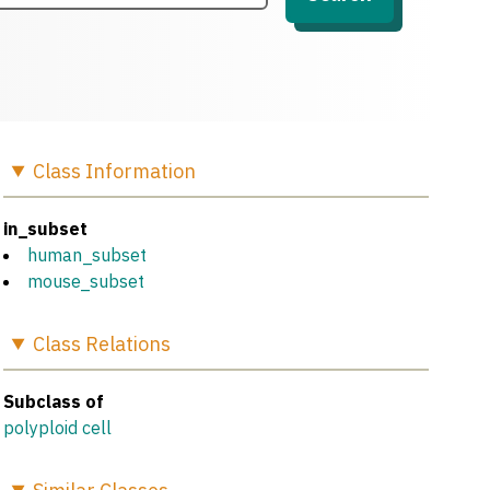
Class
Information
in_subset
human_subset
mouse_subset
Class
Relations
Subclass of
polyploid cell