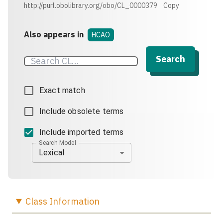
http://purl.obolibrary.org/obo/CL_0000379
Copy
Also appears in
HCAO
Search
Exact match
Include obsolete terms
Include imported terms
Search Model
Lexical
Class
Information