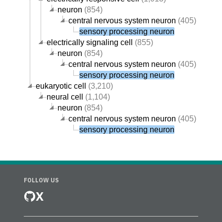
neuron
(854)
central nervous system neuron
(405)
sensory processing neuron
electrically signaling cell
(855)
neuron
(854)
central nervous system neuron
(405)
sensory processing neuron
eukaryotic cell
(3,210)
neural cell
(1,104)
neuron
(854)
central nervous system neuron
(405)
sensory processing neuron
FOLLOW US
X