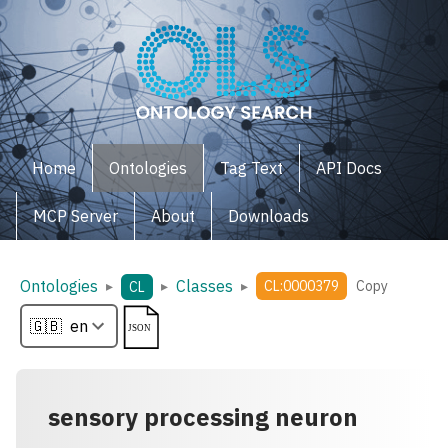
Home
Ontologies
Tag Text
API Docs
MCP Server
About
Downloads
Ontologies
Classes
▸
▸
▸
CL:0000379
Copy
CL
sensory processing neuron