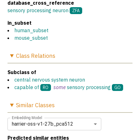
database_cross_reference
sensory processing neuron
ZFA
in_subset
human_subset
mouse_subset
Class
Relations
Subclass of
central nervous system neuron
capable of
some
sensory processing
RO
GO
Similar
Classes
Embedding Model
harrier-oss-v1-27b_pca512
Predicted similar entities