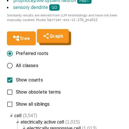
proprioceptive system neuron
FBBT
sensory dendrite
GO
Similarity results are derived from LLM embeddings and have not been
manually curated. Model:
harrier-oss-v1-27b_pca512
Graph
Tree
Preferred roots
All classes
Show counts
Show obsolete terms
Show all siblings
cell
(3,547)
electrically active cell
(1,015)
electrically responsive cell
(1,013)