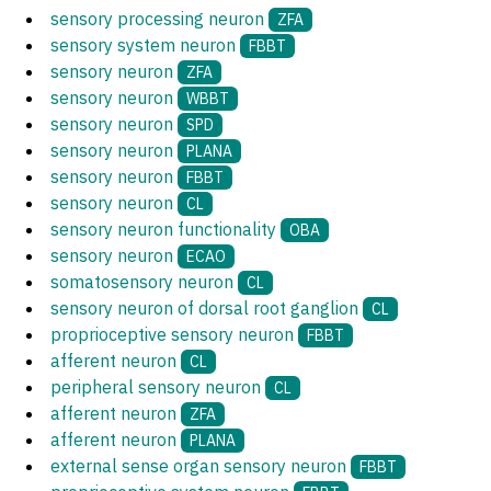
sensory processing neuron
ZFA
sensory system neuron
FBBT
sensory neuron
ZFA
sensory neuron
WBBT
sensory neuron
SPD
sensory neuron
PLANA
sensory neuron
FBBT
sensory neuron
CL
sensory neuron functionality
OBA
sensory neuron
ECAO
somatosensory neuron
CL
sensory neuron of dorsal root ganglion
CL
proprioceptive sensory neuron
FBBT
afferent neuron
CL
peripheral sensory neuron
CL
afferent neuron
ZFA
afferent neuron
PLANA
external sense organ sensory neuron
FBBT