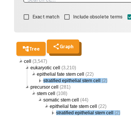
Exact match
Include obsolete terms
Graph
Tree
cell
(3,547)
eukaryotic cell
(3,210)
epithelial fate stem cell
(22)
stratified epithelial stem cell
(2)
precursor cell
(281)
stem cell
(108)
somatic stem cell
(44)
epithelial fate stem cell
(22)
stratified epithelial stem cell
(2)