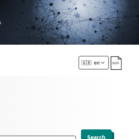
s
Search