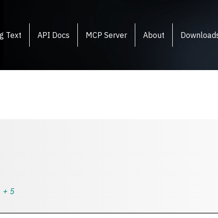
g Text
API Docs
MCP Server
About
Download
+
5