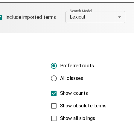
Search Model
Lexical
Include imported terms
Preferred roots
All classes
Show counts
Show obsolete terms
Show all siblings