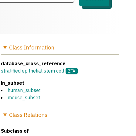
Class
Information
database_cross_reference
stratified epithelial stem cell
ZFA
in_subset
human_subset
mouse_subset
Class
Relations
Subclass of