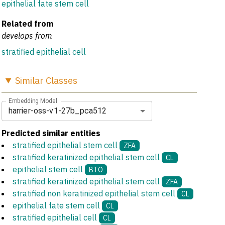
epithelial fate stem cell
Related from
develops from
stratified epithelial cell
Similar
Classes
Embedding Model
harrier-oss-v1-27b_pca512
Predicted similar entities
stratified epithelial stem cell
ZFA
stratified keratinized epithelial stem cell
CL
epithelial stem cell
BTO
stratified keratinized epithelial stem cell
ZFA
stratified non keratinized epithelial stem cell
CL
epithelial fate stem cell
CL
stratified epithelial cell
CL