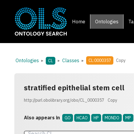
Home
Ontologies
Ta
Ontologies
Classes
▸
▸
▸
CL:0000357
Copy
CL
stratified epithelial stem cell
http://purl.obolibrary.org/obo/CL_0000357
Copy
Also appears in
GO
HCAO
HP
MONDO
MP