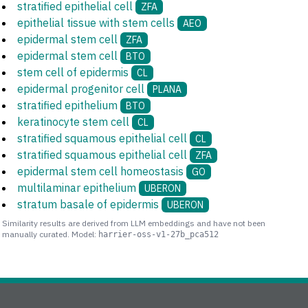
stratified epithelial cell
ZFA
epithelial tissue with stem cells
AEO
epidermal stem cell
ZFA
epidermal stem cell
BTO
stem cell of epidermis
CL
epidermal progenitor cell
PLANA
stratified epithelium
BTO
keratinocyte stem cell
CL
stratified squamous epithelial cell
CL
stratified squamous epithelial cell
ZFA
epidermal stem cell homeostasis
GO
multilaminar epithelium
UBERON
stratum basale of epidermis
UBERON
Similarity results are derived from LLM embeddings and have not been
manually curated. Model:
harrier-oss-v1-27b_pca512