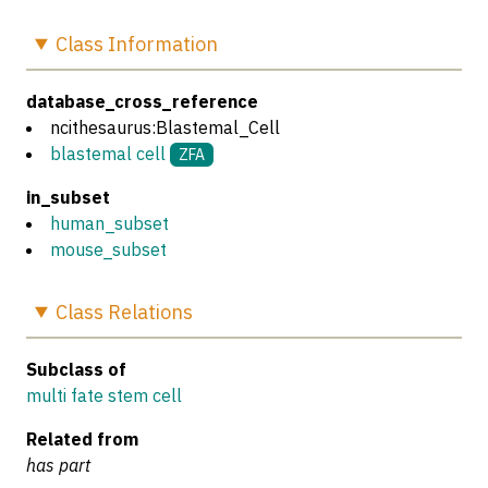
Class
Information
database_cross_reference
ncithesaurus:Blastemal_Cell
blastemal cell
ZFA
in_subset
human_subset
mouse_subset
Class
Relations
Subclass of
multi fate stem cell
Related from
has part