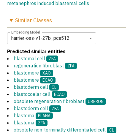
metanephros induced blastemal cells
Similar
Classes
Embedding Model
harrier-oss-v1-27b_pca512
Predicted similar entities
blastemal cell
ZFA
regeneration fibroblast
ZFA
blastomere
XAO
blastomere
ECAO
blastoderm cell
CL
blastocoelar cell
ECAO
obsolete regeneration fibroblast
UBERON
blastoderm cell
ZFA
blastema
PLANA
blastema
ZFA
obsolete non-terminally differentiated cell
CL