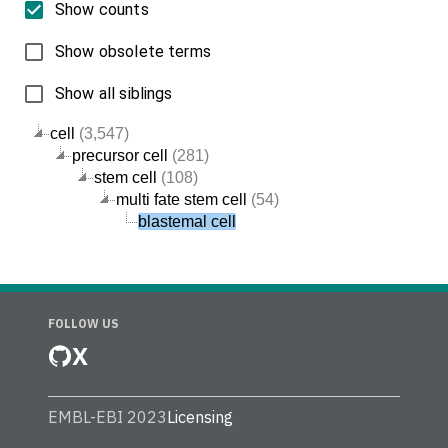
Show counts
Show obsolete terms
Show all siblings
cell
(3,547)
precursor cell
(281)
stem cell
(108)
multi fate stem cell
(54)
blastemal cell
FOLLOW US
X
EMBL-EBI 2023
Licensing