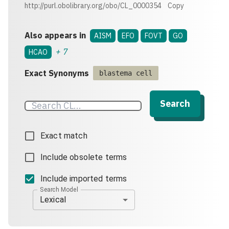
http://purl.obolibrary.org/obo/CL_0000354
Copy
Also appears in
AISM
EFO
FOVT
GO
+
7
HCAO
Exact Synonyms
blastema cell
Search
Exact match
Include obsolete terms
Include imported terms
Search Model
Lexical