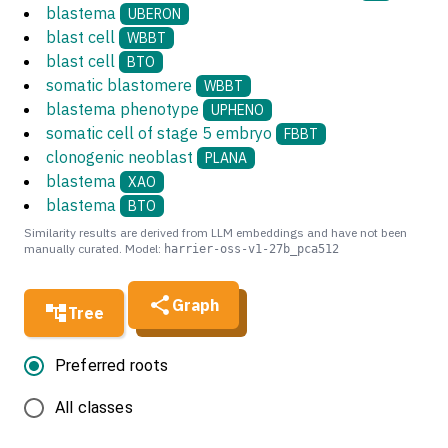
blastema
UBERON
blast cell
WBBT
blast cell
BTO
somatic blastomere
WBBT
blastema phenotype
UPHENO
somatic cell of stage 5 embryo
FBBT
clonogenic neoblast
PLANA
blastema
XAO
blastema
BTO
Similarity results are derived from LLM embeddings and have not been
manually curated. Model:
harrier-oss-v1-27b_pca512
Graph
Tree
Preferred roots
All classes