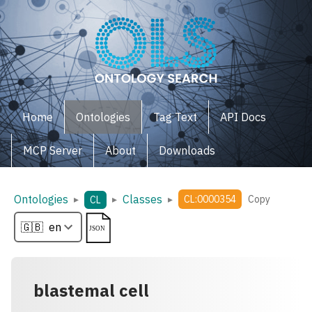
Home
Ontologies
Tag Text
API Docs
MCP Server
About
Downloads
Ontologies
Classes
▸
▸
▸
CL:0000354
Copy
CL
blastemal cell