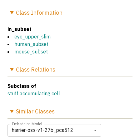
Class
Information
in_subset
eye_upper_slim
human_subset
mouse_subset
Class
Relations
Subclass of
stuff accumulating cell
Similar
Classes
Embedding Model
harrier-oss-v1-27b_pca512