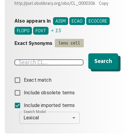
http://purl.obolibrary.org/obo/CL_0000306
Copy
Also appears in
AISM
ECAO
ECOCORE
+
15
FLOPO
FOVT
Exact Synonyms
lens cell
Search
Exact match
Include obsolete terms
Include imported terms
Search Model
Lexical