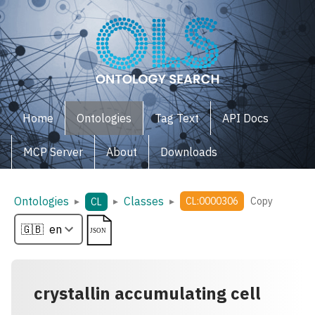
Home
Ontologies
Tag Text
API Docs
MCP Server
About
Downloads
Ontologies
Classes
▸
▸
▸
CL:0000306
Copy
CL
crystallin accumulating cell