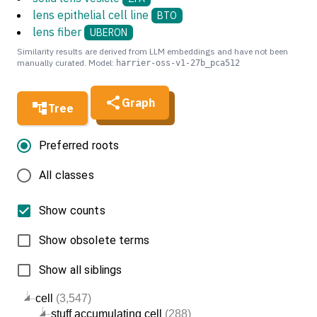
lens epithelial cell line
BTO
lens fiber
UBERON
Similarity results are derived from LLM embeddings and have not been
manually curated. Model:
harrier-oss-v1-27b_pca512
Graph
Tree
Preferred roots
All classes
Show counts
Show obsolete terms
Show all siblings
cell
(3,547)
stuff accumulating cell
(288)