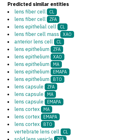
Predicted similar entities
lens fiber cell
CL
lens fiber cell
ZFA
lens epithelial cell
CL
lens fiber cell mass
XAO
anterior lens cell
CL
lens epithelium
ZFA
lens epithelium
XAO
lens epithelium
MA
lens epithelium
EMAPA
lens epithelium
BTO
lens capsule
ZFA
lens capsule
MA
lens capsule
EMAPA
lens cortex
MA
lens cortex
EMAPA
lens cortex
BTO
vertebrate lens cell
CL
solid lens vesicle
ZFA