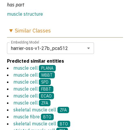
has part
muscle structure
Similar
Classes
Embedding Model
harrier-oss-v1-27b_pca512
Predicted similar entities
muscle cell
PLANA
muscle cell
WBBT
muscle cell
SPD
muscle cell
FBBT
muscle cell
ECAO
muscle cell
ZFA
skeletal muscle cell
ZFA
muscle fibre
BTO
skeletal muscle cell
BTO