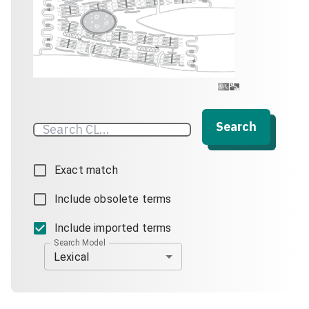
Search
Exact match
Include obsolete terms
Include imported terms
Search Model
Lexical