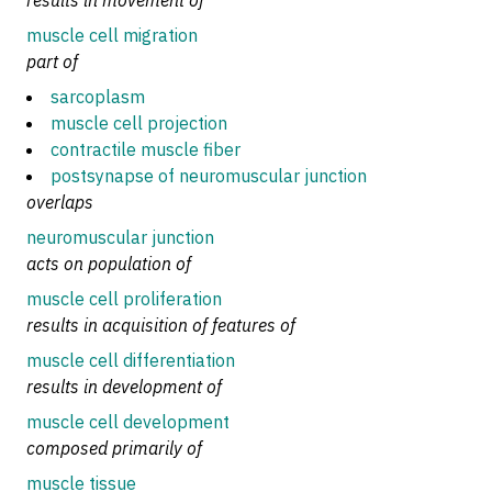
results in movement of
muscle cell migration
part of
sarcoplasm
muscle cell projection
contractile muscle fiber
postsynapse of neuromuscular junction
overlaps
neuromuscular junction
acts on population of
muscle cell proliferation
results in acquisition of features of
muscle cell differentiation
results in development of
muscle cell development
composed primarily of
muscle tissue