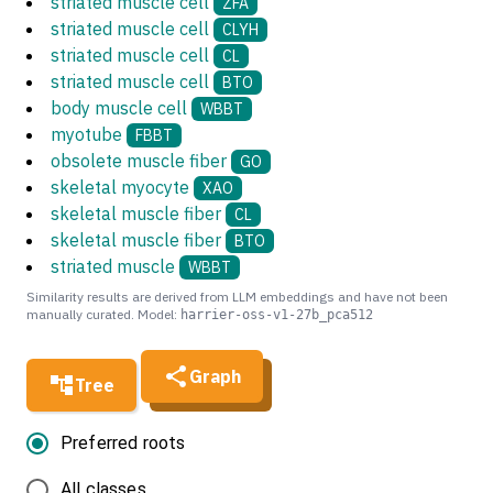
striated muscle cell
ZFA
striated muscle cell
CLYH
striated muscle cell
CL
striated muscle cell
BTO
body muscle cell
WBBT
myotube
FBBT
obsolete muscle fiber
GO
skeletal myocyte
XAO
skeletal muscle fiber
CL
skeletal muscle fiber
BTO
striated muscle
WBBT
Similarity results are derived from LLM embeddings and have not been
manually curated. Model:
harrier-oss-v1-27b_pca512
Graph
Tree
Preferred roots
All classes