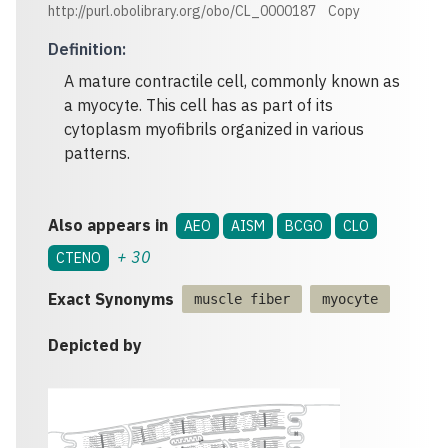
http://purl.obolibrary.org/obo/CL_0000187
Copy
Definition
:
A mature contractile cell, commonly known as
a myocyte. This cell has as part of its
cytoplasm myofibrils organized in various
patterns.
Also appears in
AEO
AISM
BCGO
CLO
+
30
CTENO
Exact Synonyms
muscle fiber
myocyte
Depicted by