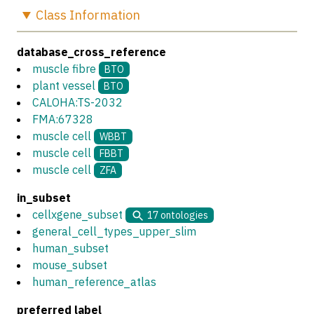
Class
Information
database_cross_reference
muscle fibre
BTO
plant vessel
BTO
CALOHA:TS-2032
FMA:67328
muscle cell
WBBT
muscle cell
FBBT
muscle cell
ZFA
in_subset
cellxgene_subset
17
ontologies
general_cell_types_upper_slim
human_subset
mouse_subset
human_reference_atlas
preferred label