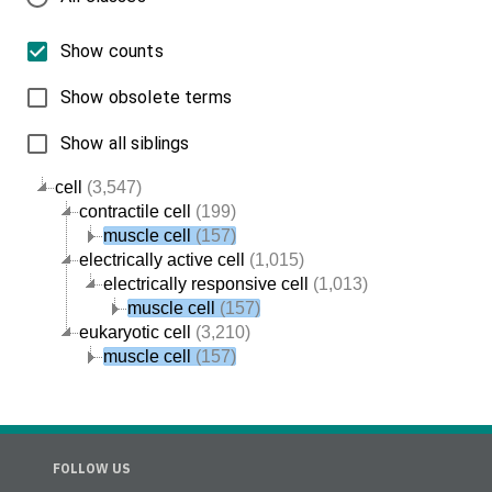
Show counts
Show obsolete terms
Show all siblings
cell
(3,547)
contractile cell
(199)
muscle cell
(157)
electrically active cell
(1,015)
electrically responsive cell
(1,013)
muscle cell
(157)
eukaryotic cell
(3,210)
muscle cell
(157)
FOLLOW US