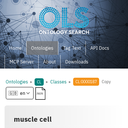
Home
Ontologies
Tag Text
API Docs
MCP Server
About
Downloads
Ontologies
Classes
▸
▸
▸
CL:0000187
Copy
CL
muscle cell