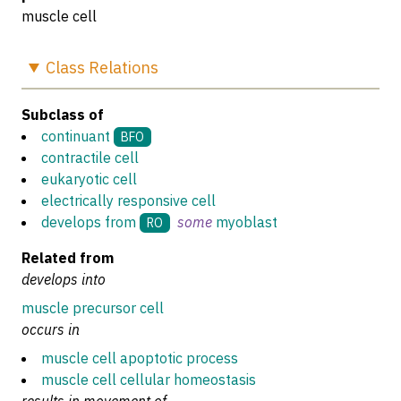
muscle cell
Class
Relations
Subclass of
continuant
BFO
contractile cell
eukaryotic cell
electrically responsive cell
develops from
some
myoblast
RO
Related from
develops into
muscle precursor cell
occurs in
muscle cell apoptotic process
muscle cell cellular homeostasis