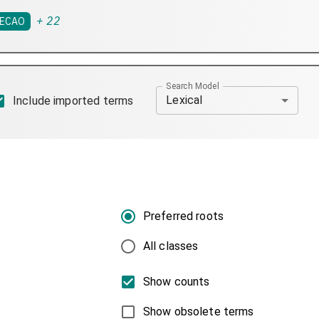
+
22
ECAO
Search Model
Lexical
Include imported terms
Preferred roots
All classes
Show counts
Show obsolete terms