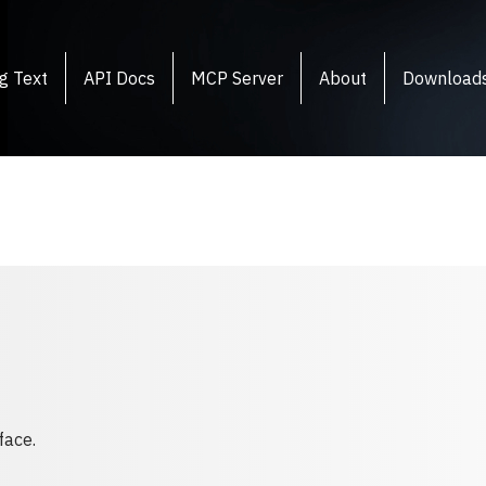
g Text
API Docs
MCP Server
About
Download
face.