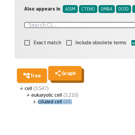
Also appears in
AISM
CTENO
DMBA
DOID
Exact match
Include obsolete terms
Graph
Tree
cell
(3,547)
eukaryotic cell
(3,210)
ciliated cell
(44)