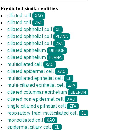
Predicted similar entities
ciliated cell
XAO
ciliated cell
ZFA
ciliated epithelial cell
CL
ciliated epithelial cell
PLANA
ciliated epithelial cell
ZFA
ciliated epithelium
UBERON
ciliated epithelium
PLANA
multiciliated cell
XAO
ciliated epidermal cell
XAO
multiciliated epithelial cell
CL
multi-ciliated epithelial cell
ZFA
ciliated columnar epithelium
UBERON
ciliated non-epidermal cell
XAO
single ciliated epithelial cell
ZFA
respiratory tract multiciliated cell
CL
monociliated cell
XAO
epidermal ciliary cell
CL