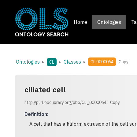
Home
Ontologies
Ta
Ontologies
Classes
▸
▸
▸
CL:0000064
Copy
CL
ciliated cell
http://purl.obolibrary.org/obo/CL_0000064
Copy
Definition
:
A cell that has a filiform extrusion of the cell sur