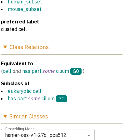
human_subset
mouse_subset
preferred label
ciliated cell
Class
Relations
Equivalent to
(
cell
and
has part
some
cilium
)
GO
Subclass of
eukaryotic cell
has part
some
cilium
GO
Similar
Classes
Embedding Model
harrier-oss-v1-27b_pca512