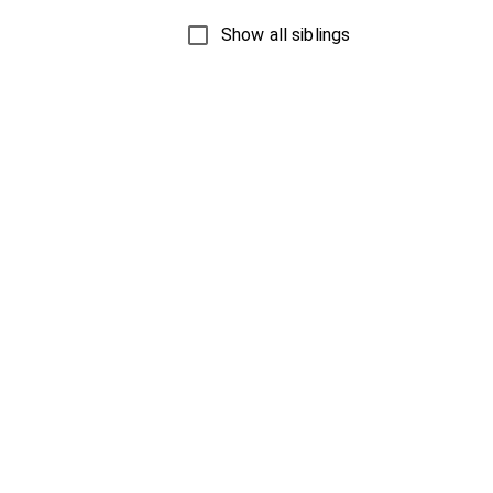
Show all siblings