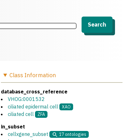
Search
Class
Information
database_cross_reference
VHOG:0001532
ciliated epidermal cell
XAO
ciliated cell
ZFA
in_subset
cellxgene_subset
17
ontologies