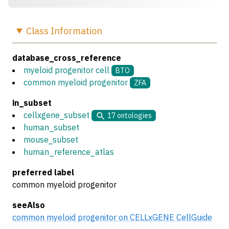
Class
Information
database_cross_reference
myeloid progenitor cell
BTO
common myeloid progenitor
ZFA
in_subset
cellxgene_subset
17
ontologies
human_subset
mouse_subset
human_reference_atlas
preferred label
common myeloid progenitor
seeAlso
common myeloid progenitor on CELLxGENE CellGuide