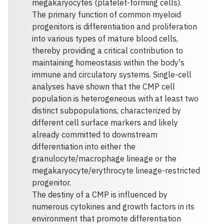
megakaryocytes (platelet-forming cells).
The primary function of common myeloid
progenitors is differentiation and proliferation
into various types of mature blood cells,
thereby providing a critical contribution to
maintaining homeostasis within the body's
immune and circulatory systems. Single-cell
analyses have shown that the CMP cell
population is heterogeneous with at least two
distinct subpopulations, characterized by
different cell surface markers and likely
already committed to downstream
differentiation into either the
granulocyte/macrophage lineage or the
megakaryocyte/erythrocyte lineage-restricted
progenitor.
The destiny of a CMP is influenced by
numerous cytokines and growth factors in its
environment that promote differentiation