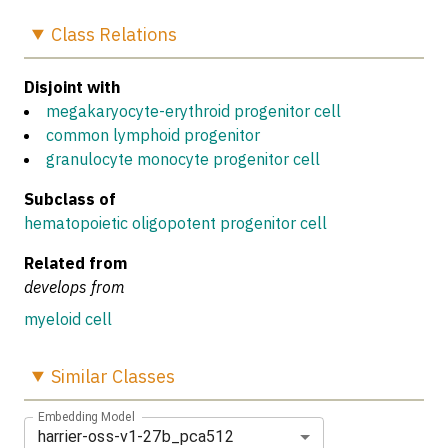
Class
Relations
Disjoint with
megakaryocyte-erythroid progenitor cell
common lymphoid progenitor
granulocyte monocyte progenitor cell
Subclass of
hematopoietic oligopotent progenitor cell
Related from
develops from
myeloid cell
Similar
Classes
Embedding Model
harrier-oss-v1-27b_pca512