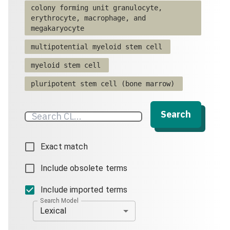
colony forming unit granulocyte,
erythrocyte, macrophage, and
megakaryocyte
multipotential myeloid stem cell
myeloid stem cell
pluripotent stem cell (bone marrow)
Search
Exact match
Include obsolete terms
Include imported terms
Search Model
Lexical