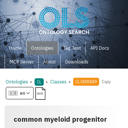
Home
Ontologies
Tag Text
API Docs
MCP Server
About
Downloads
Ontologies
Classes
▸
▸
▸
CL:0000049
Copy
CL
common myeloid progenitor