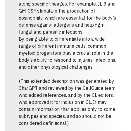
along specific lineages. For example, IL-3 and
GM-CSF stimulate the production of
eosinophils, which are essential for the body’s
defense against allergens and help fight
fungal and parasitic infections.
By being able to differentiate into a wide
range of different immune cells, common
myeloid progenitors play a crucial role in the
body's ability to respond to injuries, infections,
and other physiological challenges.
(This extended description was generated by
ChatGPT and reviewed by the CellGuide team,
who added references, and by the CL editors,
who approved it for inclusion in CL. It may
contain information that applies only to some
subtypes and species, and so should not be
considered definitional.)