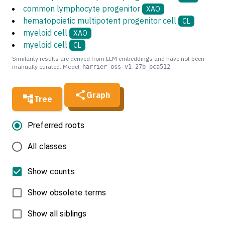
common lymphocyte progenitor
XAO
hematopoietic multipotent progenitor cell
CL
myeloid cell
XAO
myeloid cell
CL
Similarity results are derived from LLM embeddings and have not been
manually curated. Model:
harrier-oss-v1-27b_pca512
Graph
Tree
Preferred roots
All classes
Show counts
Show obsolete terms
Show all siblings