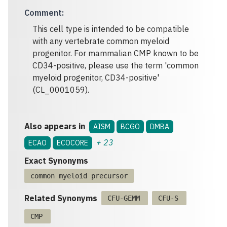
Comment
:
This cell type is intended to be compatible
with any vertebrate common myeloid
progenitor. For mammalian CMP known to be
CD34-positive, please use the term 'common
myeloid progenitor, CD34-positive'
(CL_0001059).
Also appears in
AISM
BCGO
DMBA
+
23
ECAO
ECOCORE
Exact Synonyms
common myeloid precursor
Related Synonyms
CFU-GEMM
CFU-S
CMP