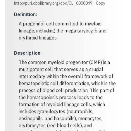
http://purl.obolibrary.org/obo/CL_0000049
Copy
Definition
:
A progenitor cell committed to myeloid
lineage, including the megakaryocyte and
erythroid lineages.
Description
:
The common myeloid progenitor (CMP) is a
multipotent cell that serves as a crucial
intermediary within the overall framework of
hematopoietic cell differentiation, which is the
process of blood cell production. This part of
the hematopoiesis process leads to the
formation of myeloid lineage cells, which
includes granulocytes (neutrophils,
eosinophils, and basophils), monocytes,
erythrocytes (red blood cells), and