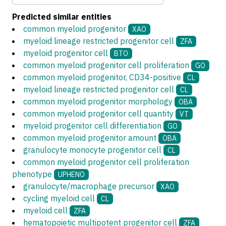
Predicted similar entities
common myeloid progenitor
XAO
myeloid lineage restricted progenitor cell
ZFA
myeloid progenitor cell
BTO
common myeloid progenitor cell proliferation
GO
common myeloid progenitor, CD34-positive
CL
myeloid lineage restricted progenitor cell
CL
common myeloid progenitor morphology
OBA
common myeloid progenitor cell quantity
VT
myeloid progenitor cell differentiation
GO
common myeloid progenitor amount
OBA
granulocyte monocyte progenitor cell
CL
common myeloid progenitor cell proliferation
phenotype
UPHENO
granulocyte/macrophage precursor
XAO
cycling myeloid cell
CL
myeloid cell
ZFA
hematopoietic multipotent progenitor cell
ZFA