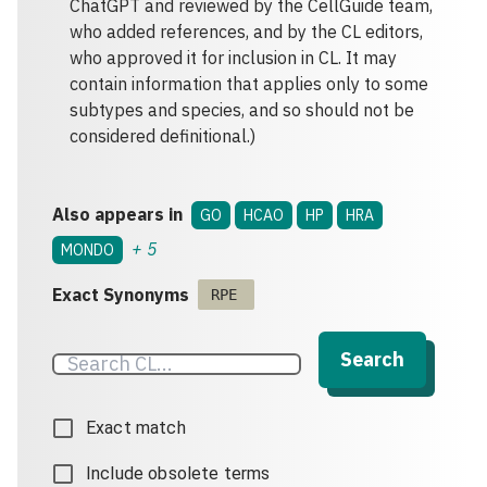
ChatGPT and reviewed by the CellGuide team,
who added references, and by the CL editors,
who approved it for inclusion in CL. It may
contain information that applies only to some
subtypes and species, and so should not be
considered definitional.)
Also appears in
GO
HCAO
HP
HRA
+
5
MONDO
Exact Synonyms
RPE
Search
Exact match
Include obsolete terms