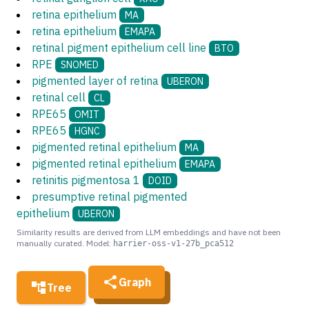
retina epithelium
MA
retina epithelium
EMAPA
retinal pigment epithelium cell line
BTO
RPE
SNOMED
pigmented layer of retina
UBERON
retinal cell
CL
RPE65
OMIT
RPE65
HGNC
pigmented retinal epithelium
MA
pigmented retinal epithelium
EMAPA
retinitis pigmentosa 1
DOID
presumptive retinal pigmented
epithelium
UBERON
Similarity results are derived from LLM embeddings and have not been
manually curated. Model:
harrier-oss-v1-27b_pca512
Graph
Tree