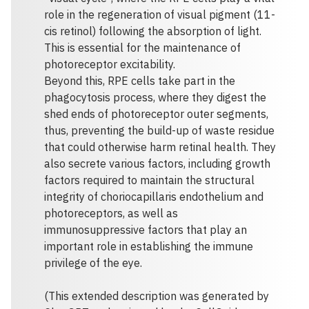
role in the regeneration of visual pigment (11-
cis retinol) following the absorption of light.
This is essential for the maintenance of
photoreceptor excitability.
Beyond this, RPE cells take part in the
phagocytosis process, where they digest the
shed ends of photoreceptor outer segments,
thus, preventing the build-up of waste residue
that could otherwise harm retinal health. They
also secrete various factors, including growth
factors required to maintain the structural
integrity of choriocapillaris endothelium and
photoreceptors, as well as
immunosuppressive factors that play an
important role in establishing the immune
privilege of the eye.
(This extended description was generated by