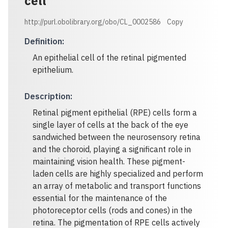
cell
http://purl.obolibrary.org/obo/CL_0002586
Copy
Definition
:
An epithelial cell of the retinal pigmented
epithelium.
Description
:
Retinal pigment epithelial (RPE) cells form a
single layer of cells at the back of the eye
sandwiched between the neurosensory retina
and the choroid, playing a significant role in
maintaining vision health. These pigment-
laden cells are highly specialized and perform
an array of metabolic and transport functions
essential for the maintenance of the
photoreceptor cells (rods and cones) in the
retina. The pigmentation of RPE cells actively