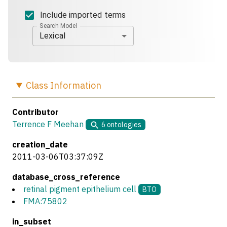
Include imported terms
Search Model
Lexical
Class
Information
Contributor
Terrence F Meehan
6
ontologies
creation_date
2011-03-06T03:37:09Z
database_cross_reference
retinal pigment epithelium cell
BTO
FMA:75802
in_subset