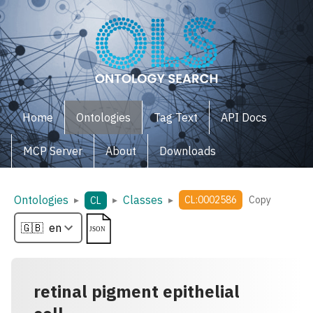
Home
Ontologies
Tag Text
API Docs
MCP Server
About
Downloads
Ontologies
Classes
▸
▸
▸
CL:0002586
Copy
CL
retinal pigment epithelial