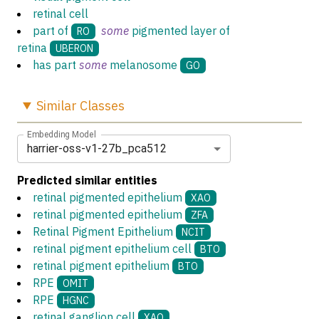
retinal cell
part of
some
pigmented layer of
RO
retina
UBERON
has part
some
melanosome
GO
Similar
Classes
Embedding Model
harrier-oss-v1-27b_pca512
Predicted similar entities
retinal pigmented epithelium
XAO
retinal pigmented epithelium
ZFA
Retinal Pigment Epithelium
NCIT
retinal pigment epithelium cell
BTO
retinal pigment epithelium
BTO
RPE
OMIT
RPE
HGNC
retinal ganglion cell
XAO