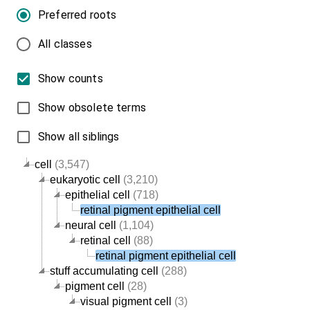
Preferred roots
All classes
Show counts
Show obsolete terms
Show all siblings
cell
(3,547)
eukaryotic cell
(3,210)
epithelial cell
(718)
retinal pigment epithelial cell
neural cell
(1,104)
retinal cell
(88)
retinal pigment epithelial cell
stuff accumulating cell
(288)
pigment cell
(28)
visual pigment cell
(3)