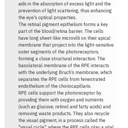
aids in the absorption of excess light and the
prevention of light scattering, thus enhancing
the eye's optical properties.
The retinal pigment epithelium forms a key
part of the blood/retina barrier. The cells
have long sheet-like microvilli on their apical
membrane that project into the light-sensitive
outer segments of the photoreceptors,
forming a close structural interaction. The
basolateral membrane of the RPE interacts
with the underlying Bruch’s membrane, which
separates the RPE cells from fenestrated
endothelium of the choriocapillaris.
RPE cells support the photoreceptor by
providing them with oxygen and nutrients
(such as glucose, retinol and fatty acids) and
removing waste products. They also recycle
the visual pigment, in a process called the
"visual cycle", where the RPE cells play a vital