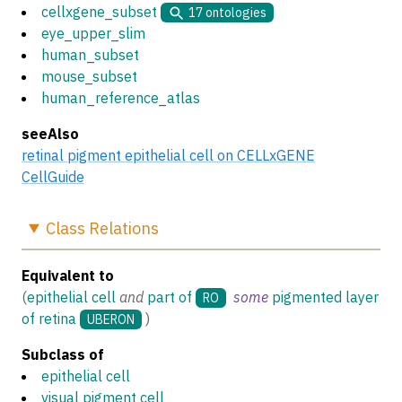
cellxgene_subset
17
ontologies
eye_upper_slim
human_subset
mouse_subset
human_reference_atlas
seeAlso
retinal pigment epithelial cell on CELLxGENE
CellGuide
Class
Relations
Equivalent to
(
epithelial cell
and
part of
some
pigmented layer
RO
of retina
)
UBERON
Subclass of
epithelial cell
visual pigment cell