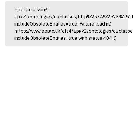
Error accessing:
api/v2/ontologies/cl/classes/http%253A%252F%25
includeObsoleteEntities=true; Failure loading
https://www.ebi.ac.uk/ols4/api/v2/ontologies/cl
includeObsoleteEntities=true with status 404 ()