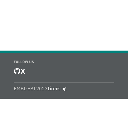
FOLLOW US
X
EMBL-EBI 2023
Licensing