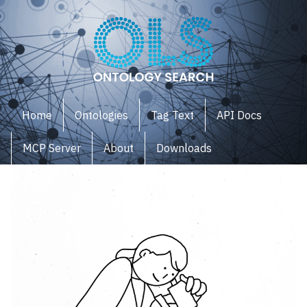
Home
Ontologies
Tag Text
API Docs
MCP Server
About
Downloads