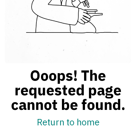
Ooops! The
requested page
cannot be found.
Return to home