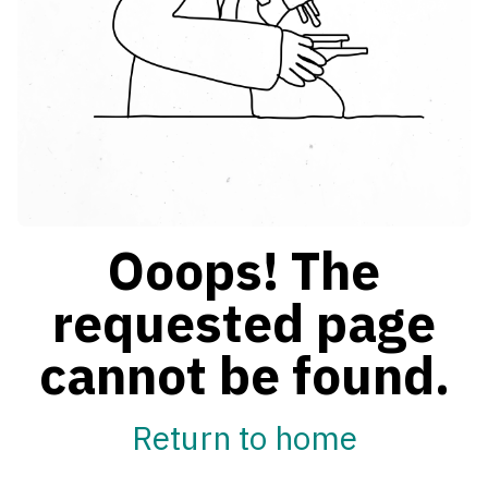
Ooops! The
requested page
cannot be found.
Return to home