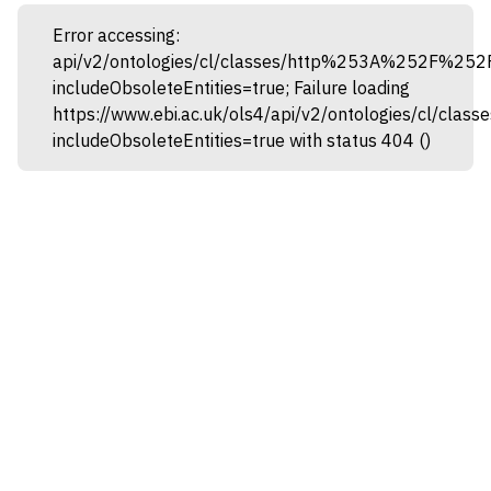
Error accessing:
api/v2/ontologies/cl/classes/http%253A%252F%25
includeObsoleteEntities=true; Failure loading
https://www.ebi.ac.uk/ols4/api/v2/ontologies/cl
includeObsoleteEntities=true with status 404 ()