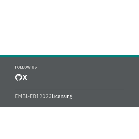
FOLLOW US
X
EMBL-EBI 2023
Licensing