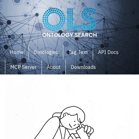
Home
Ontologies
Tag Text
API Docs
MCP Server
About
Downloads