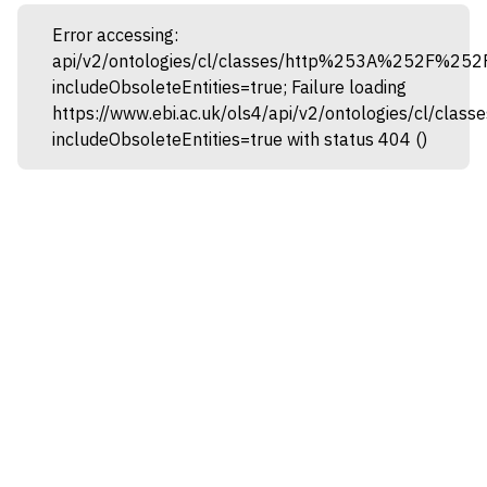
Error accessing:
api/v2/ontologies/cl/classes/http%253A%252F%25
includeObsoleteEntities=true; Failure loading
https://www.ebi.ac.uk/ols4/api/v2/ontologies/cl
includeObsoleteEntities=true with status 404 ()