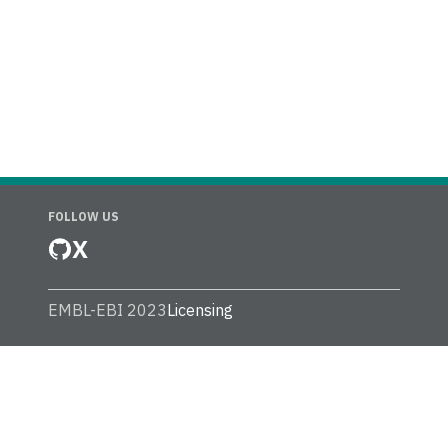
FOLLOW US
X
EMBL-EBI 2023
Licensing