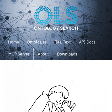
Home
Ontologies
Tag Text
API Docs
MCP Server
About
Downloads