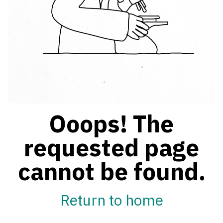
Ooops! The
requested page
cannot be found.
Return to home