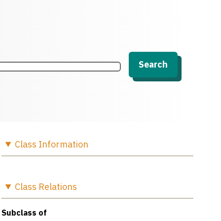
Search
Class
Information
Class
Relations
Subclass of