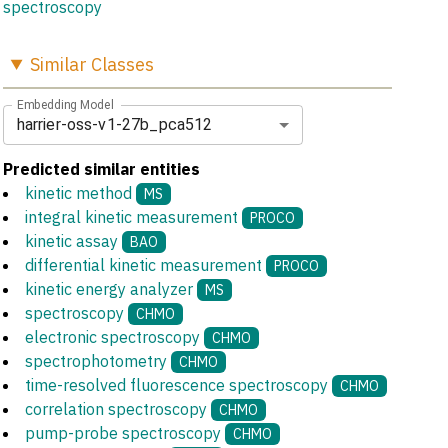
spectroscopy
Similar
Classes
Embedding Model
harrier-oss-v1-27b_pca512
Predicted similar entities
kinetic method
MS
integral kinetic measurement
PROCO
kinetic assay
BAO
differential kinetic measurement
PROCO
kinetic energy analyzer
MS
spectroscopy
CHMO
electronic spectroscopy
CHMO
spectrophotometry
CHMO
time-resolved fluorescence spectroscopy
CHMO
correlation spectroscopy
CHMO
pump-probe spectroscopy
CHMO