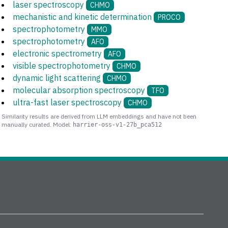
laser spectroscopy
CHMO
mechanistic and kinetic determination
PROCO
spectrophotometry
MMO
spectrophotometry
AFO
electronic spectrometry
AFO
visible spectrophotometry
CHMO
dynamic light scattering
CHMO
molecular absorption spectroscopy
TFO
ultra-fast laser spectroscopy
CHMO
Similarity results are derived from LLM embeddings and have not been
manually curated. Model:
harrier-oss-v1-27b_pca512