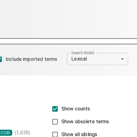
Search Model
Lexical
Include imported terms
Show counts
Show obsolete terms
(1,639)
COB
Show all siblings