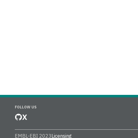
FOLLOW US
X
EMBL-EBI 2023
Licensing