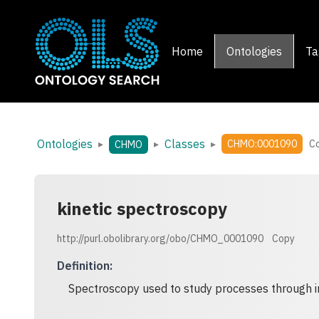
Home
Ontologies
Ta
Ontologies
Classes
▸
▸
▸
CHMO:0001090
C
CHMO
kinetic spectroscopy
http://purl.obolibrary.org/obo/CHMO_0001090
Copy
Definition
:
Spectroscopy used to study processes through in 