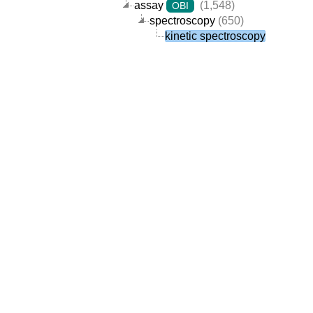
assay
(1,548)
OBI
spectroscopy
(650)
kinetic spectroscopy