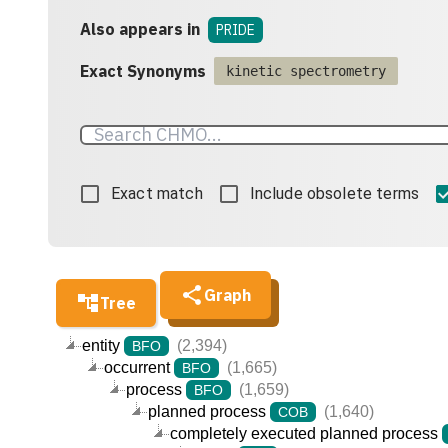
Also appears in
PRIDE
Exact Synonyms
kinetic spectrometry
Exact match
Include obsolete terms
Graph
Tree
entity
(2,394)
BFO
occurrent
(1,665)
BFO
process
(1,659)
BFO
planned process
(1,640)
COB
completely executed planned process