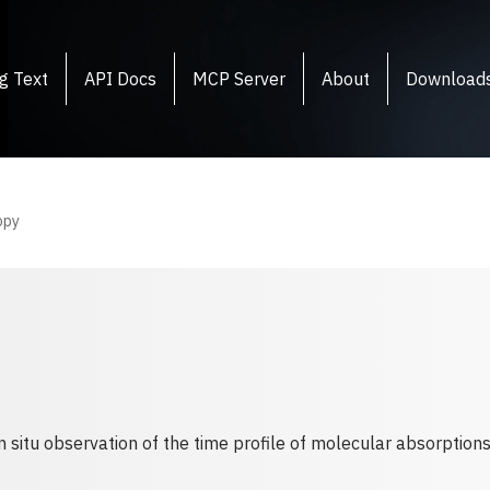
g Text
API Docs
MCP Server
About
Download
opy
situ observation of the time profile of molecular absorptions