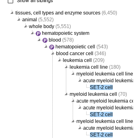
Show all siblings
tissues, cell types and enzyme sources
(6,450)
animal
(5,552)
whole body
(5,551)
hematopoietic system
blood
(578)
hematopoietic cell
(543)
blood cancer cell
(346)
leukemia cell
(209)
leukemia cell line
(180)
myeloid leukemia cell line
(5
acute myeloid leukemia ce
SET-2 cell
myeloid leukemia cell
(70)
acute myeloid leukemia cell
acute myeloid leukemia ce
SET-2 cell
myeloid leukemia cell line
(5
acute myeloid leukemia ce
SET-2 cell