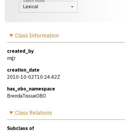
Search Model
Lexical
Class
Information
created_by
mgr
creation_date
2010-10-02T10:24:42Z
has_obo_namespace
BrendaTissueOBO
Class
Relations
Subclass of