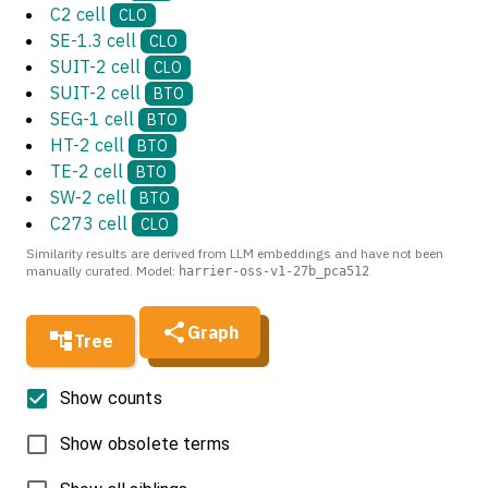
C2 cell
CLO
SE-1.3 cell
CLO
SUIT-2 cell
CLO
SUIT-2 cell
BTO
SEG-1 cell
BTO
HT-2 cell
BTO
TE-2 cell
BTO
SW-2 cell
BTO
C273 cell
CLO
Similarity results are derived from LLM embeddings and have not been
manually curated. Model:
harrier-oss-v1-27b_pca512
Graph
Tree
Show counts
Show obsolete terms