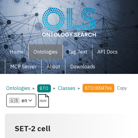
Home
Ontologies
Tag Text
API Docs
MCP Server
About
Downloads
Ontologies
Classes
▸
▸
▸
BTO:0004766
Copy
BTO
SET-2 cell