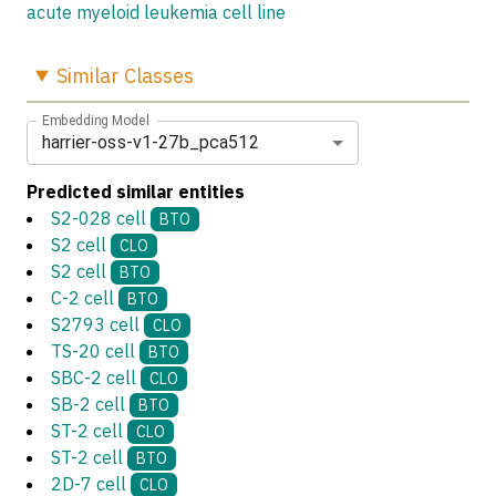
acute myeloid leukemia cell line
Similar
Classes
Embedding Model
harrier-oss-v1-27b_pca512
Predicted similar entities
S2-028 cell
BTO
S2 cell
CLO
S2 cell
BTO
C-2 cell
BTO
S2793 cell
CLO
TS-20 cell
BTO
SBC-2 cell
CLO
SB-2 cell
BTO
ST-2 cell
CLO
ST-2 cell
BTO
2D-7 cell
CLO