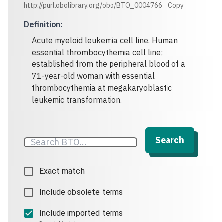
http://purl.obolibrary.org/obo/BTO_0004766
Copy
Definition
:
Acute myeloid leukemia cell line. Human
essential thrombocythemia cell line;
established from the peripheral blood of a
71-year-old woman with essential
thrombocythemia at megakaryoblastic
leukemic transformation.
Search
Exact match
Include obsolete terms
Include imported terms