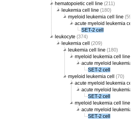
hematopoietic cell line
(211)
leukemia cell line
(180)
myeloid leukemia cell line
(59)
acute myeloid leukemia cell 
SET-2 cell
leukocyte
(374)
leukemia cell
(209)
leukemia cell line
(180)
myeloid leukemia cell line
(5
acute myeloid leukemia ce
SET-2 cell
myeloid leukemia cell
(70)
acute myeloid leukemia cell
acute myeloid leukemia ce
SET-2 cell
myeloid leukemia cell line
(5
acute myeloid leukemia ce
SET-2 cell