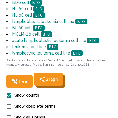
BL-6 cell
BTO
HL-60 cell
CLO
HL-60 cell
BTO
lymphoblastic leukemia cell line
BTO
BL-60 cell
BTO
MOLM-16 cell
BTO
acute lymphoblastic leukemia cell line
BTO
leukemia cell line
BTO
lymphocytic leukemia cell line
BTO
Similarity results are derived from LLM embeddings and have not been
manually curated. Model:
harrier-oss-v1-27b_pca512
Graph
Tree
Show counts
Show obsolete terms
Show all siblings