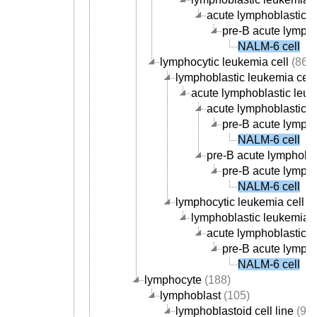
acute lymphoblastic le
pre-B acute lympho
NALM-6 cell
lymphocytic leukemia cell
(86)
lymphoblastic leukemia cell
acute lymphoblastic leuk
acute lymphoblastic le
pre-B acute lympho
NALM-6 cell
pre-B acute lymphobla
pre-B acute lympho
NALM-6 cell
lymphocytic leukemia cell li
lymphoblastic leukemia ce
acute lymphoblastic le
pre-B acute lympho
NALM-6 cell
lymphocyte
(188)
lymphoblast
(105)
lymphoblastoid cell line
(99)