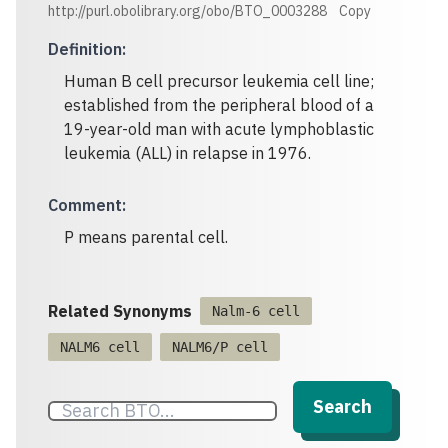
http://purl.obolibrary.org/obo/BTO_0003288
Copy
Definition
:
Human B cell precursor leukemia cell line;
established from the peripheral blood of a
19-year-old man with acute lymphoblastic
leukemia (ALL) in relapse in 1976.
Comment
:
P means parental cell.
Related Synonyms
Nalm-6 cell
NALM6 cell
NALM6/P cell
Search