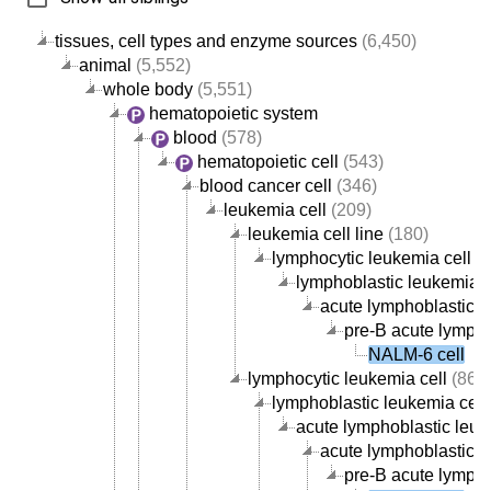
tissues, cell types and enzyme sources
(6,450)
animal
(5,552)
whole body
(5,551)
hematopoietic system
blood
(578)
hematopoietic cell
(543)
blood cancer cell
(346)
leukemia cell
(209)
leukemia cell line
(180)
lymphocytic leukemia cell li
lymphoblastic leukemia ce
acute lymphoblastic le
pre-B acute lympho
NALM-6 cell
lymphocytic leukemia cell
(86)
lymphoblastic leukemia cell
acute lymphoblastic leuk
acute lymphoblastic le
pre-B acute lympho