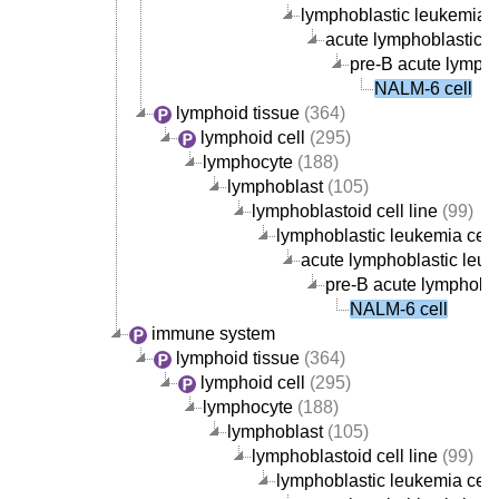
lymphoblastic leukemia ce
acute lymphoblastic le
pre-B acute lympho
NALM-6 cell
lymphoid tissue
(364)
lymphoid cell
(295)
lymphocyte
(188)
lymphoblast
(105)
lymphoblastoid cell line
(99)
lymphoblastic leukemia cell 
acute lymphoblastic leuke
pre-B acute lymphoblas
NALM-6 cell
immune system
lymphoid tissue
(364)
lymphoid cell
(295)
lymphocyte
(188)
lymphoblast
(105)
lymphoblastoid cell line
(99)
lymphoblastic leukemia cell 