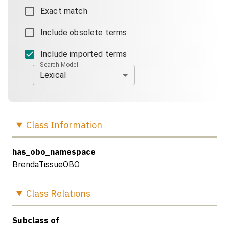
Exact match
Include obsolete terms
Include imported terms
Search Model
Lexical
Class
Information
has_obo_namespace
BrendaTissueOBO
Class
Relations
Subclass of