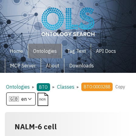
Home
Ontologies
Tag Text
API Docs
MCP Server
About
Downloads
Ontologies
Classes
▸
▸
▸
BTO:0003288
Copy
BTO
NALM-6 cell