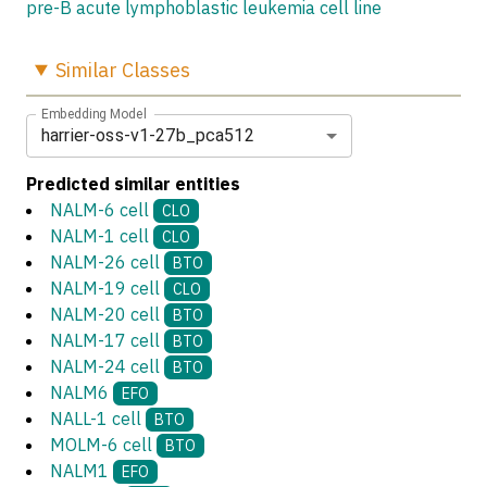
pre-B acute lymphoblastic leukemia cell line
Similar
Classes
Embedding Model
harrier-oss-v1-27b_pca512
Predicted similar entities
NALM-6 cell
CLO
NALM-1 cell
CLO
NALM-26 cell
BTO
NALM-19 cell
CLO
NALM-20 cell
BTO
NALM-17 cell
BTO
NALM-24 cell
BTO
NALM6
EFO
NALL-1 cell
BTO
MOLM-6 cell
BTO
NALM1
EFO