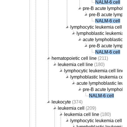
NALM-6 cell
pre-B acute lymphobla
pre-B acute lympho
NALM-6 cell
lymphocytic leukemia cell li
lymphoblastic leukemia ce
acute lymphoblastic le
pre-B acute lympho
NALM-6 cell
hematopoietic cell line
(211)
leukemia cell line
(180)
lymphocytic leukemia cell line
(
lymphoblastic leukemia cell 
acute lymphoblastic leuke
pre-B acute lymphoblas
NALM-6 cell
leukocyte
(374)
leukemia cell
(209)
leukemia cell line
(180)
lymphocytic leukemia cell li
lymphoblastic leukemia ce