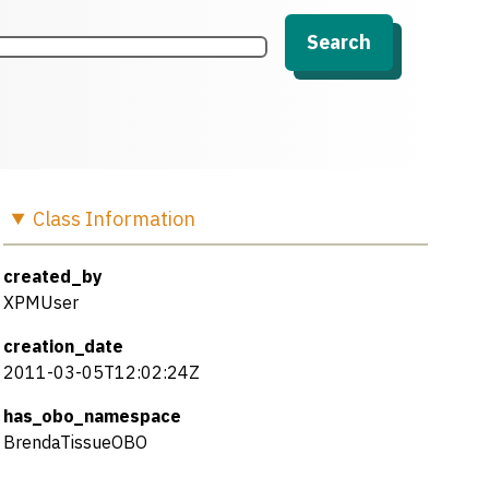
Search
Class
Information
created_by
XPMUser
creation_date
2011-03-05T12:02:24Z
has_obo_namespace
BrendaTissueOBO