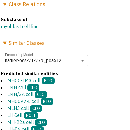
Class
Relations
Subclass of
myoblast cell line
Similar
Classes
Embedding Model
harrier-oss-v1-27b_pca512
Predicted similar entities
MHCC-LM3 cell
BTO
LMH cell
CLO
LMH/2A cell
CLO
MHCC97-L cell
BTO
MLH2 cell
CLO
LH Cell
NCIT
MH-22a cell
CLO
LH-86 cell
BTO