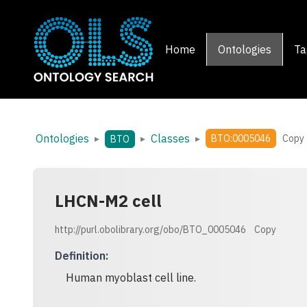
Home
Ontologies
Ta
Ontologies
Classes
▸
▸
▸
BTO:0005046
Copy
BTO
LHCN-M2 cell
http://purl.obolibrary.org/obo/BTO_0005046
Copy
Definition
:
Human myoblast cell line.