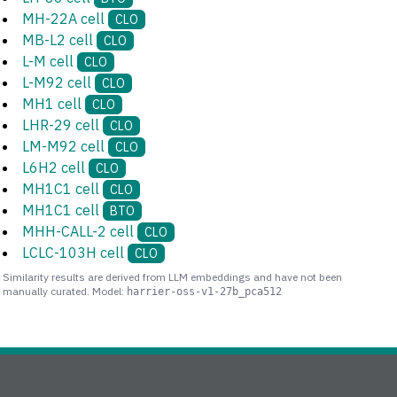
MH-22A cell
CLO
MB-L2 cell
CLO
L-M cell
CLO
L-M92 cell
CLO
MH1 cell
CLO
LHR-29 cell
CLO
LM-M92 cell
CLO
L6H2 cell
CLO
MH1C1 cell
CLO
MH1C1 cell
BTO
MHH-CALL-2 cell
CLO
LCLC-103H cell
CLO
Similarity results are derived from LLM embeddings and have not been
manually curated. Model:
harrier-oss-v1-27b_pca512