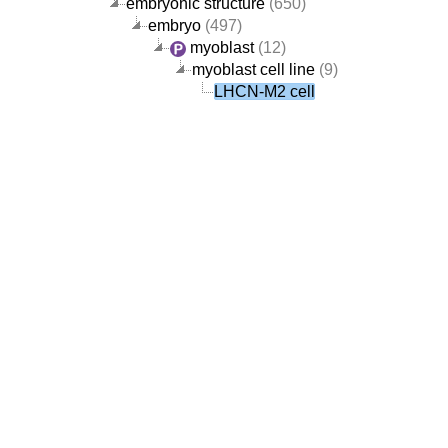
embryonic structure
(650)
embryo
(497)
myoblast
(12)
myoblast cell line
(9)
LHCN-M2 cell