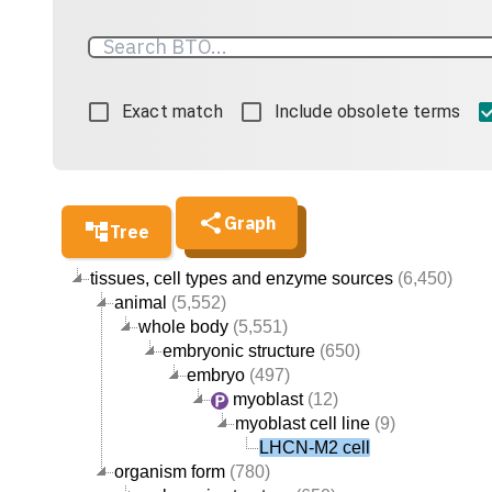
Exact match
Include obsolete terms
Graph
Tree
tissues, cell types and enzyme sources
(6,450)
animal
(5,552)
whole body
(5,551)
embryonic structure
(650)
embryo
(497)
myoblast
(12)
myoblast cell line
(9)
LHCN-M2 cell
organism form
(780)