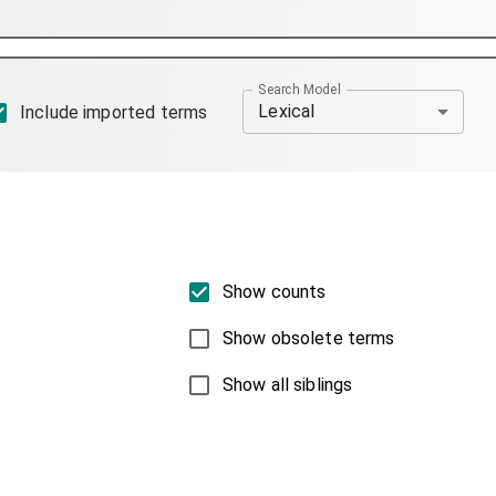
Search Model
Lexical
Include imported terms
Show counts
Show obsolete terms
Show all siblings