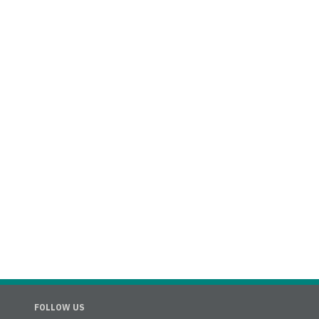
FOLLOW US