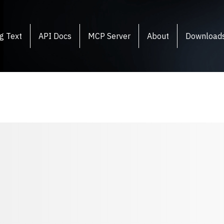
g Text
API Docs
MCP Server
About
Download