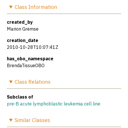
Class
Information
created_by
Marion Gremse
creation_date
2010-10-28T10:07:41Z
has_obo_namespace
BrendaTissueOBO
Class
Relations
Subclass of
pre-B acute lymphoblastic leukemia cell line
Similar
Classes