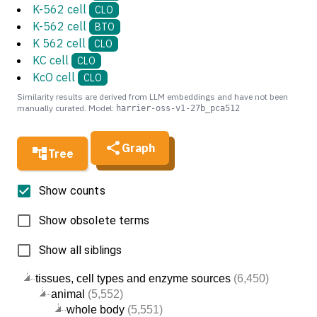
K-562 cell
CLO
K-562 cell
BTO
K 562 cell
CLO
KC cell
CLO
KcO cell
CLO
Similarity results are derived from LLM embeddings and have not been
manually curated. Model:
harrier-oss-v1-27b_pca512
Graph
Tree
Show counts
Show obsolete terms
Show all siblings
tissues, cell types and enzyme sources
(6,450)
animal
(5,552)
whole body
(5,551)