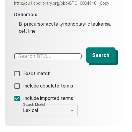
http://purl.obolibrary.org/obo/BTO_0004940
Copy
Definition
:
B-precursor acute lymphoblastic leukemia
cell line.
Search
Exact match
Include obsolete terms
Include imported terms
Search Model
Lexical