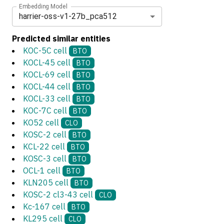
Embedding Model
harrier-oss-v1-27b_pca512
Predicted similar entities
KOC-5C cell
BTO
KOCL-45 cell
BTO
KOCL-69 cell
BTO
KOCL-44 cell
BTO
KOCL-33 cell
BTO
KOC-7C cell
BTO
KO52 cell
CLO
KOSC-2 cell
BTO
KCL-22 cell
BTO
KOSC-3 cell
BTO
OCL-1 cell
BTO
KLN205 cell
BTO
KOSC-2 cl3-43 cell
CLO
Kc-167 cell
BTO
KL295 cell
CLO