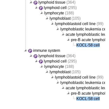
lymphoid tissue
(364)
lymphoid cell
(295)
lymphocyte
(188)
lymphoblast
(105)
lymphoblastoid cell line
(99)
lymphoblastic leukemia cell 
acute lymphoblastic leuke
pre-B acute lymphoblas
KOCL-58 cell
immune system
lymphoid tissue
(364)
lymphoid cell
(295)
lymphocyte
(188)
lymphoblast
(105)
lymphoblastoid cell line
(99)
lymphoblastic leukemia cell 
acute lymphoblastic leuke
pre-B acute lymphoblas
KOCL-58 cell