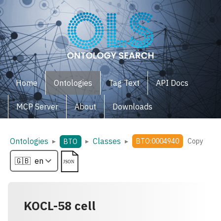
Home
Ontologies
Tag Text
API Docs
MCP Server
About
Downloads
Ontologies
Classes
▸
▸
▸
BTO:0004940
Copy
BTO
KOCL-58 cell