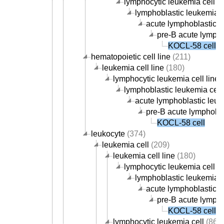
lymphocytic leukemia cell li
lymphoblastic leukemia ce
acute lymphoblastic le
pre-B acute lympho
KOCL-58 cell
hematopoietic cell line
(211)
leukemia cell line
(180)
lymphocytic leukemia cell line
(
lymphoblastic leukemia cell 
acute lymphoblastic leuke
pre-B acute lymphoblas
KOCL-58 cell
leukocyte
(374)
leukemia cell
(209)
leukemia cell line
(180)
lymphocytic leukemia cell li
lymphoblastic leukemia ce
acute lymphoblastic le
pre-B acute lympho
KOCL-58 cell
lymphocytic leukemia cell
(86)