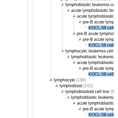
lymphoblastic leukemia cell
acute lymphoblastic leuk
acute lymphoblastic le
pre-B acute lympho
KOCL-58 cell
pre-B acute lymphobla
pre-B acute lympho
KOCL-58 cell
lymphocytic leukemia cell li
lymphoblastic leukemia ce
acute lymphoblastic le
pre-B acute lympho
KOCL-58 cell
lymphocyte
(188)
lymphoblast
(105)
lymphoblastoid cell line
(99)
lymphoblastic leukemia ce
acute lymphoblastic le
pre-B acute lympho
KOCL-58 cell