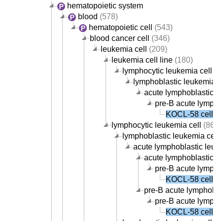
hematopoietic system
blood
(578)
hematopoietic cell
(543)
blood cancer cell
(346)
leukemia cell
(209)
leukemia cell line
(180)
lymphocytic leukemia cell li
lymphoblastic leukemia ce
acute lymphoblastic le
pre-B acute lympho
KOCL-58 cell
lymphocytic leukemia cell
(86)
lymphoblastic leukemia cell
acute lymphoblastic leuk
acute lymphoblastic le
pre-B acute lympho
KOCL-58 cell
pre-B acute lymphobla
pre-B acute lympho
KOCL-58 cell