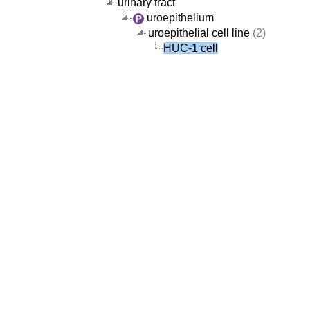
urinary tract
uroepithelium
uroepithelial cell line
(2)
HUC-1 cell