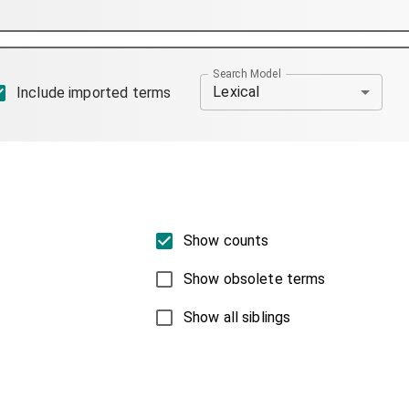
Search Model
Lexical
Include imported terms
Show counts
Show obsolete terms
Show all siblings