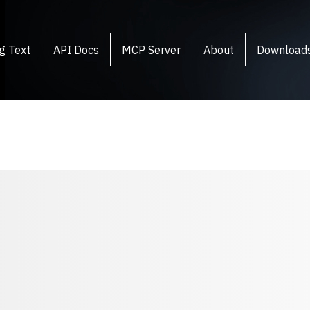
g Text
API Docs
MCP Server
About
Download