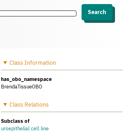
Search
Class
Information
has_obo_namespace
BrendaTissueOBO
Class
Relations
Subclass of
uroepithelial cell line