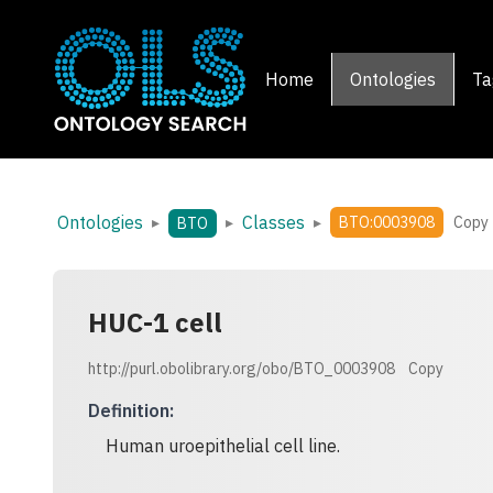
Home
Ontologies
Ta
Ontologies
Classes
▸
▸
▸
BTO:0003908
Copy
BTO
HUC-1 cell
http://purl.obolibrary.org/obo/BTO_0003908
Copy
Definition
:
Human uroepithelial cell line.