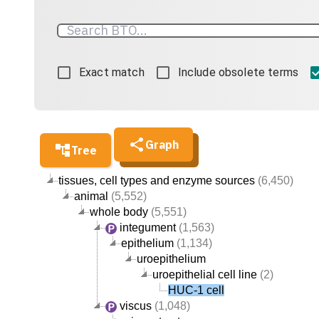
Exact match
Include obsolete terms
Graph
Tree
tissues, cell types and enzyme sources
(6,450)
animal
(5,552)
whole body
(5,551)
integument
(1,563)
epithelium
(1,134)
uroepithelium
uroepithelial cell line
(2)
HUC-1 cell
viscus
(1,048)