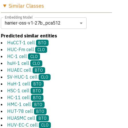
Similar
Classes
Embedding Model
harrier-oss-v1-27b_pca512
Predicted similar entities
HuCCT-1 cell
BTO
HUC-Fm cell
CLO
HC-1 cell
CLO
huH-1 cell
CLO
HUAEC cell
BTO
SV-HUC-1 cell
CLO
HuH-1 cell
BTO
HSC-1 cell
BTO
HC-11 cell
BTO
HMC-1 cell
BTO
HUT-78 cell
BTO
HUASMC cell
BTO
HUV-EC-C cell
CLO