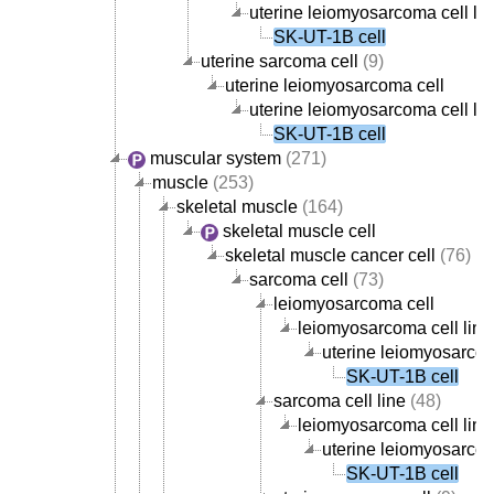
uterine leiomyosarcoma cell lin
SK-UT-1B cell
uterine sarcoma cell
(9)
uterine leiomyosarcoma cell
uterine leiomyosarcoma cell lin
SK-UT-1B cell
muscular system
(271)
muscle
(253)
skeletal muscle
(164)
skeletal muscle cell
skeletal muscle cancer cell
(76)
sarcoma cell
(73)
leiomyosarcoma cell
leiomyosarcoma cell line
uterine leiomyosarcom
SK-UT-1B cell
sarcoma cell line
(48)
leiomyosarcoma cell line
uterine leiomyosarcom
SK-UT-1B cell