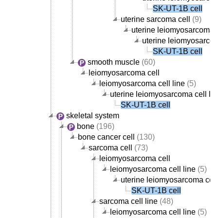
SK-UT-1B cell
uterine sarcoma cell
(9)
uterine leiomyosarcoma c
uterine leiomyosarcom
SK-UT-1B cell
smooth muscle
(60)
leiomyosarcoma cell
leiomyosarcoma cell line
(5)
uterine leiomyosarcoma cell lin
SK-UT-1B cell
skeletal system
bone
(196)
bone cancer cell
(130)
sarcoma cell
(73)
leiomyosarcoma cell
leiomyosarcoma cell line
(5)
uterine leiomyosarcoma cell
SK-UT-1B cell
sarcoma cell line
(48)
leiomyosarcoma cell line
(5)