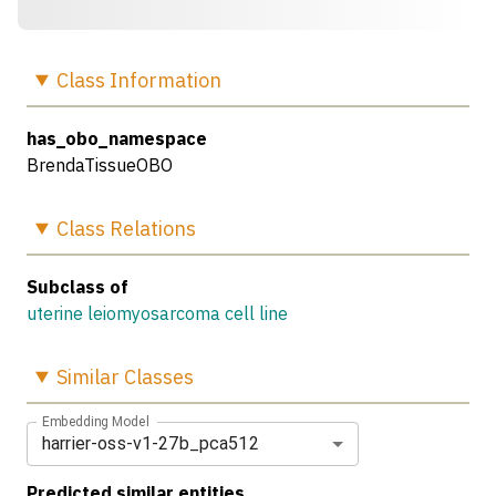
Class
Information
has_obo_namespace
BrendaTissueOBO
Class
Relations
Subclass of
uterine leiomyosarcoma cell line
Similar
Classes
Embedding Model
harrier-oss-v1-27b_pca512
Predicted similar entities