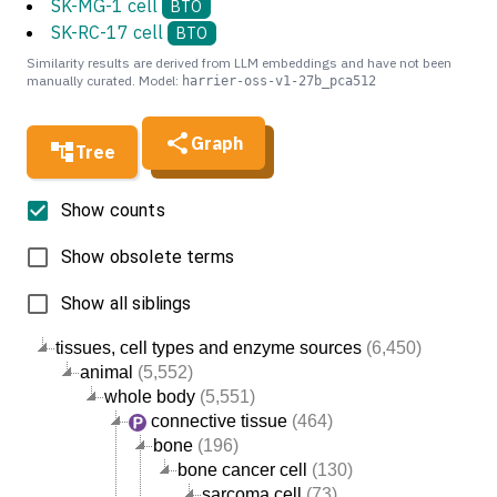
SK-MG-1 cell
BTO
SK-RC-17 cell
BTO
Similarity results are derived from LLM embeddings and have not been
manually curated. Model:
harrier-oss-v1-27b_pca512
Graph
Tree
Show counts
Show obsolete terms
Show all siblings
tissues, cell types and enzyme sources
(6,450)
animal
(5,552)
whole body
(5,551)
connective tissue
(464)
bone
(196)
bone cancer cell
(130)
sarcoma cell
(73)