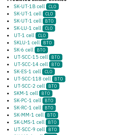
SK-UT-1B cell
CLO
SK-UT-1 cell
CLO
SK-UT-1 cell
BTO
SK-LU-1 cell
CLO
UT-1 cell
CLO
SKLU-1 cell
BTO
SK-6 cell
BTO
UT-SCC-15 cell
BTO
UT-SCC-14 cell
BTO
SK-ES-1 cell
CLO
UT-SCC-118 cell
BTO
UT-SCC-2 cell
BTO
SKM-1 cell
BTO
SK-PC-1 cell
BTO
SK-RC-1 cell
BTO
SK-MM-1 cell
BTO
SK-LMS-1 cell
BTO
UT-SCC-9 cell
BTO