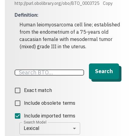
http://purl.obolibrary.org/obo/BTO_0003725
Copy
Definition
:
Human leiomyosarcoma cell line; established
from the endometrium of a 75-years old
caucasian female with mesodermal tumor
(mixed) grade III in the uterus.
Search
Exact match
Include obsolete terms
Include imported terms
Search Model
Lexical