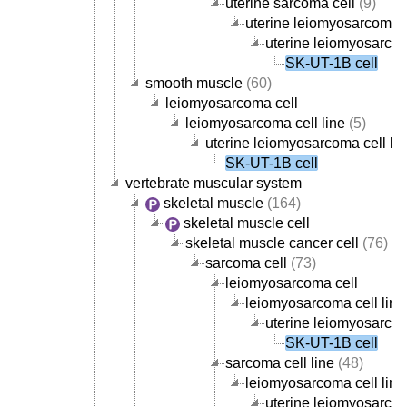
uterine sarcoma cell
(9)
uterine leiomyosarcoma c
uterine leiomyosarcom
SK-UT-1B cell
smooth muscle
(60)
leiomyosarcoma cell
leiomyosarcoma cell line
(5)
uterine leiomyosarcoma cell lin
SK-UT-1B cell
vertebrate muscular system
skeletal muscle
(164)
skeletal muscle cell
skeletal muscle cancer cell
(76)
sarcoma cell
(73)
leiomyosarcoma cell
leiomyosarcoma cell line
uterine leiomyosarcom
SK-UT-1B cell
sarcoma cell line
(48)
leiomyosarcoma cell line
uterine leiomyosarcom