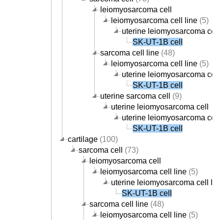
leiomyosarcoma cell
leiomyosarcoma cell line
(5)
uterine leiomyosarcoma cell
SK-UT-1B cell
sarcoma cell line
(48)
leiomyosarcoma cell line
(5)
uterine leiomyosarcoma cell
SK-UT-1B cell
uterine sarcoma cell
(9)
uterine leiomyosarcoma cell
uterine leiomyosarcoma cell
SK-UT-1B cell
cartilage
(100)
sarcoma cell
(73)
leiomyosarcoma cell
leiomyosarcoma cell line
(5)
uterine leiomyosarcoma cell lin
SK-UT-1B cell
sarcoma cell line
(48)
leiomyosarcoma cell line
(5)