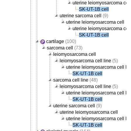
uterine leiomyosarcoma cell
SK-UT-1B cell
uterine sarcoma cell
(9)
uterine leiomyosarcoma cell
uterine leiomyosarcoma cell
SK-UT-1B cell
cartilage
(100)
sarcoma cell
(73)
leiomyosarcoma cell
leiomyosarcoma cell line
(5)
uterine leiomyosarcoma cell lin
SK-UT-1B cell
sarcoma cell line
(48)
leiomyosarcoma cell line
(5)
uterine leiomyosarcoma cell lin
SK-UT-1B cell
uterine sarcoma cell
(9)
uterine leiomyosarcoma cell
uterine leiomyosarcoma cell lin
SK-UT-1B cell