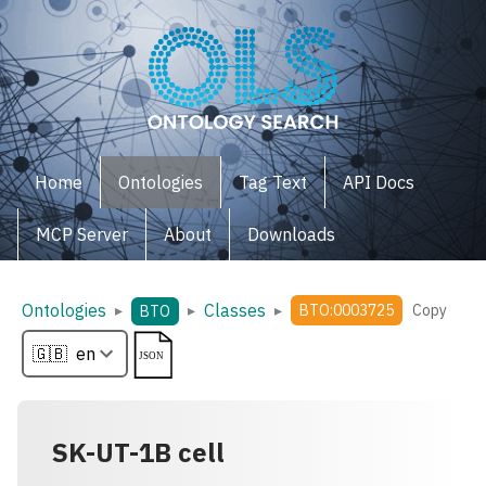
Home
Ontologies
Tag Text
API Docs
MCP Server
About
Downloads
Ontologies
Classes
▸
▸
▸
BTO:0003725
Copy
BTO
SK-UT-1B cell