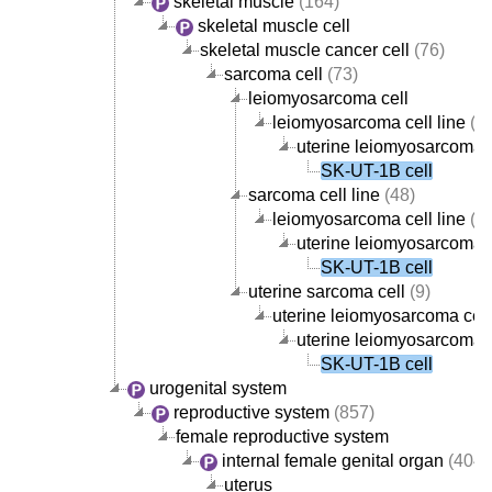
skeletal muscle
(164)
skeletal muscle cell
skeletal muscle cancer cell
(76)
sarcoma cell
(73)
leiomyosarcoma cell
leiomyosarcoma cell line
(5)
uterine leiomyosarcoma c
SK-UT-1B cell
sarcoma cell line
(48)
leiomyosarcoma cell line
(5)
uterine leiomyosarcoma c
SK-UT-1B cell
uterine sarcoma cell
(9)
uterine leiomyosarcoma cell
uterine leiomyosarcoma c
SK-UT-1B cell
urogenital system
reproductive system
(857)
female reproductive system
internal female genital organ
(404)
uterus