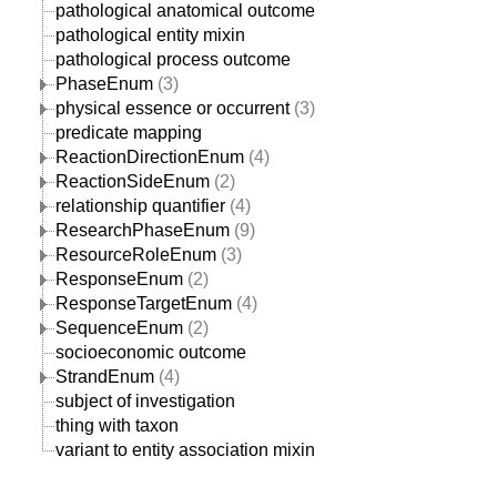
pathological anatomical outcome
pathological entity mixin
pathological process outcome
PhaseEnum
(3)
physical essence or occurrent
(3)
predicate mapping
ReactionDirectionEnum
(4)
ReactionSideEnum
(2)
relationship quantifier
(4)
ResearchPhaseEnum
(9)
ResourceRoleEnum
(3)
ResponseEnum
(2)
ResponseTargetEnum
(4)
SequenceEnum
(2)
socioeconomic outcome
StrandEnum
(4)
subject of investigation
thing with taxon
variant to entity association mixin