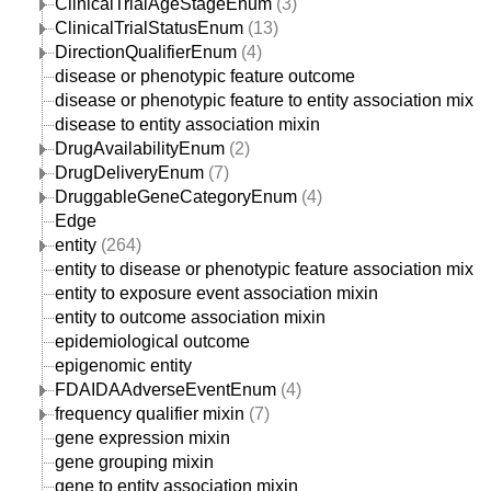
ClinicalTrialAgeStageEnum
(3)
ClinicalTrialStatusEnum
(13)
DirectionQualifierEnum
(4)
disease or phenotypic feature outcome
disease or phenotypic feature to entity association mixin
disease to entity association mixin
DrugAvailabilityEnum
(2)
DrugDeliveryEnum
(7)
DruggableGeneCategoryEnum
(4)
Edge
entity
(264)
entity to disease or phenotypic feature association mixin
entity to exposure event association mixin
entity to outcome association mixin
epidemiological outcome
epigenomic entity
FDAIDAAdverseEventEnum
(4)
frequency qualifier mixin
(7)
gene expression mixin
gene grouping mixin
gene to entity association mixin