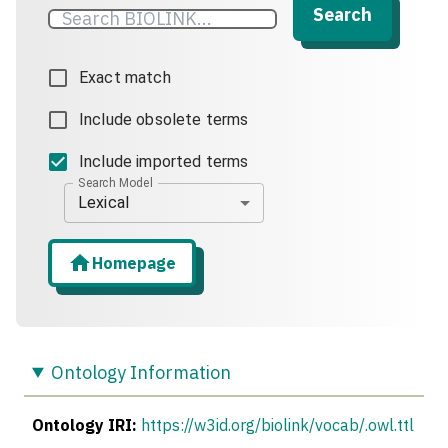
Search
Exact match
Include obsolete terms
Include imported terms
Search Model
Lexical
Homepage
Ontology Information
Ontology IRI:
https://w3id.org/biolink/vocab/.owl.ttl