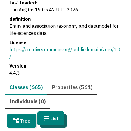
Last loaded:
Thu Aug 06 19:05:47 UTC 2026
definition
Entity and association taxonomy and datamodel for
life-sciences data
License
https://creativecommons.org/publicdomain/zero/1.0
/
Version
4.4.3
Classes (665)
Properties (561)
Individuals (0)
List
Tree