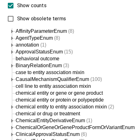
Show counts
Show obsolete terms
AffinityParameterEnum
(8)
AgentTypeEnum
(8)
annotation
(1)
ApprovalStatusEnum
(15)
behavioral outcome
BinaryRelationEnum
(3)
case to entity association mixin
CausalMechanismQualifierEnum
(100)
cell line to entity association mixin
chemical entity or gene or gene product
chemical entity or protein or polypeptide
chemical entity to entity association mixin
(2)
chemical or drug or treatment
ChemicalEntityDerivativeEnum
(1)
ChemicalOrGeneOrGeneProductFormOrVariantEnum
(1
ClinicalApprovalStatusEnum
(6)