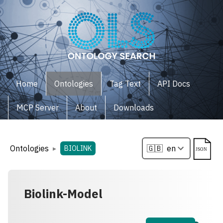
Home
Ontologies
Tag Text
API Docs
MCP Server
About
Downloads
Ontologies
▸
BIOLINK
Biolink-Model