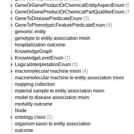
GeneOrGeneProductOrChemicalEntityAspectEnum
(57)
GeneOrGeneProductOrChemicalPartQualifierEnum
(7)
GeneToDiseasePredicateEnum
(3)
GeneToPhenotypicFeaturePredicateEnum
(4)
genomic entity
genotype to entity association mixin
hospitalization outcome
KnowledgeGraph
KnowledgeLevelEnum
(7)
LogicalInterpretationEnum
(3)
macromolecular machine mixin
(4)
macromolecular machine to entity association mixin
mapping collection
material sample to entity association mixin
model to disease association mixin
mortality outcome
Node
ontology class
(2)
organism taxon to entity association
outcome