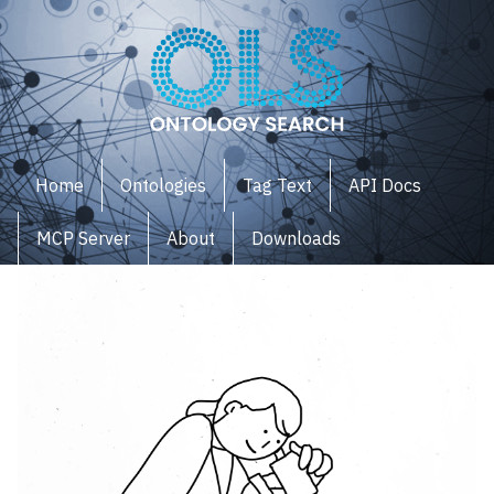
Home
Ontologies
Tag Text
API Docs
MCP Server
About
Downloads