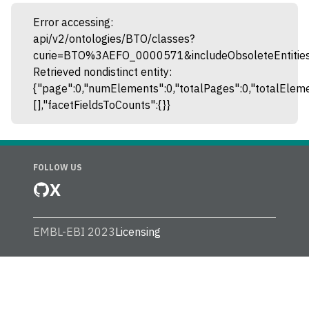
Error accessing:
api/v2/ontologies/BTO/classes?
curie=BTO%3AEFO_0000571&includeObsoleteEntities
Retrieved nondistinct entity:
{"page":0,"numElements":0,"totalPages":0,"totalEleme
[],"facetFieldsToCounts":{}}
FOLLOW US
X
EMBL-EBI 2023
Licensing