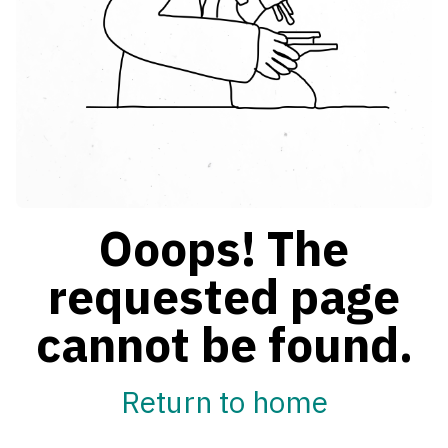
Ooops! The
requested page
cannot be found.
Return to home