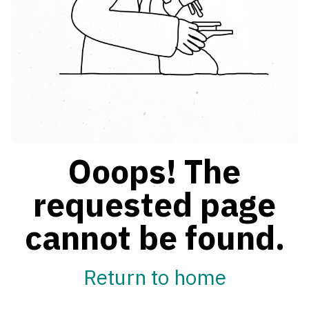
Ooops! The
requested page
cannot be found.
Return to home