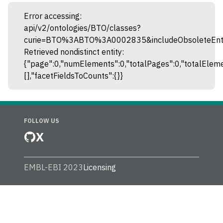
Error accessing:
api/v2/ontologies/BTO/classes?
curie=BTO%3ABTO%3A0002835&includeObsoleteEntit
Retrieved nondistinct entity:
{"page":0,"numElements":0,"totalPages":0,"totalEleme
[],"facetFieldsToCounts":{}}
FOLLOW US
X
EMBL-EBI 2023
Licensing