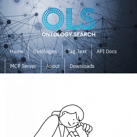
Home
Ontologies
Tag Text
API Docs
MCP Server
About
Downloads