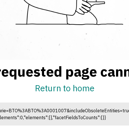
requested page cann
Return to home
curie=BTO%3ABTO%3A0001007&includeObsoleteEntities=true; R
ements":0,"elements":[],"facetFieldsToCounts":{}}