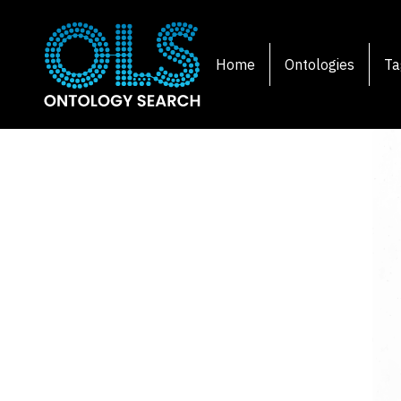
Home
Ontologies
Ta