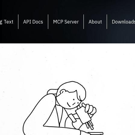
g Text
API Docs
MCP Server
About
Download