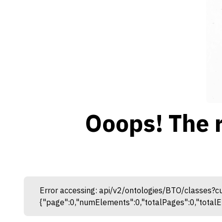
Ooops! The 
Error accessing: api/v2/ontologies/BTO/classes?
{"page":0,"numElements":0,"totalPages":0,"totalEl