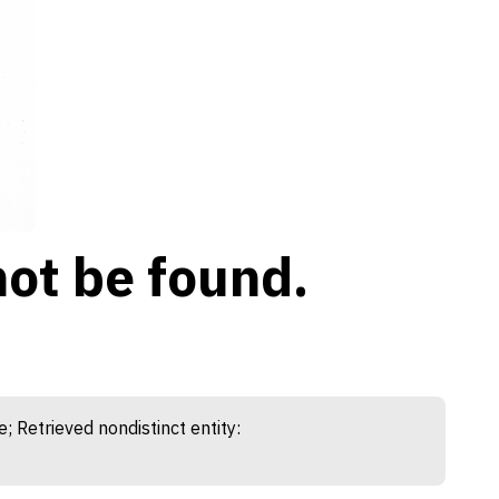
ot be found.
etrieved nondistinct entity: