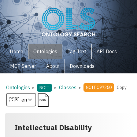
Home
Ontologies
Tag Text
API Docs
MCP Server
About
Downloads
Ontologies
Classes
▸
▸
▸
NCIT:C97250
Copy
NCIT
Intellectual Disability