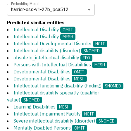
Embedding Model
harrier-oss-v1-27b_pca512
Predicted similar entities
Intellectual Disability
OMIT
Intellectual Disability
MESH
Intellectual Developmental Disorder
NCIT
Intellectual disability (disorder)
SNOMED
obsolete_intellectual disability
EFO
Persons with Intellectual Disabilities
MESH
Developmental Disabilities
OMIT
Developmental Disabilities
MESH
Intellectual functioning disability (finding)
SNOMED
Intellectual disability specialty (qualifier
value)
SNOMED
Learning Disabilities
MESH
Intellectual Impairment Facility
NCIT
Severe intellectual disability (disorder)
SNOMED
Mentally Disabled Persons
OMIT