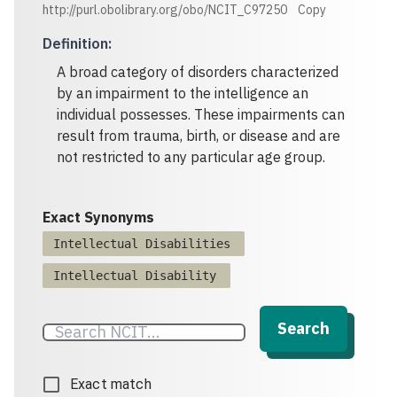
http://purl.obolibrary.org/obo/NCIT_C97250
Copy
Definition
:
A broad category of disorders characterized
by an impairment to the intelligence an
individual possesses. These impairments can
result from trauma, birth, or disease and are
not restricted to any particular age group.
Exact Synonyms
Intellectual Disabilities
Intellectual Disability
Search
Exact match