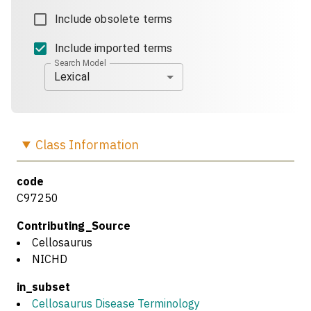
Include obsolete terms
Include imported terms
Search Model
Lexical
Class
Information
code
C97250
Contributing_Source
Cellosaurus
NICHD
in_subset
Cellosaurus Disease Terminology