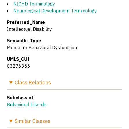
NICHD Terminology
Neurological Development Terminology
Preferred_Name
Intellectual Disability
Semantic_Type
Mental or Behavioral Dysfunction
UMLS_CUI
C3276355
Class
Relations
Subclass of
Behavioral Disorder
Similar
Classes